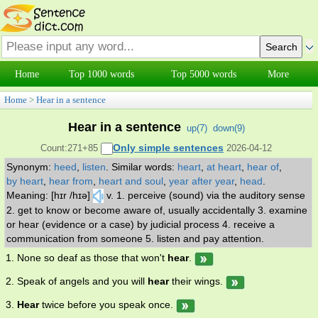
Home
Top 1000 words
Top 5000 words
More
Home
>
Hear in a sentence
Hear in a sentence
up(
7
)
down(
9
)
Only simple sentences
Count:271+85
2026-04-12
Synonym:
heed
,
listen
.
Similar words:
heart
,
at heart
,
hear of
,
by heart
,
hear from
,
heart and soul
,
year after year
,
head
.
Meaning: [hɪr /hɪə]
v. 1. perceive (sound) via the auditory sense
2. get to know or become aware of, usually accidentally 3. examine
or hear (evidence or a case) by judicial process 4. receive a
communication from someone 5. listen and pay attention.
1. None so deaf as those that won't
hear
.
2. Speak of angels and you will
hear
their wings.
3.
Hear
twice before you speak once.