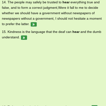
14. The people may safely be trusted to
hear
everything true and
false, and to form a correct judgment,Were it fall to me to decide
whether we should have a government without newspapers of
newspapers without a government, I should not hesitate a moment
to prefer the latter.
15. Kindness is the language that the deaf can
hear
and the dumb
understand.