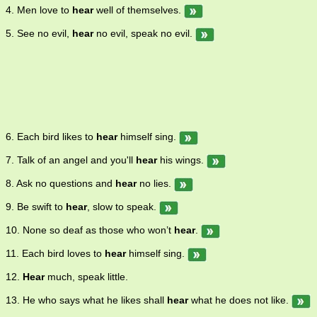
4. Men love to
hear
well of themselves.
5. See no evil,
hear
no evil, speak no evil.
6. Each bird likes to
hear
himself sing.
7. Talk of an angel and you'll
hear
his wings.
8. Ask no questions and
hear
no lies.
9. Be swift to
hear
, slow to speak.
10. None so deaf as those who won’t
hear
.
11. Each bird loves to
hear
himself sing.
12.
Hear
much, speak little.
13. He who says what he likes shall
hear
what he does not like.