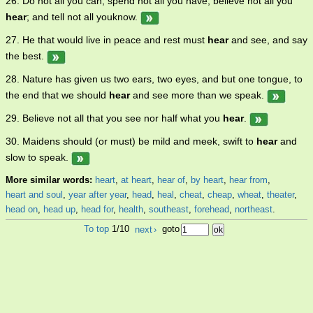
26. Do not all you can, spend not all you have; believe not all you
hear
; and tell not all youknow.
27. He that would live in peace and rest must
hear
and see, and say
the best.
28. Nature has given us two ears, two eyes, and but one tongue, to
the end that we should
hear
and see more than we speak.
29. Believe not all that you see nor half what you
hear
.
30. Maidens should (or must) be mild and meek, swift to
hear
and
slow to speak.
More similar words:
heart
,
at heart
,
hear of
,
by heart
,
hear from
,
heart and soul
,
year after year
,
head
,
heal
,
cheat
,
cheap
,
wheat
,
theater
,
head on
,
head up
,
head for
,
health
,
southeast
,
forehead
,
northeast
.
To top
1/10
next
›
goto