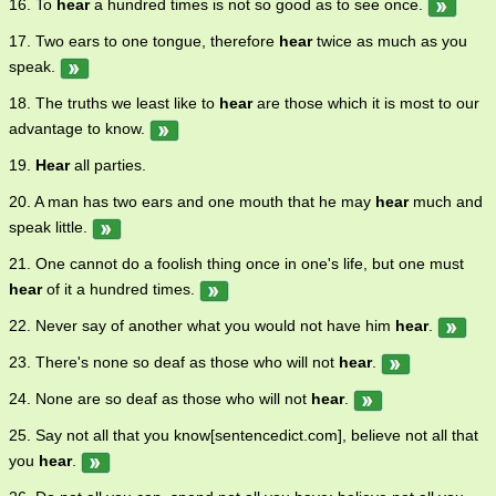
16. To
hear
a hundred times is not so good as to see once.
17. Two ears to one tongue, therefore
hear
twice as much as you
speak.
18. The truths we least like to
hear
are those which it is most to our
advantage to know.
19.
Hear
all parties.
20. A man has two ears and one mouth that he may
hear
much and
speak little.
21. One cannot do a foolish thing once in one's life, but one must
hear
of it a hundred times.
22. Never say of another what you would not have him
hear
.
23. There's none so deaf as those who will not
hear
.
24. None are so deaf as those who will not
hear
.
25. Say not all that you know[sentencedict.com], believe not all that
you
hear
.