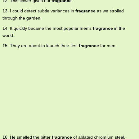
12. This flower gives out
fragrance
.
13. I could detect subtle variances in
fragrance
as we strolled
through the garden.
14. It quickly became the most popular men's
fragrance
in the
world.
15. They are about to launch their first
fragrance
for men.
16. He smelled the bitter
fragrance
of ablated chromium steel.