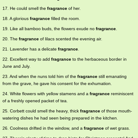
17. He could smell the
fragrance
of her.
18. A glorious
fragrance
filled the room.
19. Like all bamboo buds, the flowers exude no
fragrance
.
20. The
fragrance
of lilacs scented the evening air.
21. Lavender has a delicate
fragrance
.
22. Excellent way to add
fragrance
to the herbaceous border in
June and July.
23. And when the nuns told him of the
fragrance
still emanating
from the grave, he gave his consent for the exhumation.
24. White flowers with yellow stamens and a
fragrance
reminiscent
of a freshly opened packet of tea.
25. Corbett could smell the heavy, thick
fragrance
of those mouth-
watering dishes he had seen being prepared in the kitchen.
26. Coolness drifted in the window, and a
fragrance
of wet grass.