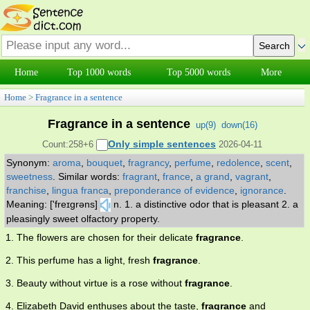
Home
Top 1000 words
Top 5000 words
More
Home
>
Fragrance in a sentence
Fragrance in a sentence
up(
9
)
down(
16
)
Only simple sentences
Count:258+6
2026-04-11
Synonym:
aroma
,
bouquet
,
fragrancy
,
perfume
,
redolence
,
scent
,
sweetness
.
Similar words:
fragrant
,
france
,
a grand
,
vagrant
,
franchise
,
lingua franca
,
preponderance of evidence
,
ignorance
.
Meaning: ['freɪgrəns]
n. 1. a distinctive odor that is pleasant 2. a
pleasingly sweet olfactory property.
1. The flowers are chosen for their delicate
fragrance
.
2. This perfume has a light, fresh
fragrance
.
3. Beauty without virtue is a rose without
fragrance
.
4. Elizabeth David enthuses about the taste,
fragrance
and