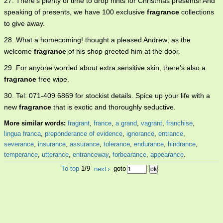
27. There's plenty of time to drop hints for Christmas presents! And
speaking of presents, we have 100 exclusive
fragrance
collections
to give away.
28. What a homecoming! thought a pleased Andrew; as the
welcome
fragrance
of his shop greeted him at the door.
29. For anyone worried about extra sensitive skin, there's also a
fragrance
free wipe.
30. Tel: 071-409 6869 for stockist details. Spice up your life with a
new
fragrance
that is exotic and thoroughly seductive.
More similar words:
fragrant
,
france
,
a grand
,
vagrant
,
franchise
,
lingua franca
,
preponderance of evidence
,
ignorance
,
entrance
,
severance
,
insurance
,
assurance
,
tolerance
,
endurance
,
hindrance
,
temperance
,
utterance
,
entranceway
,
forbearance
,
appearance
.
To top
1/9
next
›
goto