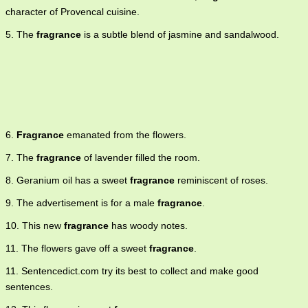
character of Provencal cuisine.
5. The
fragrance
is a subtle blend of jasmine and sandalwood.
6.
Fragrance
emanated from the flowers.
7. The
fragrance
of lavender filled the room.
8. Geranium oil has a sweet
fragrance
reminiscent of roses.
9. The advertisement is for a male
fragrance
.
10. This new
fragrance
has woody notes.
11. The flowers gave off a sweet
fragrance
.
11. Sentencedict.com try its best to collect and make good
sentences.