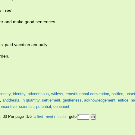
 Tree'.
ther and make good sentences.
s' paid vacation annually.
rden.
nentity
,
identity
,
adventitious
,
witless
,
constitutional convention
,
bottled
,
unset
,
antithesis
,
in quantity
,
settlement
,
gentleness
,
acknowledgement
,
entice
,
me
,
incentive
,
scientist
,
potential
,
continent
.
8, 30 Per page 1/6
«
first
next
›
last
»
goto