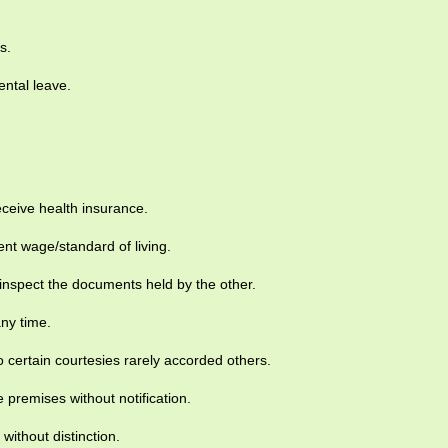
s.
ntal leave.
eceive health insurance.
nt wage/standard of living.
inspect the documents held by the other.
any time.
 certain courtesies rarely accorded others.
e premises without notification.
without distinction.