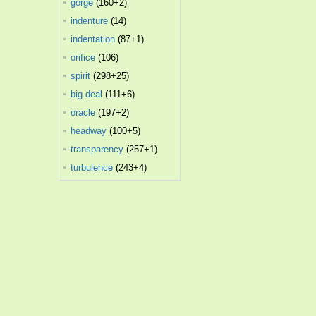
gorge
(160+2)
indenture
(14)
indentation
(87+1)
orifice
(106)
spirit
(298+25)
big deal
(111+6)
oracle
(197+2)
headway
(100+5)
transparency
(257+1)
turbulence
(243+4)