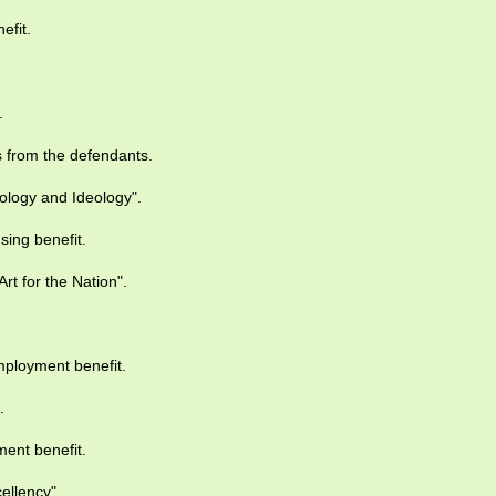
efit.
.
 from the defendants.
logy and Ideology".
sing benefit.
rt for the Nation".
ployment benefit.
.
ent benefit.
ellency".