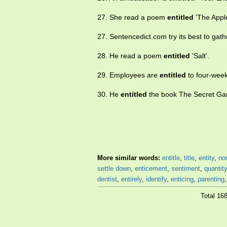
27. She read a poem
entitled
'The Apple
27. Sentencedict.com try its best to ga
28. He read a poem
entitled
'Salt'.
29. Employees are
entitled
to four-week
30. He
entitled
the book The Secret Ga
More similar words:
entitle
,
title
,
entity
,
no
settle down
,
enticement
,
sentiment
,
quantity
dentist
,
entirely
,
identify
,
enticing
,
parenting
Total 16