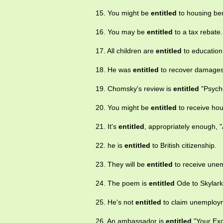
15. You might be
entitled
to housing ben
16. You may be
entitled
to a tax rebate.
17. All children are
entitled
to education
18. He was
entitled
to recover damages
19. Chomsky's review is
entitled
"Psycho
20. You might be
entitled
to receive hou
21. It's
entitled
, appropriately enough, "A
22. he is
entitled
to British citizenship.
23. They will be
entitled
to receive unem
24. The poem is
entitled
Ode to Skylark
25. He's not
entitled
to claim unemploym
26. An ambassador is
entitled
"Your Exc