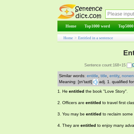
Home
Top1000 word
Top5000
Home
>
Entitled in a sentence
Ent
Sentence count:168+15
Similar words:
entitle
,
title
,
entity
,
nonent
Meaning: [ɪn'taɪtl]
adj. 1. qualified f
1. He
entitled
the book "Love Story".
2. Officers are
entitled
to travel first cla
3. You may be
entitled
to reclaim some 
4. They are
entitled
to enjoy many advan