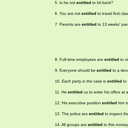
5. Is he not
entitled
to hit back?
6. You are not
entitled
to travel first clas
7. Parents are
entitled
to 13 weeks' pare
8. Full-time employees are
entitled
to r
9. Everyone should be
entitled
to a dece
10. Each party in the case is
entitled
to 
11. He
entitled
us to enter his office at 
12. His executive position
entitled
him to
13. The police are
entitled
to inspect th
14. All groups are
entitled
to this money 