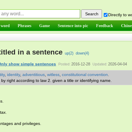
Directly to 
 word
Phrases
Game
Sentence into pic
Feedback
Chine
itled in a sentence
up(
2
)
down(
4
)
Only show simple sentences
2016-12-28
2026-04-04
Posted:
Updated:
ity
,
identity
,
adventitious
,
witless
,
constitutional convention
.
or by right according to law 2. given a title or identifying name.
ss.
tax.
tages and privileges.