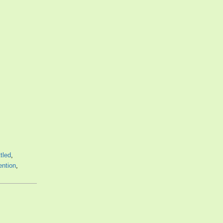
tled
,
ntion
,