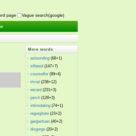
word page
Vague search(google)
se
More words
astounding
(68+1)
inflated
(147+7)
counsellor
(99+4)
trivial
(238+12)
wizard
(231+3)
perch
(128+3)
intimidating
(74+1)
regurgitate
(23+2)
gargantuan
(40+2)
disgorge
(20+2)