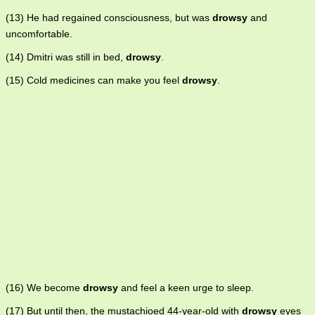
(13) He had regained consciousness, but was
drowsy
and
uncomfortable.
(14) Dmitri was still in bed,
drowsy
.
(15) Cold medicines can make you feel
drowsy
.
(16) We become
drowsy
and feel a keen urge to sleep.
(17) But until then, the mustachioed 44-year-old with
drowsy
eyes