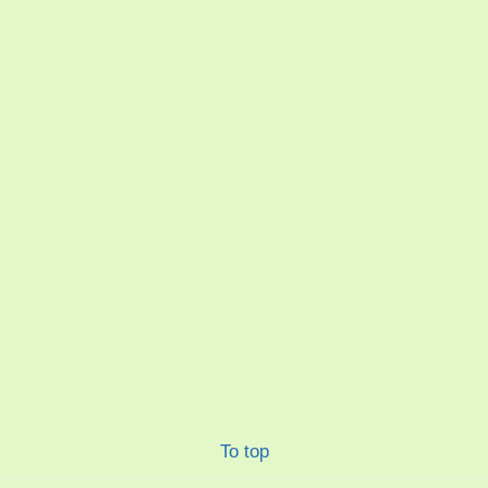
To top