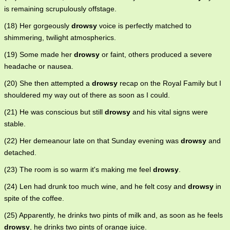
is remaining scrupulously offstage.
(18) Her gorgeously
drowsy
voice is perfectly matched to
shimmering, twilight atmospherics.
(19) Some made her
drowsy
or faint, others produced a severe
headache or nausea.
(20) She then attempted a
drowsy
recap on the Royal Family but I
shouldered my way out of there as soon as I could.
(21) He was conscious but still
drowsy
and his vital signs were
stable.
(22) Her demeanour late on that Sunday evening was
drowsy
and
detached.
(23) The room is so warm it's making me feel
drowsy
.
(24) Len had drunk too much wine, and he felt cosy and
drowsy
in
spite of the coffee.
(25) Apparently, he drinks two pints of milk and, as soon as he feels
drowsy
, he drinks two pints of orange juice.