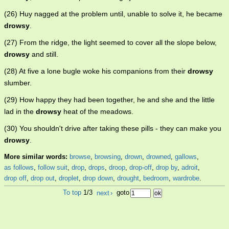
(26) Huy nagged at the problem until, unable to solve it, he became
drowsy
.
(27) From the ridge, the light seemed to cover all the slope below,
drowsy
and still.
(28) At five a lone bugle woke his companions from their
drowsy
slumber.
(29) How happy they had been together, he and she and the little
lad in the
drowsy
heat of the meadows.
(30) You shouldn't drive after taking these pills - they can make you
drowsy
.
More similar words:
browse
,
browsing
,
drown
,
drowned
,
gallows
,
as follows
,
follow suit
,
drop
,
drops
,
droop
,
drop-off
,
drop by
,
adroit
,
drop off
,
drop out
,
droplet
,
drop down
,
drought
,
bedroom
,
wardrobe
.
To top
1/3
next
›
goto