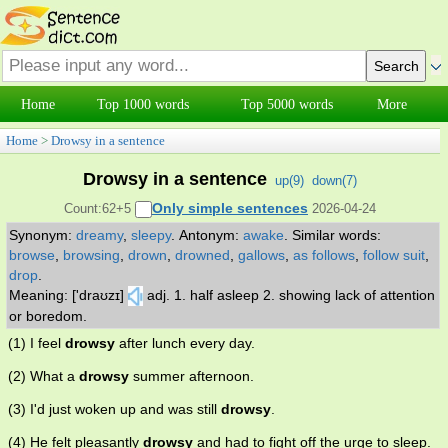
Home
Top 1000 words
Top 5000 words
More
Home
>
Drowsy in a sentence
Drowsy in a sentence
up(
9
)
down(
7
)
Only simple sentences
Count:62+5
2026-04-24
Synonym:
dreamy
,
sleepy
.
Antonym:
awake
.
Similar words:
browse
,
browsing
,
drown
,
drowned
,
gallows
,
as follows
,
follow suit
,
drop
.
Meaning: ['draʊzɪ]
adj. 1. half asleep 2. showing lack of attention
or boredom.
(1) I feel
drowsy
after lunch every day.
(2) What a
drowsy
summer afternoon.
(3) I'd just woken up and was still
drowsy
.
(4) He felt pleasantly
drowsy
and had to fight off the urge to sleep.