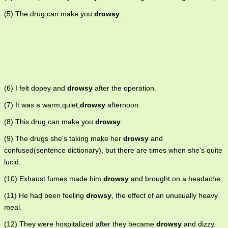
(5) The drug can make you
drowsy
.
(6) I felt dopey and
drowsy
after the operation.
(7) It was a warm,quiet,
drowsy
afternoon.
(8) This drug can make you
drowsy
.
(9) The drugs she's taking make her
drowsy
and
confused(sentence dictionary), but there are times when she's quite
lucid.
(10) Exhaust fumes made him
drowsy
and brought on a headache.
(11) He had been feeling
drowsy
, the effect of an unusually heavy
meal.
(12) They were hospitalized after they became
drowsy
and dizzy.