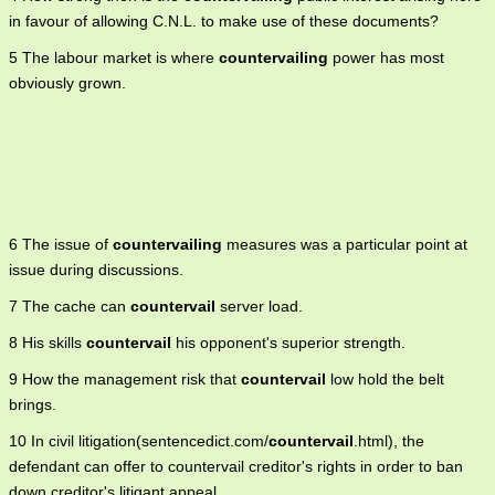
in favour of allowing C.N.L. to make use of these documents?
5 The labour market is where
countervailing
power has most
obviously grown.
6 The issue of
countervailing
measures was a particular point at
issue during discussions.
7 The cache can
countervail
server load.
8 His skills
countervail
his opponent's superior strength.
9 How the management risk that
countervail
low hold the belt
brings.
10 In civil litigation(sentencedict.com/
countervail
.html), the
defendant can offer to countervail creditor's rights in order to ban
down creditor's litigant appeal.