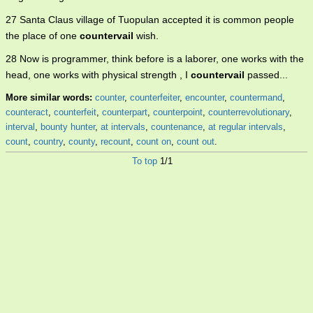
27 Santa Claus village of Tuopulan accepted it is common people
the place of one
countervail
wish.
28 Now is programmer, think before is a laborer, one works with the
head, one works with physical strength , I
countervail
passed...
More similar words:
counter
,
counterfeiter
,
encounter
,
countermand
,
counteract
,
counterfeit
,
counterpart
,
counterpoint
,
counterrevolutionary
,
interval
,
bounty hunter
,
at intervals
,
countenance
,
at regular intervals
,
count
,
country
,
county
,
recount
,
count on
,
count out
.
To top
1/1