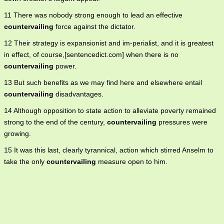
11 There was nobody strong enough to lead an effective
countervailing
force against the dictator.
12 Their strategy is expansionist and im-perialist, and it is greatest
in effect, of course,[sentencedict.com] when there is no
countervailing
power.
13 But such benefits as we may find here and elsewhere entail
countervailing
disadvantages.
14 Although opposition to state action to alleviate poverty remained
strong to the end of the century,
countervailing
pressures were
growing.
15 It was this last, clearly tyrannical, action which stirred Anselm to
take the only
countervailing
measure open to him.