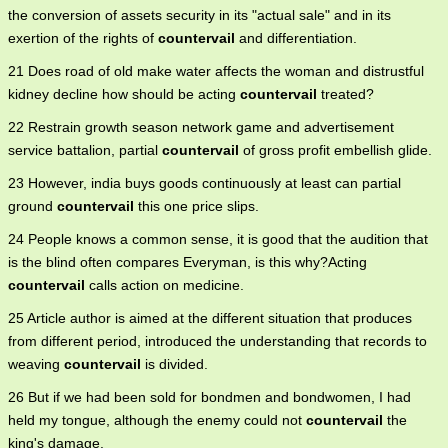
the conversion of assets security in its "actual sale" and in its
exertion of the rights of
countervail
and differentiation.
21 Does road of old make water affects the woman and distrustful
kidney decline how should be acting
countervail
treated?
22 Restrain growth season network game and advertisement
service battalion, partial
countervail
of gross profit embellish glide.
23 However, india buys goods continuously at least can partial
ground
countervail
this one price slips.
24 People knows a common sense, it is good that the audition that
is the blind often compares Everyman, is this why?Acting
countervail
calls action on medicine.
25 Article author is aimed at the different situation that produces
from different period, introduced the understanding that records to
weaving
countervail
is divided.
26 But if we had been sold for bondmen and bondwomen, I had
held my tongue, although the enemy could not
countervail
the
king's damage.