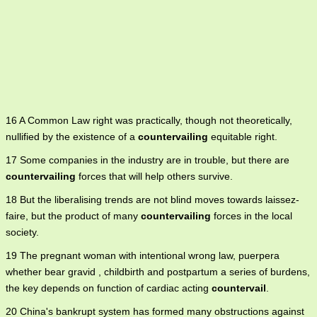
16 A Common Law right was practically, though not theoretically,
nullified by the existence of a
countervailing
equitable right.
17 Some companies in the industry are in trouble, but there are
countervailing
forces that will help others survive.
18 But the liberalising trends are not blind moves towards laissez-
faire, but the product of many
countervailing
forces in the local
society.
19 The pregnant woman with intentional wrong law, puerpera
whether bear gravid , childbirth and postpartum a series of burdens,
the key depends on function of cardiac acting
countervail
.
20 China's bankrupt system has formed many obstructions against