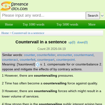
Home
Top 1000 words
Top 5000 words
More
Home
>
Countervail in a sentence
Countervail in a sentence
up(
0
)
down(
0
)
Count:28 2026-04-19
Similar words:
counter
,
counterfeiter
,
encounter
,
countermand
,
counteract
,
counterfeit
,
counterpart
,
counterpoint
.
Meaning: ['kaʊntəveɪl]
v. 1. compensate for or counterbalance 2.
oppose and mitigate the effects of by contrary actions.
1 However, there are
countervailing
pressures.
2 Time has often become a
countervailing
force against quality.
3 However, there are
countervailing
forces which might result in a
lower volume of services.
4 How strong then is the
countervailing
public interest arising here