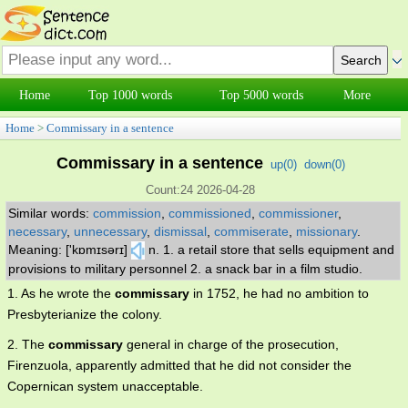
Home
Top 1000 words
Top 5000 words
More
Home
>
Commissary in a sentence
Commissary in a sentence
up(
0
)
down(
0
)
Count:24 2026-04-28
Similar words:
commission
,
commissioned
,
commissioner
,
necessary
,
unnecessary
,
dismissal
,
commiserate
,
missionary
.
Meaning: ['kɒmɪsərɪ]
n. 1. a retail store that sells equipment and
provisions to military personnel 2. a snack bar in a film studio.
1. As he wrote the
commissary
in 1752, he had no ambition to
Presbyterianize the colony.
2. The
commissary
general in charge of the prosecution,
Firenzuola, apparently admitted that he did not consider the
Copernican system unacceptable.