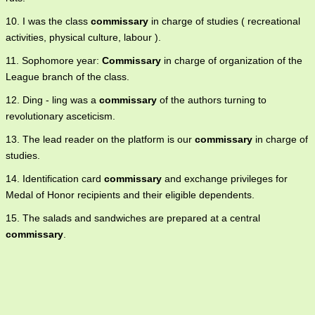
10. I was the class
commissary
in charge of studies ( recreational
activities, physical culture, labour ).
11. Sophomore year:
Commissary
in charge of organization of the
League branch of the class.
12. Ding - ling was a
commissary
of the authors turning to
revolutionary asceticism.
13. The lead reader on the platform is our
commissary
in charge of
studies.
14. Identification card
commissary
and exchange privileges for
Medal of Honor recipients and their eligible dependents.
15. The salads and sandwiches are prepared at a central
commissary
.