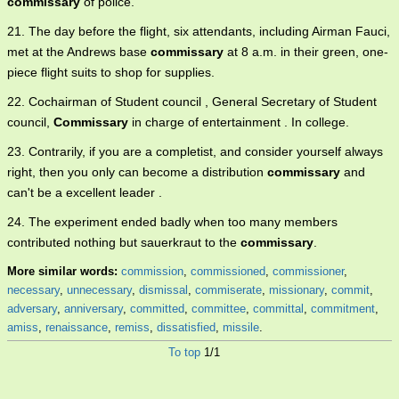
commissary
of police.
21. The day before the flight, six attendants, including Airman Fauci,
met at the Andrews base
commissary
at 8 a.m. in their green, one-
piece flight suits to shop for supplies.
22. Cochairman of Student council , General Secretary of Student
council,
Commissary
in charge of entertainment . In college.
23. Contrarily, if you are a completist, and consider yourself always
right, then you only can become a distribution
commissary
and
can't be a excellent leader .
24. The experiment ended badly when too many members
contributed nothing but sauerkraut to the
commissary
.
More similar words:
commission
,
commissioned
,
commissioner
,
necessary
,
unnecessary
,
dismissal
,
commiserate
,
missionary
,
commit
,
adversary
,
anniversary
,
committed
,
committee
,
committal
,
commitment
,
amiss
,
renaissance
,
remiss
,
dissatisfied
,
missile
.
To top
1/1