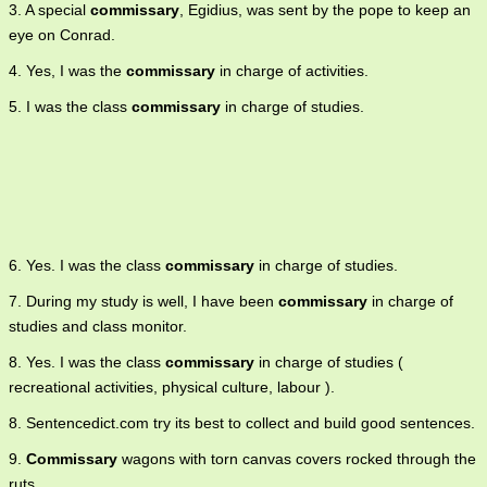
3. A special
commissary
, Egidius, was sent by the pope to keep an
eye on Conrad.
4. Yes, I was the
commissary
in charge of activities.
5. I was the class
commissary
in charge of studies.
6. Yes. I was the class
commissary
in charge of studies.
7. During my study is well, I have been
commissary
in charge of
studies and class monitor.
8. Yes. I was the class
commissary
in charge of studies (
recreational activities, physical culture, labour ).
8. Sentencedict.com try its best to collect and build good sentences.
9.
Commissary
wagons with torn canvas covers rocked through the
ruts.