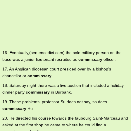
16. Eventually,(sentencedict.com) the sole military person on the
base was a junior lieutenant recruited as
commissary
officer.
17. An Anglican diocesan court presided over by a bishop's
chancellor or
commissary
.
18. Saturday night there was a live auction that included a holiday
dinner party
commissary
in Burbank.
19. These problems, professor Su does not say, so does
commissary
Hu.
20. He directed his course towards the faubourg Saint-Marceau and
asked at the first shop he came to where he could find a