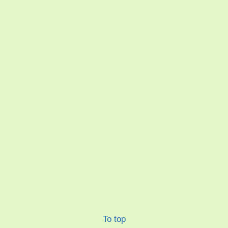
To top