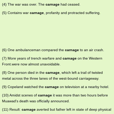
(4) The war was over. The
carnage
had ceased.
(5) Contains war
carnage
, profanity and protracted suffering.
(6) One ambulanceman compared the
carnage
to an air crash.
(7) More years of trench warfare and
carnage
on the Western
Front.were now almost unavoidable.
(8) One person died in the
carnage
, which left a trail of twisted
metal across the three lanes of the west-bound carriageway.
(9) Copeland watched the
carnage
on television at a nearby hotel.
(10) Amidst scenes of
carnage
it was more than two hours before
Muawad's death was officially announced.
(11) Result:
carnage
averted but father left in state of deep physical