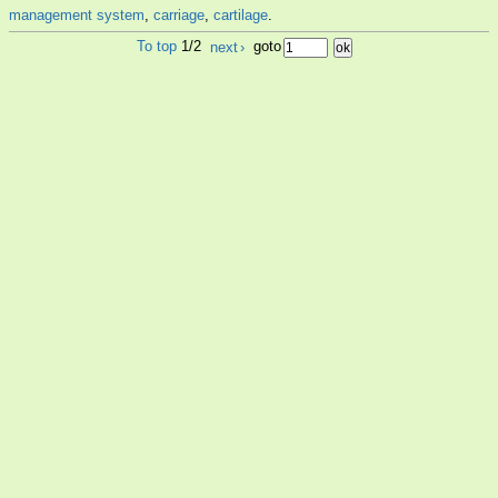
management system
,
carriage
,
cartilage
.
To top
1/2
next
›
goto