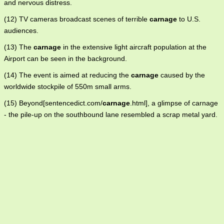
and nervous distress.
(12) TV cameras broadcast scenes of terrible
carnage
to U.S.
audiences.
(13) The
carnage
in the extensive light aircraft population at the
Airport can be seen in the background.
(14) The event is aimed at reducing the
carnage
caused by the
worldwide stockpile of 550m small arms.
(15) Beyond[sentencedict.com/
carnage
.html], a glimpse of carnage
- the pile-up on the southbound lane resembled a scrap metal yard.