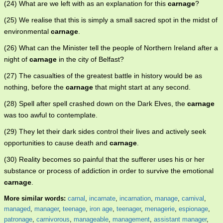
(24) What are we left with as an explanation for this
carnage
?
(25) We realise that this is simply a small sacred spot in the midst of
environmental
carnage
.
(26) What can the Minister tell the people of Northern Ireland after a
night of
carnage
in the city of Belfast?
(27) The casualties of the greatest battle in history would be as
nothing, before the
carnage
that might start at any second.
(28) Spell after spell crashed down on the Dark Elves, the
carnage
was too awful to contemplate.
(29) They let their dark sides control their lives and actively seek
opportunities to cause death and
carnage
.
(30) Reality becomes so painful that the sufferer uses his or her
substance or process of addiction in order to survive the emotional
carnage
.
More similar words:
carnal
,
incarnate
,
incarnation
,
manage
,
carnival
,
managed
,
manager
,
teenage
,
iron age
,
teenager
,
menagerie
,
espionage
,
patronage
,
carnivorous
,
manageable
,
management
,
assistant manager
,