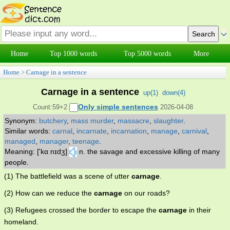
Home
Top 1000 words
Top 5000 words
More
Home
>
Carnage in a sentence
Carnage in a sentence
up(
1
)
down(
4
)
Only simple sentences
Count:59+2
2026-04-08
Synonym:
butchery
,
mass murder
,
massacre
,
slaughter
.
Similar words:
carnal
,
incarnate
,
incarnation
,
manage
,
carnival
,
managed
,
manager
,
teenage
.
Meaning: ['kɑːnɪdʒ]
n. the savage and excessive killing of many
people.
(1) The battlefield was a scene of utter
carnage
.
(2) How can we reduce the
carnage
on our roads?
(3) Refugees crossed the border to escape the
carnage
in their
homeland.