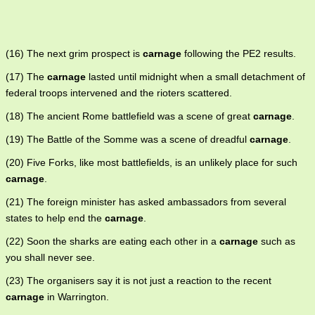
(16) The next grim prospect is
carnage
following the PE2 results.
(17) The
carnage
lasted until midnight when a small detachment of
federal troops intervened and the rioters scattered.
(18) The ancient Rome battlefield was a scene of great
carnage
.
(19) The Battle of the Somme was a scene of dreadful
carnage
.
(20) Five Forks, like most battlefields, is an unlikely place for such
carnage
.
(21) The foreign minister has asked ambassadors from several
states to help end the
carnage
.
(22) Soon the sharks are eating each other in a
carnage
such as
you shall never see.
(23) The organisers say it is not just a reaction to the recent
carnage
in Warrington.