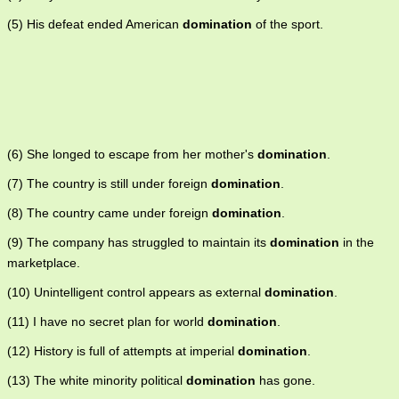
(5) His defeat ended American
domination
of the sport.
(6) She longed to escape from her mother's
domination
.
(7) The country is still under foreign
domination
.
(8) The country came under foreign
domination
.
(9) The company has struggled to maintain its
domination
in the
marketplace.
(10) Unintelligent control appears as external
domination
.
(11) I have no secret plan for world
domination
.
(12) History is full of attempts at imperial
domination
.
(13) The white minority political
domination
has gone.