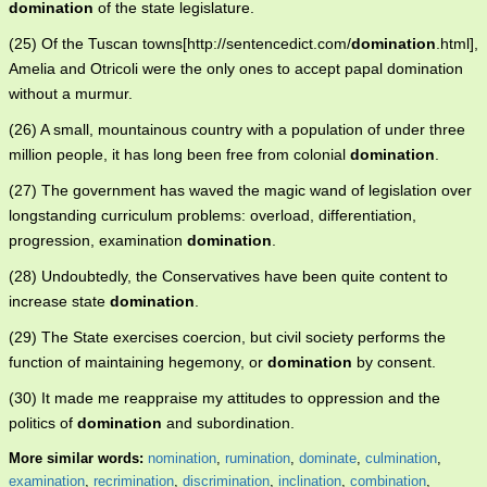
domination
of the state legislature.
(25) Of the Tuscan towns[http://sentencedict.com/
domination
.html],
Amelia and Otricoli were the only ones to accept papal domination
without a murmur.
(26) A small, mountainous country with a population of under three
million people, it has long been free from colonial
domination
.
(27) The government has waved the magic wand of legislation over
longstanding curriculum problems: overload, differentiation,
progression, examination
domination
.
(28) Undoubtedly, the Conservatives have been quite content to
increase state
domination
.
(29) The State exercises coercion, but civil society performs the
function of maintaining hegemony, or
domination
by consent.
(30) It made me reappraise my attitudes to oppression and the
politics of
domination
and subordination.
More similar words:
nomination
,
rumination
,
dominate
,
culmination
,
examination
,
recrimination
,
discrimination
,
inclination
,
combination
,