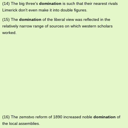
(14) The big three's
domination
is such that their nearest rivals
Limerick don't even make it into double figures.
(15) The
domination
of the liberal view was reflected in the
relatively narrow range of sources on which western scholars
worked.
(16) The zemstvo reform of 1890 increased noble
domination
of
the local assemblies.