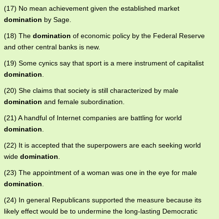
(17) No mean achievement given the established market
domination
by Sage.
(18) The
domination
of economic policy by the Federal Reserve
and other central banks is new.
(19) Some cynics say that sport is a mere instrument of capitalist
domination
.
(20) She claims that society is still characterized by male
domination
and female subordination.
(21) A handful of Internet companies are battling for world
domination
.
(22) It is accepted that the superpowers are each seeking world
wide
domination
.
(23) The appointment of a woman was one in the eye for male
domination
.
(24) In general Republicans supported the measure because its
likely effect would be to undermine the long-lasting Democratic