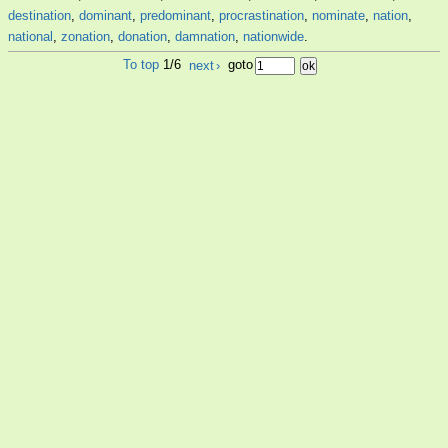
destination
,
dominant
,
predominant
,
procrastination
,
nominate
,
nation
,
national
,
zonation
,
donation
,
damnation
,
nationwide
.
To top
1/6
next
›
goto