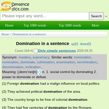
Home
Top 1000 words
Top 5000 words
More
Home
>
Domination in a sentence
Domination in a sentence
up(
0
)
down(
0
)
Only simple sentences
Count:164+6
2026-04-25
Synonym:
mastery
,
supremacy
.
Similar words:
nomination
,
rumination
,
dominate
,
culmination
,
examination
,
recrimination
,
discrimination
,
inclination
.
Meaning: [‚dɒmɪ'neɪʃn]
n. 1. social control by dominating 2.
power to dominate or defeat.
(1) Foreign
domination
had a malign influence on local politics.
(2) They achieved political
domination
of the area.
(3) The country longs to be free of colonial
domination
.
(4) They had five centuries of
domination
by the Romans.