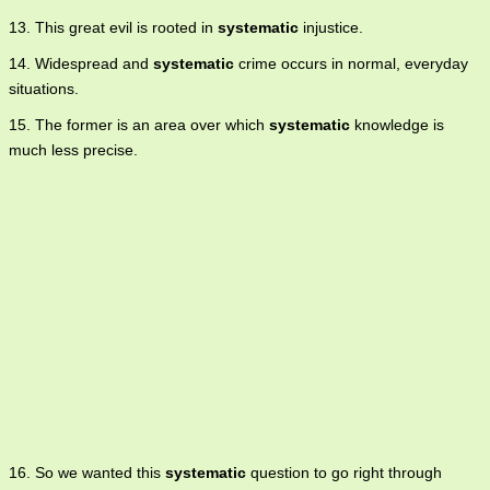
13. This great evil is rooted in
systematic
injustice.
14. Widespread and
systematic
crime occurs in normal, everyday
situations.
15. The former is an area over which
systematic
knowledge is
much less precise.
16. So we wanted this
systematic
question to go right through