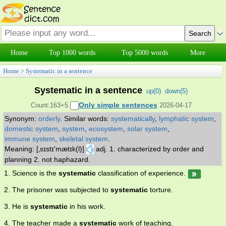
Home
Top 1000 words
Top 5000 words
More
Home
>
Systematic in a sentence
Systematic in a sentence
up(
0
)
down(
5
)
Only simple sentences
Count:163+5
2026-04-17
Synonym:
orderly
.
Similar words:
systematically
,
lymphatic system
,
domestic system
,
system
,
ecosystem
,
solar system
,
immune system
,
skeletal system
.
Meaning: [‚sɪstɪ'mætɪk(l)]
adj. 1. characterized by order and
planning 2. not haphazard.
1. Science is the
systematic
classification of experience.
2. The prisoner was subjected to
systematic
torture.
3. He is
systematic
in his work.
4. The teacher made a
systematic
work of teaching.