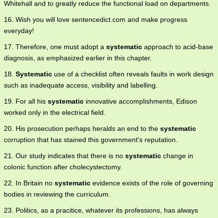
Whitehall and to greatly reduce the functional load on departments.
16. Wish you will love sentencedict.com and make progress
everyday!
17. Therefore, one must adopt a
systematic
approach to acid-base
diagnosis, as emphasized earlier in this chapter.
18.
Systematic
use of a checklist often reveals faults in work design
such as inadequate access, visibility and labelling.
19. For all his
systematic
innovative accomplishments, Edison
worked only in the electrical field.
20. His prosecution perhaps heralds an end to the
systematic
corruption that has stained this government's reputation.
21. Our study indicates that there is no
systematic
change in
colonic function after cholecystectomy.
22. In Britain no
systematic
evidence exists of the role of governing
bodies in reviewing the curriculum.
23. Politics, as a pracitice, whatever its professions, has always