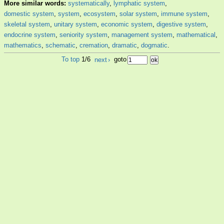
More similar words:
systematically
,
lymphatic system
,
domestic system
,
system
,
ecosystem
,
solar system
,
immune system
,
skeletal system
,
unitary system
,
economic system
,
digestive system
,
endocrine system
,
seniority system
,
management system
,
mathematical
,
mathematics
,
schematic
,
cremation
,
dramatic
,
dogmatic
.
To top
1/6
next
›
goto