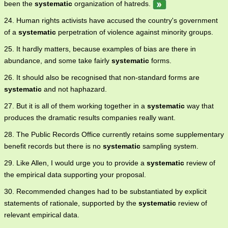
been the
systematic
organization of hatreds.
24. Human rights activists have accused the country's government
of a
systematic
perpetration of violence against minority groups.
25. It hardly matters, because examples of bias are there in
abundance, and some take fairly
systematic
forms.
26. It should also be recognised that non-standard forms are
systematic
and not haphazard.
27. But it is all of them working together in a
systematic
way that
produces the dramatic results companies really want.
28. The Public Records Office currently retains some supplementary
benefit records but there is no
systematic
sampling system.
29. Like Allen, I would urge you to provide a
systematic
review of
the empirical data supporting your proposal.
30. Recommended changes had to be substantiated by explicit
statements of rationale, supported by the
systematic
review of
relevant empirical data.