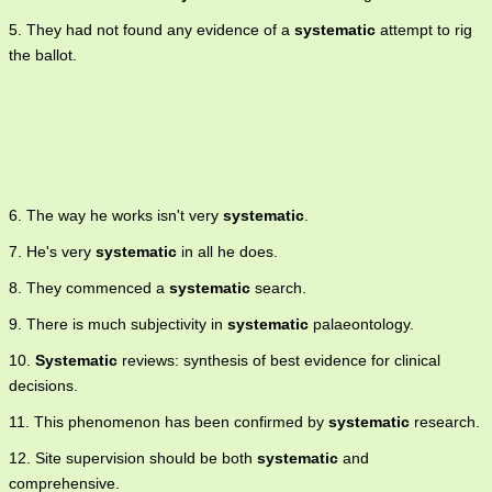
5. They had not found any evidence of a
systematic
attempt to rig
the ballot.
6. The way he works isn't very
systematic
.
7. He's very
systematic
in all he does.
8. They commenced a
systematic
search.
9. There is much subjectivity in
systematic
palaeontology.
10.
Systematic
reviews: synthesis of best evidence for clinical
decisions.
11. This phenomenon has been confirmed by
systematic
research.
12. Site supervision should be both
systematic
and
comprehensive.