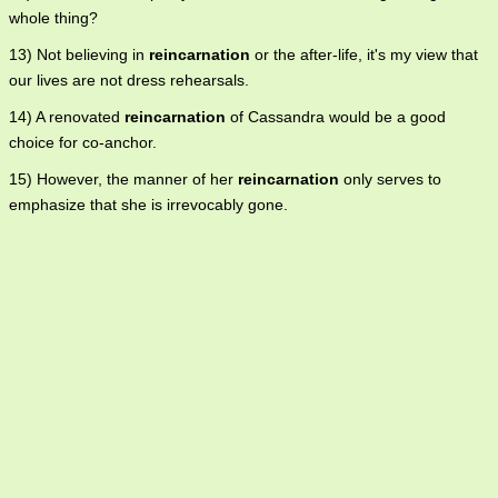
whole thing?
13) Not believing in
reincarnation
or the after-life, it's my view that
our lives are not dress rehearsals.
14) A renovated
reincarnation
of Cassandra would be a good
choice for co-anchor.
15) However, the manner of her
reincarnation
only serves to
emphasize that she is irrevocably gone.