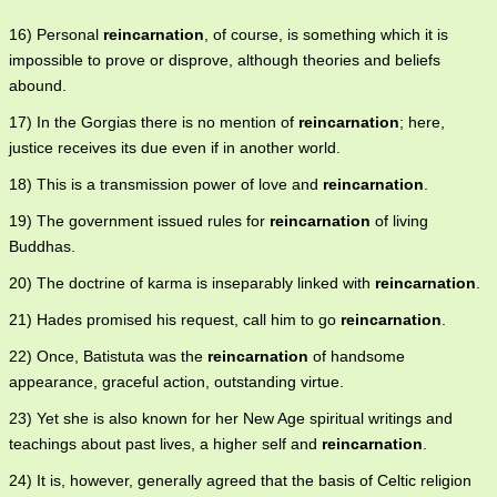
16) Personal
reincarnation
, of course, is something which it is
impossible to prove or disprove, although theories and beliefs
abound.
17) In the Gorgias there is no mention of
reincarnation
; here,
justice receives its due even if in another world.
18) This is a transmission power of love and
reincarnation
.
19) The government issued rules for
reincarnation
of living
Buddhas.
20) The doctrine of karma is inseparably linked with
reincarnation
.
21) Hades promised his request, call him to go
reincarnation
.
22) Once, Batistuta was the
reincarnation
of handsome
appearance, graceful action, outstanding virtue.
23) Yet she is also known for her New Age spiritual writings and
teachings about past lives, a higher self and
reincarnation
.
24) It is, however, generally agreed that the basis of Celtic religion