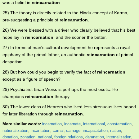
was a belief in
reincarnation
.
25) The theory is directly related to the Hindu concept of Karma,
pre-suggesting a principle of
reincarnation
.
26) We were blessed with a driver who clearly believed that his best
hope lay in
reincarnation
, and the sooner the better.
27) In terms of man's cultural development he represents a royal
epiphany of the primal father, an authentic
reincarnation
of primal
despotism.
28) But how could you begin to verify the fact of
reincarnation
,
except as a figure of speech?
29) Psychiatrist Brian Weiss is perhaps the most exotic. He
champions
reincarnation
therapy.
30) The lower class of Hearers who lived less strenuous lives hoped
for later liberation through
reincarnation
.
More similar words:
incarnation
,
incarnate
,
international
,
consternation
,
nationalization
,
incantation
,
carnal
,
carnage
,
incapacitation
,
nation
,
donation
,
zonation
,
national
,
foreign relations
,
damnation
,
internalization
,