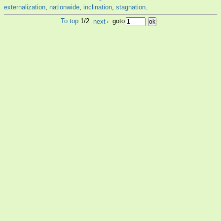
externalization
,
nationwide
,
inclination
,
stagnation
.
To top
1/2
next
›
goto