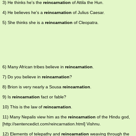
3) He thinks he's the
reincarnation
of Attila the Hun.
4) He believes he's a
reincarnation
of Julius Caesar.
5) She thinks she is a
reincarnation
of Cleopatra.
6) Many African tribes believe in
reincarnation
.
7) Do you believe in
reincarnation
?
8) Brion is very nearly a Sousa
reincarnation
.
9) Is
reincarnation
fact or fable?
10) This is the law of
reincarnation
.
11) Many Nepalis view him as the
reincarnation
of the Hindu god,
[http://sentencedict.com/reincarnation.html] Vishnu.
12) Elements of telepathy and
reincarnation
weaving through the