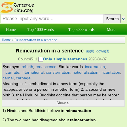
Home
Top 1000 words
Top 5000 words
More
Home
>
Reincarnation in a sentence
Reincarnation in a sentence
up(
0
)
down(
3
)
Only simple sentences
Count:45+1
2026-04-07
Synonym:
rebirth
,
renascence
.
Similar words:
incarnation
,
incarnate
,
international
,
consternation
,
nationalization
,
incantation
,
carnal
,
carnage
.
Meaning: n. 1. embodiment in a new form (especially the
reappearance or a person in another form) 2. a second or new
birth 3. the Hindu or Buddhist doctrine that person may be reborn
successively into one of five classes of living beings (god or human
Show all
or animal or hungry ghost or denizen of hell) depending on the
1) Hindus and Buddhists believe in
reincarnation
.
person's own actions.
2) The two men had disagreed about
reincarnation
.