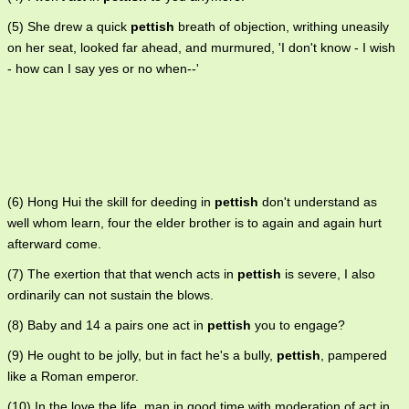
(5) She drew a quick
pettish
breath of objection, writhing uneasily
on her seat, looked far ahead, and murmured, 'I don't know - I wish
- how can I say yes or no when--'
(6) Hong Hui the skill for deeding in
pettish
don't understand as
well whom learn, four the elder brother is to again and again hurt
afterward come.
(7) The exertion that that wench acts in
pettish
is severe, I also
ordinarily can not sustain the blows.
(8) Baby and 14 a pairs one act in
pettish
you to engage?
(9) He ought to be jolly, but in fact he's a bully,
pettish
, pampered
like a Roman emperor.
(10) In the love the life, man in good time with moderation of act in