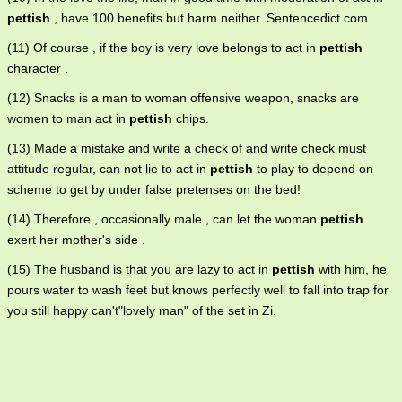
pettish
, have 100 benefits but harm neither. Sentencedict.com
(11) Of course , if the boy is very love belongs to act in
pettish
character .
(12) Snacks is a man to woman offensive weapon, snacks are
women to man act in
pettish
chips.
(13) Made a mistake and write a check of and write check must
attitude regular, can not lie to act in
pettish
to play to depend on
scheme to get by under false pretenses on the bed!
(14) Therefore , occasionally male , can let the woman
pettish
exert her mother's side .
(15) The husband is that you are lazy to act in
pettish
with him, he
pours water to wash feet but knows perfectly well to fall into trap for
you still happy can't"lovely man" of the set in Zi.