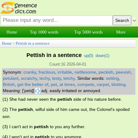
Home
Top 1000 words
Top 5000 words
More
Home
>
Pettish in a sentence
Pettish in a sentence
up(
0
)
down(
1
)
Count:16 2026-04-01
Synonym:
cranky
,
fractious
,
irritable
,
nettlesome
,
peckish
,
peevish
,
petulant
,
scratchy
,
techy
,
testy
,
tetchy
.
Similar words:
setting
,
British
,
get the better of
,
pet
,
at times
,
compete
,
carpet
,
blotting
.
Meaning: ['petɪʃ]
adj. easily irritated or annoyed.
(1) She had never seen the
pettish
side of his nature before.
(2) The
pettish
, wilful side of him came out, the Colonel's spoiled
son.
(3) I can't act in
pettish
to you any further.
(4) I won't act in
pettish
to you anymore.