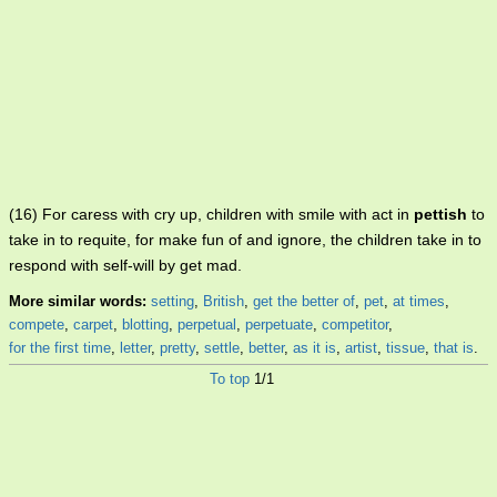
(16) For caress with cry up, children with smile with act in
pettish
to
take in to requite, for make fun of and ignore, the children take in to
respond with self-will by get mad.
More similar words:
setting
,
British
,
get the better of
,
pet
,
at times
,
compete
,
carpet
,
blotting
,
perpetual
,
perpetuate
,
competitor
,
for the first time
,
letter
,
pretty
,
settle
,
better
,
as it is
,
artist
,
tissue
,
that is
.
To top
1/1