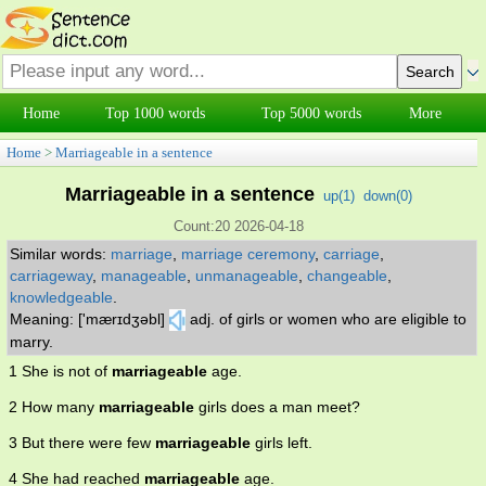
Home
Top 1000 words
Top 5000 words
More
Home
>
Marriageable in a sentence
Marriageable in a sentence
up(
1
)
down(
0
)
Count:20 2026-04-18
Similar words:
marriage
,
marriage ceremony
,
carriage
,
carriageway
,
manageable
,
unmanageable
,
changeable
,
knowledgeable
.
Meaning: ['mærɪdʒəbl]
adj. of girls or women who are eligible to
marry.
1 She is not of
marriageable
age.
2 How many
marriageable
girls does a man meet?
3 But there were few
marriageable
girls left.
4 She had reached
marriageable
age.