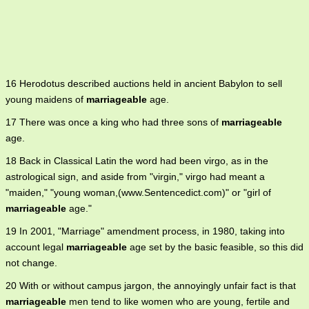
16 Herodotus described auctions held in ancient Babylon to sell
young maidens of
marriageable
age.
17 There was once a king who had three sons of
marriageable
age.
18 Back in Classical Latin the word had been virgo, as in the
astrological sign, and aside from "virgin," virgo had meant a
"maiden," "young woman,(www.Sentencedict.com)" or "girl of
marriageable
age."
19 In 2001, "Marriage" amendment process, in 1980, taking into
account legal
marriageable
age set by the basic feasible, so this did
not change.
20 With or without campus jargon, the annoyingly unfair fact is that
marriageable
men tend to like women who are young, fertile and