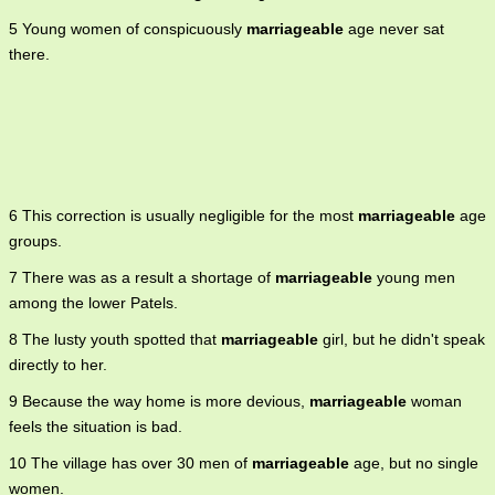
5 Young women of conspicuously
marriageable
age never sat
there.
6 This correction is usually negligible for the most
marriageable
age
groups.
7 There was as a result a shortage of
marriageable
young men
among the lower Patels.
8 The lusty youth spotted that
marriageable
girl, but he didn't speak
directly to her.
9 Because the way home is more devious,
marriageable
woman
feels the situation is bad.
10 The village has over 30 men of
marriageable
age, but no single
women.