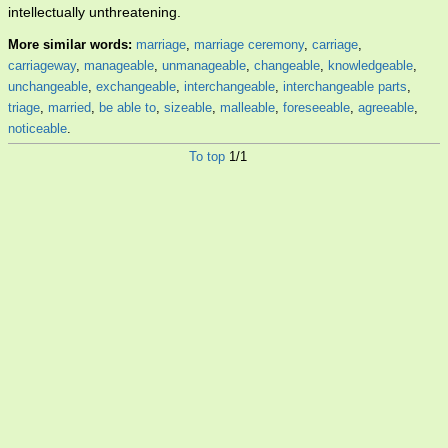
intellectually unthreatening.
More similar words:
marriage
,
marriage ceremony
,
carriage
,
carriageway
,
manageable
,
unmanageable
,
changeable
,
knowledgeable
,
unchangeable
,
exchangeable
,
interchangeable
,
interchangeable parts
,
triage
,
married
,
be able to
,
sizeable
,
malleable
,
foreseeable
,
agreeable
,
noticeable
.
To top
1/1