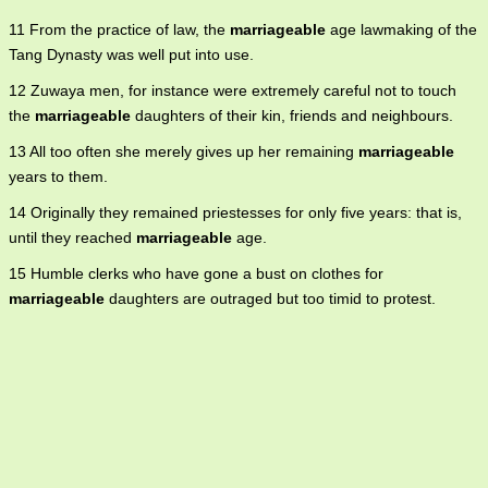
11 From the practice of law, the
marriageable
age lawmaking of the
Tang Dynasty was well put into use.
12 Zuwaya men, for instance were extremely careful not to touch
the
marriageable
daughters of their kin, friends and neighbours.
13 All too often she merely gives up her remaining
marriageable
years to them.
14 Originally they remained priestesses for only five years: that is,
until they reached
marriageable
age.
15 Humble clerks who have gone a bust on clothes for
marriageable
daughters are outraged but too timid to protest.