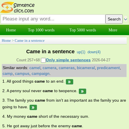
Home
Top 1000 words
Top 5000 words
More
Home
>
Came in a sentence
Came in a sentence
up(
1
)
down(
4
)
Only simple sentences
Count:257+68
2026-04-27
Similar words:
camel
,
camera
,
cameras
,
bicameral
,
predicament
,
camp
,
campus
,
campaign
.
1. All good things
came
to an end.
2. A penny soul never
came
to twopence.
3. The family you
came
from isn't as important as the family you are
going to have.
4. My money
came
short of the necessary sum.
5. He got away just before the enemy
came
.