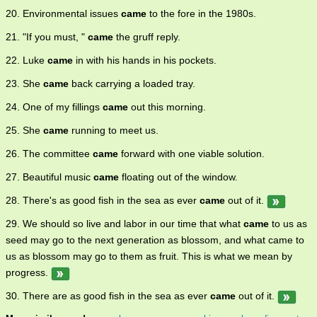
20. Environmental issues
came
to the fore in the 1980s.
21. "If you must, "
came
the gruff reply.
22. Luke
came
in with his hands in his pockets.
23. She
came
back carrying a loaded tray.
24. One of my fillings
came
out this morning.
25. She
came
running to meet us.
26. The committee
came
forward with one viable solution.
27. Beautiful music
came
floating out of the window.
28. There's as good fish in the sea as ever
came
out of it.
29. We should so live and labor in our time that what
came
to us as
seed may go to the next generation as blossom, and what came to
us as blossom may go to them as fruit. This is what we mean by
progress.
30. There are as good fish in the sea as ever
came
out of it.