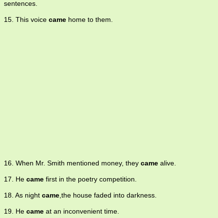
sentences.
15. This voice
came
home to them.
16. When Mr. Smith mentioned money, they
came
alive.
17. He
came
first in the poetry competition.
18. As night
came
,the house faded into darkness.
19. He
came
at an inconvenient time.