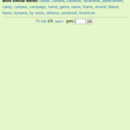
More similar words:
camel
,
camera
,
cameras
,
bicameral
,
predicament
,
camp
,
campus
,
campaign
,
same
,
game
,
name
,
frame
,
amend
,
blame
,
flame
,
byname
,
by name
,
defame
,
ashamed
,
American
.
To top
1/9
next
›
goto