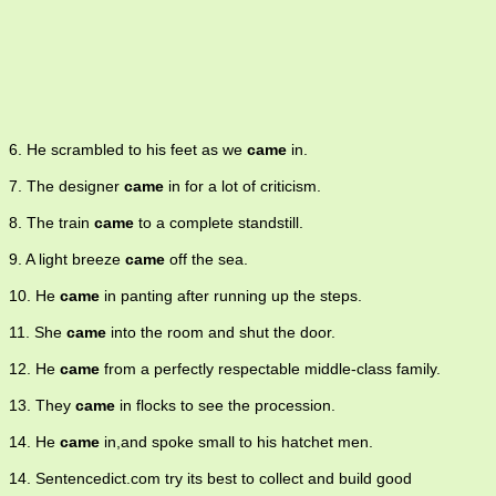
6. He scrambled to his feet as we
came
in.
7. The designer
came
in for a lot of criticism.
8. The train
came
to a complete standstill.
9. A light breeze
came
off the sea.
10. He
came
in panting after running up the steps.
11. She
came
into the room and shut the door.
12. He
came
from a perfectly respectable middle-class family.
13. They
came
in flocks to see the procession.
14. He
came
in,and spoke small to his hatchet men.
14. Sentencedict.com try its best to collect and build good