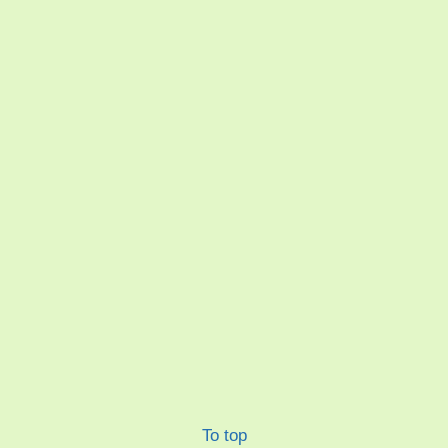
To top