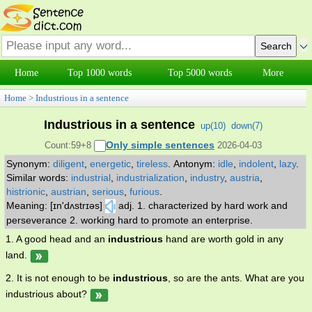
Home
Top 1000 words
Top 5000 words
More
Home
>
Industrious in a sentence
Industrious in a sentence
up(
10
)
down(
7
)
Only simple sentences
Count:59+8
2026-04-03
Synonym:
diligent
,
energetic
,
tireless
.
Antonym:
idle
,
indolent
,
lazy
.
Similar words:
industrial
,
industrialization
,
industry
,
austria
,
histrionic
,
austrian
,
serious
,
furious
.
Meaning: [ɪn'dʌstrɪəs]
adj. 1. characterized by hard work and
perseverance 2. working hard to promote an enterprise.
1. A good head and an
industrious
hand are worth gold in any
land.
2. It is not enough to be
industrious
, so are the ants. What are you
industrious about?