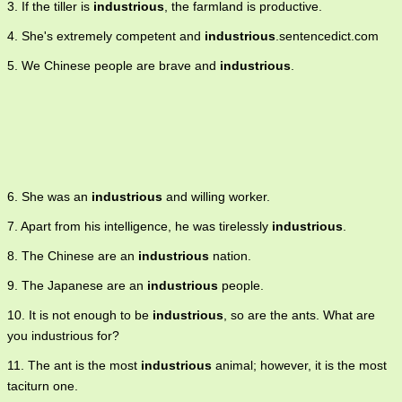
3. If the tiller is
industrious
, the farmland is productive.
4. She's extremely competent and
industrious
.sentencedict.com
5. We Chinese people are brave and
industrious
.
6. She was an
industrious
and willing worker.
7. Apart from his intelligence, he was tirelessly
industrious
.
8. The Chinese are an
industrious
nation.
9. The Japanese are an
industrious
people.
10. It is not enough to be
industrious
, so are the ants. What are
you industrious for?
11. The ant is the most
industrious
animal; however, it is the most
taciturn one.