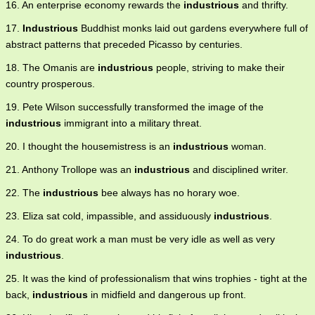
16. An enterprise economy rewards the
industrious
and thrifty.
17.
Industrious
Buddhist monks laid out gardens everywhere full of
abstract patterns that preceded Picasso by centuries.
18. The Omanis are
industrious
people, striving to make their
country prosperous.
19. Pete Wilson successfully transformed the image of the
industrious
immigrant into a military threat.
20. I thought the housemistress is an
industrious
woman.
21. Anthony Trollope was an
industrious
and disciplined writer.
22. The
industrious
bee always has no horary woe.
23. Eliza sat cold, impassible, and assiduously
industrious
.
24. To do great work a man must be very idle as well as very
industrious
.
25. It was the kind of professionalism that wins trophies - tight at the
back,
industrious
in midfield and dangerous up front.