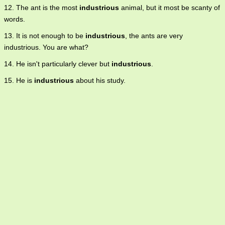
12. The ant is the most
industrious
animal, but it most be scanty of
words.
13. It is not enough to be
industrious
, the ants are very
industrious. You are what?
14. He isn't particularly clever but
industrious
.
15. He is
industrious
about his study.