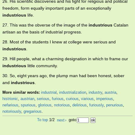
26. His scientific discoveries and his fight for religious and political
freedom, form equally important parts of an exceptionally
industrious
life.
27. This was the obverse of the image of the
industrious
Catalan
artisan as the basis of industrial progress.
28. Most of the students I knew at college were serious and
industrious
.
29. Hill people, what a charming designation in which to frame our
industrious
little community.
30. So, eight years ago, the plump man had been honest, sober
and
industrious
.
More similar words:
industrial
,
industrialization
,
industry
,
austria
,
histrionic
,
austrian
,
serious
,
furious
,
curious
,
various
,
imperious
,
nefarious
,
spurious
,
glorious
,
notorious
,
delirious
,
furiously
,
penurious
,
notoriously
,
gregarious
.
To top
1/2
next
›
goto