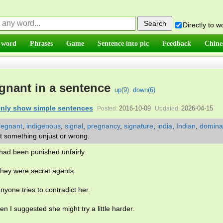
Directly to 
 word
Phrases
Game
Sentence into pic
Feedback
Chine
ignant in a sentence
up(
9
)
down(
6
)
nly show simple sentences
2016-10-09
2026-04-15
Posted:
Updated:
regnant
,
indigenous
,
signal
,
pregnancy
,
signature
,
india
,
Indian
,
domina
t something unjust or wrong.
 had been punished unfairly.
they were secret agents.
anyone tries to contradict her.
n I suggested she might try a little harder.