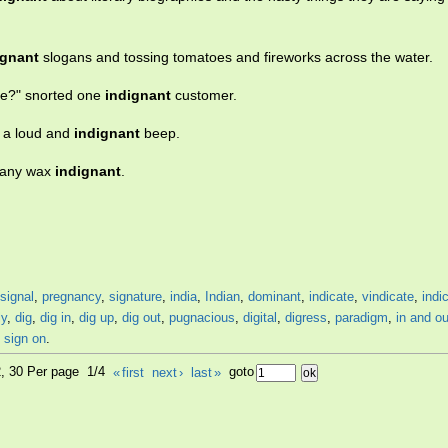
ignant
slogans and tossing tomatoes and fireworks across the water.
vice?" snorted one
indignant
customer.
y a loud and
indignant
beep.
 many wax
indignant
.
signal
,
pregnancy
,
signature
,
india
,
Indian
,
dominant
,
indicate
,
vindicate
,
indi
ly
,
dig
,
dig in
,
dig up
,
dig out
,
pugnacious
,
digital
,
digress
,
paradigm
,
in and ou
,
sign on
.
2, 30 Per page 1/4
«
first
next
›
last
»
goto