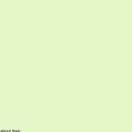
 about their