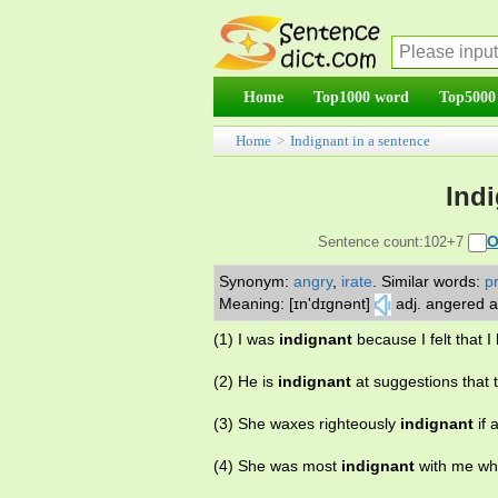
Home
Top1000 word
Top5000
Home
>
Indignant in a sentence
Ind
O
Sentence count:102+7
Synonym:
angry
,
irate
.
Similar words:
p
Meaning: [ɪn'dɪgnənt]
adj. angered a
(1) I was
indignant
because I felt that I
(2) He is
indignant
at suggestions that 
(3) She waxes righteously
indignant
if 
(4) She was most
indignant
with me whe