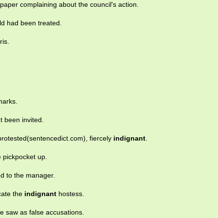
e paper complaining about the council's action.
ld had been treated.
is.
marks.
t been invited.
protested(sentencedict.com), fiercely
indignant
.
 pickpocket up.
d to the manager.
acate the
indignant
hostess.
e saw as false accusations.