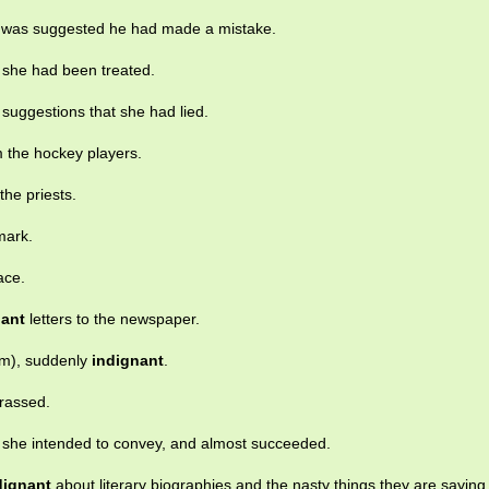
 was suggested he had made a mistake.
 she had been treated.
suggestions that she had lied.
 the hockey players.
he priests.
mark.
ace.
nant
letters to the newspaper.
om), suddenly
indignant
.
rrassed.
 she intended to convey, and almost succeeded.
dignant
about literary biographies and the nasty things they are saying