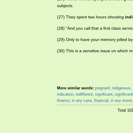
subjects.
(27) They spent two hours shouting
ind
(28) "And you call that a first class ser
(29) Only to have your memory jolted b
(30) This is a sensitive issue on which
More similar words:
pregnant
,
indigenous
,
indication
,
indifferent
,
significant
,
significant
finance
,
in any case
,
financial
,
in any event
Total 10