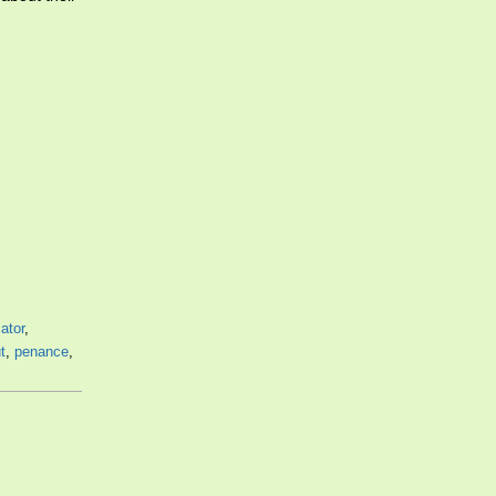
cator
,
t
,
penance
,