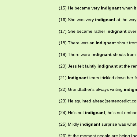
(15) He became very
indignant
when it
(16) She was very
indignant
at the way
(17) She became rather
indignant
over 
(18) There was an
indignant
shout from
(19) There were
indignant
shouts from t
(20) Jess felt faintly
indignant
at the re
(21)
Indignant
tears trickled down her f
(22) Grandfather's always writing
indig
(23) He squinted ahead(sentencedict.c
(24) He's not
indignant
, he's not emba
(25) Mildly
indignant
surprise was what
(26) At the moment people are being
in