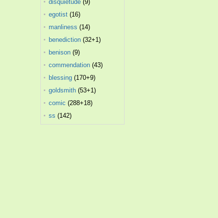
disquietude
(9)
egotist
(16)
manliness
(14)
benediction
(32+1)
benison
(9)
commendation
(43)
blessing
(170+9)
goldsmith
(53+1)
comic
(288+18)
ss
(142)