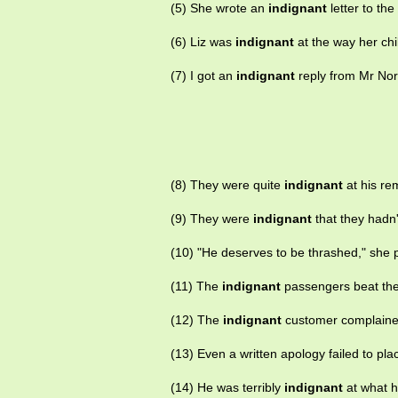
(5) She wrote an
indignant
letter to th
(6) Liz was
indignant
at the way her chi
(7) I got an
indignant
reply from Mr Norr
(8) They were quite
indignant
at his re
(9) They were
indignant
that they hadn'
(10) "He deserves to be thrashed," she 
(11) The
indignant
passengers beat the
(12) The
indignant
customer complaine
(13) Even a written apology failed to pl
(14) He was terribly
indignant
at what h