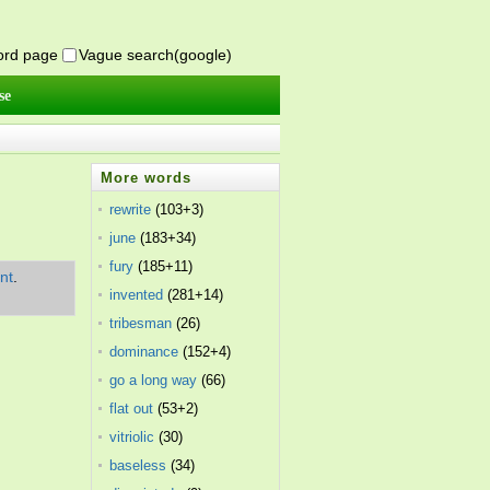
word page
Vague search(google)
se
More words
rewrite
(103+3)
june
(183+34)
fury
(185+11)
nt
.
invented
(281+14)
tribesman
(26)
dominance
(152+4)
go a long way
(66)
flat out
(53+2)
vitriolic
(30)
baseless
(34)