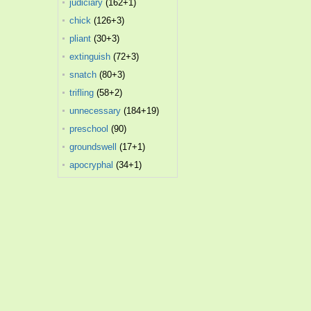
judiciary
(162+1)
chick
(126+3)
pliant
(30+3)
extinguish
(72+3)
snatch
(80+3)
trifling
(58+2)
unnecessary
(184+19)
preschool
(90)
groundswell
(17+1)
apocryphal
(34+1)