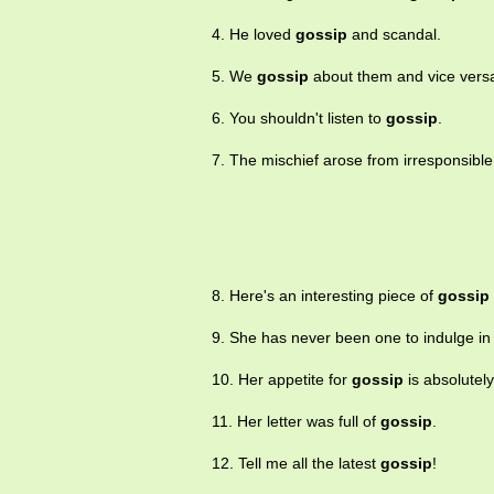
4. He loved
gossip
and scandal.
5. We
gossip
about them and vice vers
6. You shouldn't listen to
gossip
.
7. The mischief arose from irresponsibl
8. Here's an interesting piece of
gossip
9. She has never been one to indulge i
10. Her appetite for
gossip
is absolutely
11. Her letter was full of
gossip
.
12. Tell me all the latest
gossip
!