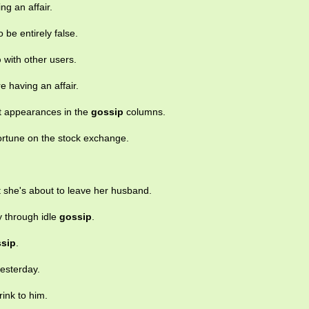
ng an affair.
 be entirely false.
p
with other users.
e having an affair.
nt appearances in the
gossip
columns.
ortune on the stock exchange.
at she's about to leave her husband.
y through idle
gossip
.
sip
.
esterday.
ink to him.