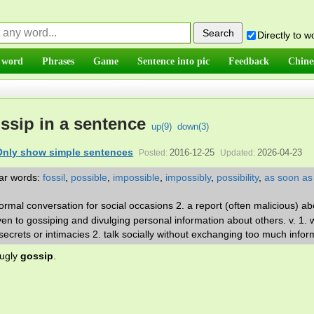
Directly to 
 word
Phrases
Game
Sentence into pic
Feedback
Chine
ssip in a sentence
up(
9
)
down(
3
)
Only show simple sentences
2016-12-25
2026-04-23
Posted:
Updated:
lar words:
fossil
,
possible
,
impossible
,
impossibly
,
possibility
,
as soon as
nformal conversation for social occasions 2. a report (often malicious) ab
ven to gossiping and divulging personal information about others. v. 1.
ecrets or intimacies 2. talk socially without exchanging too much infor
 ugly
gossip
.