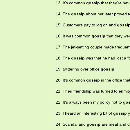
13. It's common
gossip
that they're havi
14. The
gossip
about her later proved to
15. Customers pay to log on and
gossi
16. It was common
gossip
that they wer
17. The jet-setting couple made freque
18. The
gossip
was that he had lost a f
19. twittering over office
gossip
.
20. It's common
gossip
in the office th
21. Their friendship was turned to enmit
22. It's always been my policy not to
gos
23. I heard an interesting bit of
gossip
y
24. Scandal and
gossip
are meat and dr