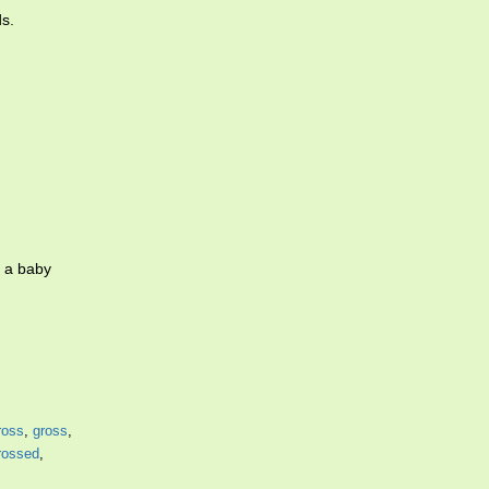
ds.
g a baby
ross
,
gross
,
rossed
,