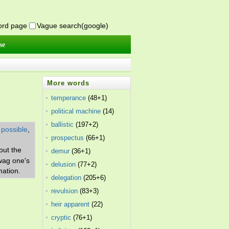
word page
Vague search(google)
se
More words
temperance
(48+1)
political machine
(14)
ballistic
(197+2)
 possible
,
prospectus
(66+1)
out the
demur
(36+1)
 wag one's
delusion
(77+2)
mation.
delegation
(205+6)
revulsion
(83+3)
heir apparent
(22)
cryptic
(76+1)