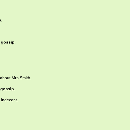
a.
e
gossip
.
about Mrs Smith.
n
gossip
.
 indecent.