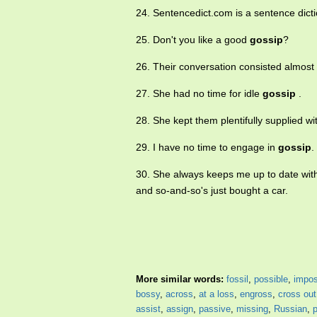
24. Sentencedict.com is a sentence dict
25. Don't you like a good
gossip
?
26. Their conversation consisted almost 
27. She had no time for idle
gossip
.
28. She kept them plentifully supplied w
29. I have no time to engage in
gossip
.
30. She always keeps me up to date with
and so-and-so's just bought a car.
More similar words:
fossil
,
possible
,
impos
bossy
,
across
,
at a loss
,
engross
,
cross out
assist
,
assign
,
passive
,
missing
,
Russian
,