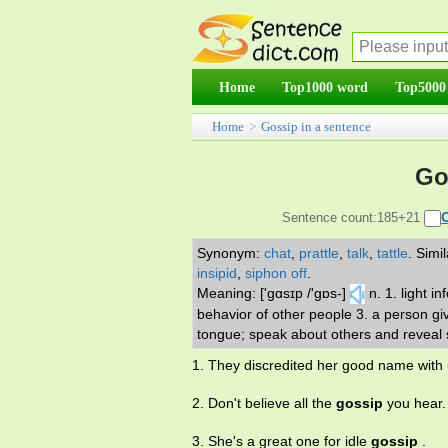
Home
Top1000 word
Top5000
Home
>
Gossip in a sentence
Go
Sentence count:185+21
Synonym:
chat
,
prattle
,
talk
,
tattle
.
Simi
insipid
,
siphon off
.
Meaning: ['gɑsɪp /'gɒs-]
n. 1. light i
behavior of other people 3. a person gi
tongue; speak about others and reveal s
1. They discredited her good name with
2. Don't believe all the
gossip
you hear.
3. She's a great one for idle
gossip
.