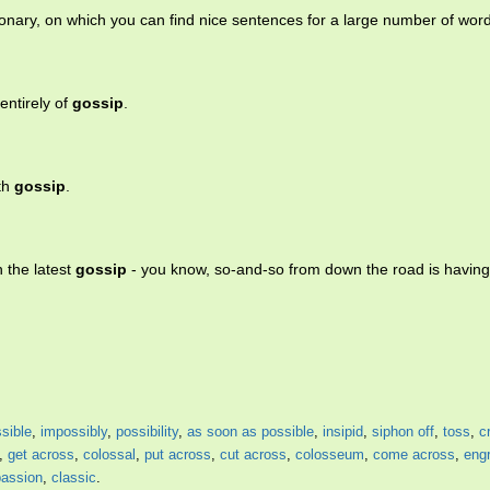
ionary, on which you can find nice sentences for a large number of wor
entirely of
gossip
.
ith
gossip
.
 the latest
gossip
- you know, so-and-so from down the road is havin
sible
,
impossibly
,
possibility
,
as soon as possible
,
insipid
,
siphon off
,
toss
,
c
,
get across
,
colossal
,
put across
,
cut across
,
colosseum
,
come across
,
eng
passion
,
classic
.