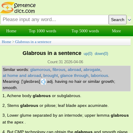
Home
Top 1000 words
Top 5000 words
More
Home
>
Glabrous in a sentence
Glabrous in a sentence
up(
0
)
down(
0
)
Count:31 2026-04-06
Similar words:
glamorous
,
fibrous
,
abroad
,
abrogate
,
at home and abroad
,
brought
,
glance through
,
laborious
.
Meaning: ['gleɪbrəs]
adj. having no hair or similar growth;
smooth.
1, Achene body
glabrous
or subglabrous.
2, Stems
glabrous
or pilose; leaf blade apex acuminate.
3, Lower glume separated by an internode; upper lemma
glabrous
at the apex .
4, But CMP technology can obtain the
glabrous
and smooth plane