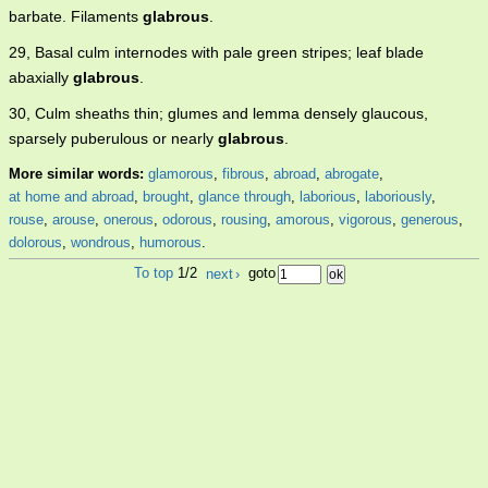
barbate. Filaments
glabrous
.
29, Basal culm internodes with pale green stripes; leaf blade
abaxially
glabrous
.
30, Culm sheaths thin; glumes and lemma densely glaucous,
sparsely puberulous or nearly
glabrous
.
More similar words:
glamorous
,
fibrous
,
abroad
,
abrogate
,
at home and abroad
,
brought
,
glance through
,
laborious
,
laboriously
,
rouse
,
arouse
,
onerous
,
odorous
,
rousing
,
amorous
,
vigorous
,
generous
,
dolorous
,
wondrous
,
humorous
.
To top
1/2
next
›
goto