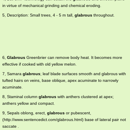
in virtue of mechanical grinding and chemical eroding.
5, Description: Small trees, 4 - 5 m tall,
glabrous
throughout.
6,
Glabrous
Greenbrier can remove body heat. It becomes more
effective if cooked with old yellow melon.
7, Samara
glabrous
; leaf blade surfaces smooth and glabrous with
tufted hairs on veins, base oblique, apex acuminate to narrowly
acuminate.
8, Staminal column
glabrous
with anthers clustered at apex;
anthers yellow and compact.
9, Sepals oblong, erect,
glabrous
or pubescent,
(http://www.sentencedict.com/glabrous.html) base of lateral pair not
saccate .