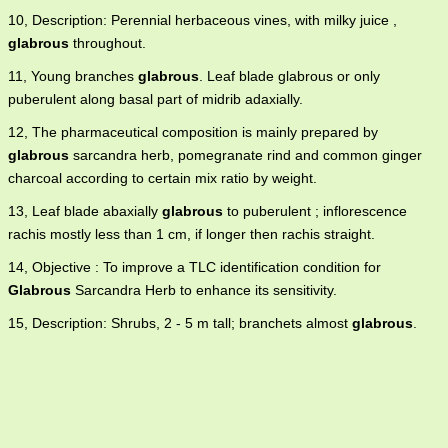
10, Description: Perennial herbaceous vines, with milky juice ,
glabrous
throughout.
11, Young branches
glabrous
. Leaf blade glabrous or only
puberulent along basal part of midrib adaxially.
12, The pharmaceutical composition is mainly prepared by
glabrous
sarcandra herb, pomegranate rind and common ginger
charcoal according to certain mix ratio by weight.
13, Leaf blade abaxially
glabrous
to puberulent ; inflorescence
rachis mostly less than 1 cm, if longer then rachis straight.
14, Objective : To improve a TLC identification condition for
Glabrous
Sarcandra Herb to enhance its sensitivity.
15, Description: Shrubs, 2 - 5 m tall; branchets almost
glabrous
.