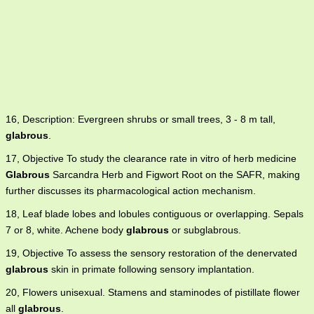
16, Description: Evergreen shrubs or small trees, 3 - 8 m tall,
glabrous
.
17, Objective To study the clearance rate in vitro of herb medicine
Glabrous
Sarcandra Herb and Figwort Root on the SAFR, making
further discusses its pharmacological action mechanism.
18, Leaf blade lobes and lobules contiguous or overlapping. Sepals
7 or 8, white. Achene body
glabrous
or subglabrous.
19, Objective To assess the sensory restoration of the denervated
glabrous
skin in primate following sensory implantation.
20, Flowers unisexual. Stamens and staminodes of pistillate flower
all
glabrous
.