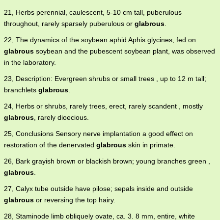
21, Herbs perennial, caulescent, 5-10 cm tall, puberulous
throughout, rarely sparsely puberulous or
glabrous
.
22, The dynamics of the soybean aphid Aphis glycines, fed on
glabrous
soybean and the pubescent soybean plant, was observed
in the laboratory.
23, Description: Evergreen shrubs or small trees , up to 12 m tall;
branchlets
glabrous
.
24, Herbs or shrubs, rarely trees, erect, rarely scandent , mostly
glabrous
, rarely dioecious.
25, Conclusions Sensory nerve implantation a good effect on
restoration of the denervated
glabrous
skin in primate.
26, Bark grayish brown or blackish brown; young branches green ,
glabrous
.
27, Calyx tube outside have pilose; sepals inside and outside
glabrous
or reversing the top hairy.
28, Staminode limb obliquely ovate, ca. 3. 8 mm, entire, white