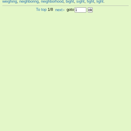
weighing
,
neighboring
,
neighborhood
,
bight
,
sight
,
fight
,
light
.
To top
1/8
next
›
goto