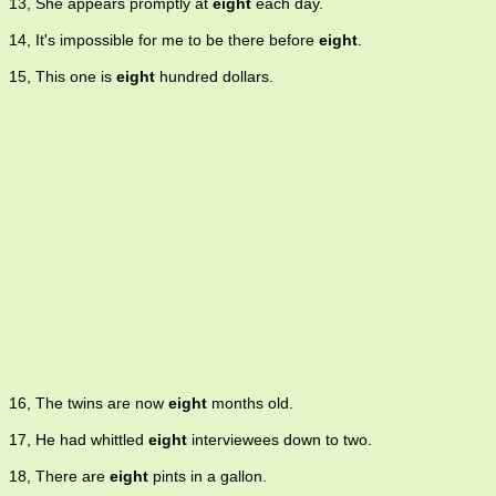
13, She appears promptly at
eight
each day.
14, It's impossible for me to be there before
eight
.
15, This one is
eight
hundred dollars.
16, The twins are now
eight
months old.
17, He had whittled
eight
interviewees down to two.
18, There are
eight
pints in a gallon.