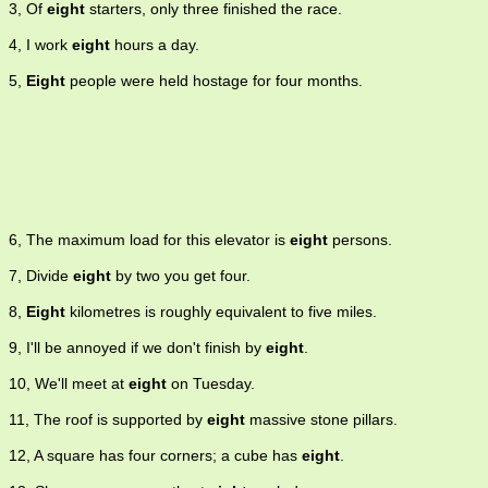
3, Of
eight
starters, only three finished the race.
4, I work
eight
hours a day.
5,
Eight
people were held hostage for four months.
6, The maximum load for this elevator is
eight
persons.
7, Divide
eight
by two you get four.
8,
Eight
kilometres is roughly equivalent to five miles.
9, I'll be annoyed if we don't finish by
eight
.
10, We'll meet at
eight
on Tuesday.
11, The roof is supported by
eight
massive stone pillars.
12, A square has four corners; a cube has
eight
.