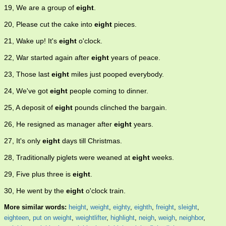
19, We are a group of
eight
.
20, Please cut the cake into
eight
pieces.
21, Wake up! It's
eight
o'clock.
22, War started again after
eight
years of peace.
23, Those last
eight
miles just pooped everybody.
24, We've got
eight
people coming to dinner.
25, A deposit of
eight
pounds clinched the bargain.
26, He resigned as manager after
eight
years.
27, It's only
eight
days till Christmas.
28, Traditionally piglets were weaned at
eight
weeks.
29, Five plus three is
eight
.
30, He went by the
eight
o'clock train.
More similar words:
height
,
weight
,
eighty
,
eighth
,
freight
,
sleight
,
eighteen
,
put on weight
,
weightlifter
,
highlight
,
neigh
,
weigh
,
neighbor
,