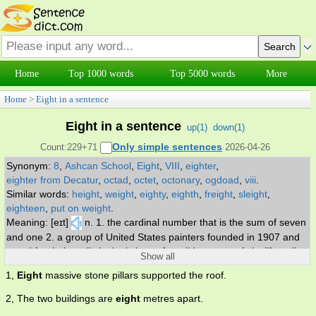
Home
Top 1000 words
Top 5000 words
More
Home
>
Eight in a sentence
Eight in a sentence
up(
1
)
down(
1
)
Only simple sentences
Count:229+71
2026-04-26
Synonym:
8
,
Ashcan School
,
Eight
,
VIII
,
eighter
,
eighter from Decatur
,
octad
,
octet
,
octonary
,
ogdoad
,
viii
.
Similar words:
height
,
weight
,
eighty
,
eighth
,
freight
,
sleight
,
eighteen
,
put on weight
.
Meaning: [eɪt]
n. 1. the cardinal number that is the sum of seven
and one 2. a group of United States painters founded in 1907 and
noted for their realistic depictions of sordid aspects of city life. adj.
Show all
being one more than seven.
1,
Eight
massive stone pillars supported the roof.
2, The two buildings are
eight
metres apart.