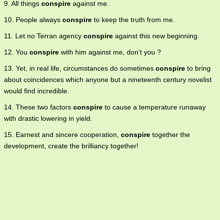
9. All things
conspire
against me.
10. People always
conspire
to keep the truth from me.
11. Let no Terran agency
conspire
against this new beginning.
12. You
conspire
with him against me, don't you ?
13. Yet, in real life, circumstances do sometimes
conspire
to bring
about coincidences which anyone but a nineteenth century novelist
would find incredible.
14. These two factors
conspire
to cause a temperature runaway
with drastic lowering in yield.
15. Earnest and sincere cooperation,
conspire
together the
development, create the brilliancy together!