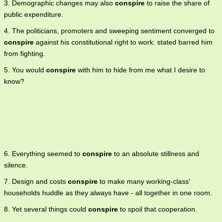
3. Demographic changes may also
conspire
to raise the share of
public expenditure.
4. The politicians, promoters and sweeping sentiment converged to
conspire
against his constitutional right to work: stated barred him
from fighting.
5. You would
conspire
with him to hide from me what I desire to
know?
6. Everything seemed to
conspire
to an absolute stillness and
silence.
7. Design and costs
conspire
to make many working-class'
households huddle as they always have - all together in one room.
8. Yet several things could
conspire
to spoil that cooperation.