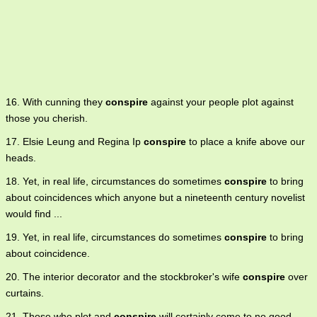
16. With cunning they
conspire
against your people plot against
those you cherish.
17. Elsie Leung and Regina Ip
conspire
to place a knife above our
heads.
18. Yet, in real life, circumstances do sometimes
conspire
to bring
about coincidences which anyone but a nineteenth century novelist
would find ...
19. Yet, in real life, circumstances do sometimes
conspire
to bring
about coincidence.
20. The interior decorator and the stockbroker's wife
conspire
over
curtains.
21. Those who plot and
conspire
will certainly come to no good