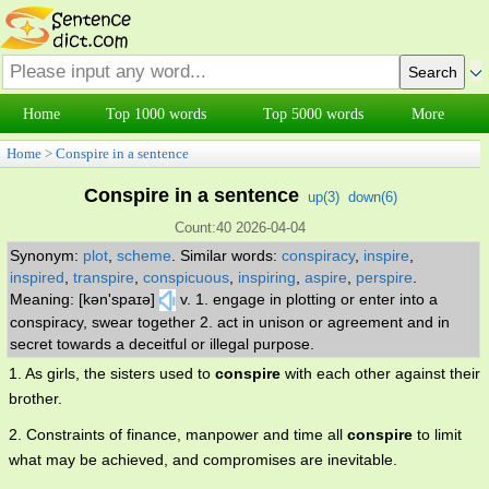
Home
Top 1000 words
Top 5000 words
More
Home
>
Conspire in a sentence
Conspire in a sentence
up(
3
)
down(
6
)
Count:40 2026-04-04
Synonym:
plot
,
scheme
.
Similar words:
conspiracy
,
inspire
,
inspired
,
transpire
,
conspicuous
,
inspiring
,
aspire
,
perspire
.
Meaning: [kən'spaɪə]
v. 1. engage in plotting or enter into a
conspiracy, swear together 2. act in unison or agreement and in
secret towards a deceitful or illegal purpose.
1. As girls, the sisters used to
conspire
with each other against their
brother.
2. Constraints of finance, manpower and time all
conspire
to limit
what may be achieved, and compromises are inevitable.