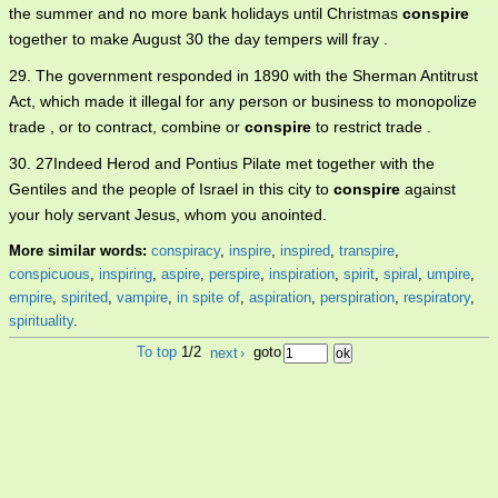
the summer and no more bank holidays until Christmas
conspire
together to make August 30 the day tempers will fray .
29. The government responded in 1890 with the Sherman Antitrust
Act, which made it illegal for any person or business to monopolize
trade , or to contract, combine or
conspire
to restrict trade .
30. 27Indeed Herod and Pontius Pilate met together with the
Gentiles and the people of Israel in this city to
conspire
against
your holy servant Jesus, whom you anointed.
More similar words:
conspiracy
,
inspire
,
inspired
,
transpire
,
conspicuous
,
inspiring
,
aspire
,
perspire
,
inspiration
,
spirit
,
spiral
,
umpire
,
empire
,
spirited
,
vampire
,
in spite of
,
aspiration
,
perspiration
,
respiratory
,
spirituality
.
To top
1/2
next
›
goto