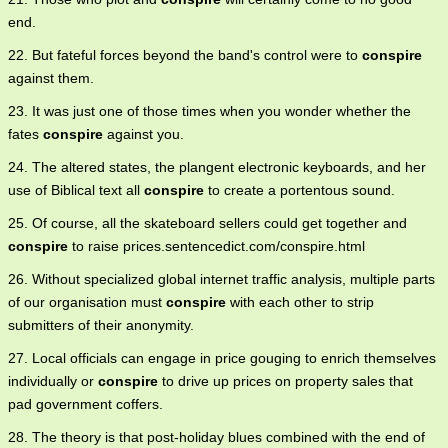
end.
22. But fateful forces beyond the band's control were to
conspire
against them.
23. It was just one of those times when you wonder whether the
fates
conspire
against you.
24. The altered states, the plangent electronic keyboards, and her
use of Biblical text all
conspire
to create a portentous sound.
25. Of course, all the skateboard sellers could get together and
conspire
to raise prices.sentencedict.com/conspire.html
26. Without specialized global internet traffic analysis, multiple parts
of our organisation must
conspire
with each other to strip
submitters of their anonymity.
27. Local officials can engage in price gouging to enrich themselves
individually or
conspire
to drive up prices on property sales that
pad government coffers.
28. The theory is that post-holiday blues combined with the end of