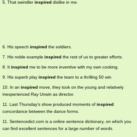
5. That swindler
inspired
dislike in me.
6. His speech
inspired
the soldiers.
7. His noble example
inspired
the rest of us to greater efforts.
8. It
inspired
me to be more inventive with my own cooking.
9. His superb play
inspired
the team to a thrilling 50 win.
10. In an
inspired
move, they took on the young and relatively
inexperienced Ray Unwin as director.
11. Last Thursday's show produced moments of
inspired
concordance between the dance forms.
11. Sentencedict.com is a online sentence dictionary, on which you
can find excellent sentences for a large number of words.