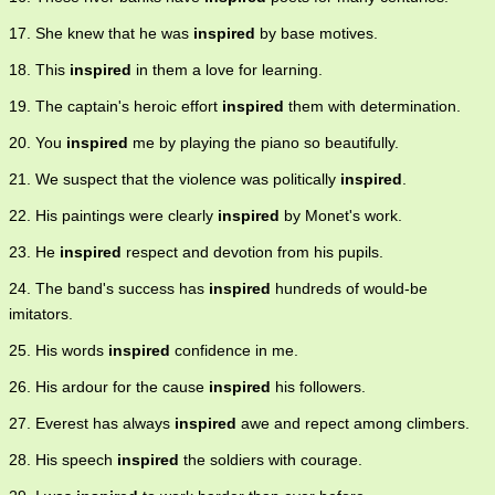
17. She knew that he was
inspired
by base motives.
18. This
inspired
in them a love for learning.
19. The captain's heroic effort
inspired
them with determination.
20. You
inspired
me by playing the piano so beautifully.
21. We suspect that the violence was politically
inspired
.
22. His paintings were clearly
inspired
by Monet's work.
23. He
inspired
respect and devotion from his pupils.
24. The band's success has
inspired
hundreds of would-be
imitators.
25. His words
inspired
confidence in me.
26. His ardour for the cause
inspired
his followers.
27. Everest has always
inspired
awe and repect among climbers.
28. His speech
inspired
the soldiers with courage.