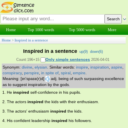
Home
Top 1000 words
Top 5000 words
More
Home
>
Inspired in a sentence
Inspired in a sentence
up(
9
)
down(
6
)
Only simple sentences
Count:196+15
2026-04-01
Synonym:
divine
,
elysian
.
Similar words:
inspire
,
inspiration
,
aspire
,
conspiracy
,
perspire
,
in spite of
,
spiral
,
empire
.
Meaning: [ɪn'spaɪə(r)d]
adj. being of such surpassing excellence
as to suggest inspiration by the gods.
1. He
inspired
self-confidence in his pupils.
2. The actors
inspired
the kids with their enthusiasm.
3. The actors' enthusiasm
inspired
the kids.
4. His confident leadership
inspired
his followers.