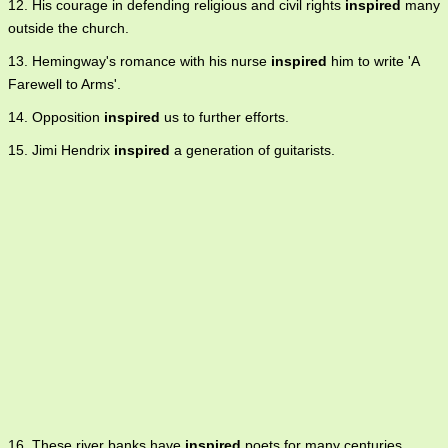
12. His courage in defending religious and civil rights
inspired
many
outside the church.
13. Hemingway's romance with his nurse
inspired
him to write 'A
Farewell to Arms'.
14. Opposition
inspired
us to further efforts.
15. Jimi Hendrix
inspired
a generation of guitarists.
16. These river banks have
inspired
poets for many centuries.