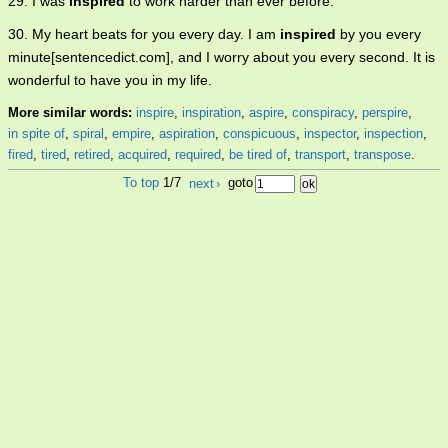
29. I was
inspired
to work harder than ever before.
30. My heart beats for you every day. I am
inspired
by you every
minute[sentencedict.com], and I worry about you every second. It is
wonderful to have you in my life.
More similar words:
inspire
,
inspiration
,
aspire
,
conspiracy
,
perspire
,
in spite of
,
spiral
,
empire
,
aspiration
,
conspicuous
,
inspector
,
inspection
,
fired
,
tired
,
retired
,
acquired
,
required
,
be tired of
,
transport
,
transpose
.
To top
1/7
next
›
goto