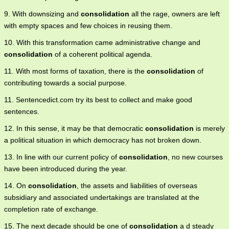
9. With downsizing and
consolidation
all the rage, owners are left
with empty spaces and few choices in reusing them.
10. With this transformation came administrative change and
consolidation
of a coherent political agenda.
11. With most forms of taxation, there is the
consolidation
of
contributing towards a social purpose.
11. Sentencedict.com try its best to collect and make good
sentences.
12. In this sense, it may be that democratic
consolidation
is merely
a political situation in which democracy has not broken down.
13. In line with our current policy of
consolidation
, no new courses
have been introduced during the year.
14. On
consolidation
, the assets and liabilities of overseas
subsidiary and associated undertakings are translated at the
completion rate of exchange.
15. The next decade should be one of
consolidation
a d steady