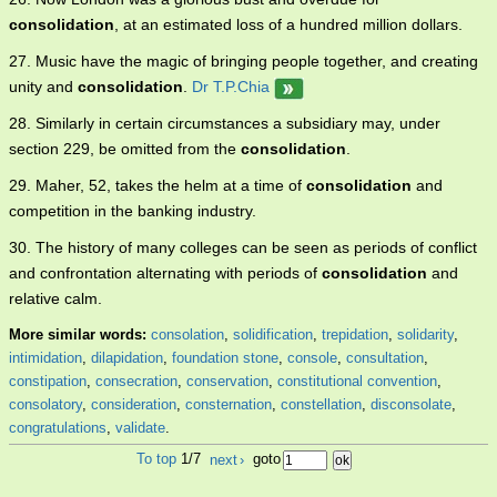
consolidation
, at an estimated loss of a hundred million dollars.
27. Music have the magic of bringing people together, and creating
unity and
consolidation
.
Dr T.P.Chia
28. Similarly in certain circumstances a subsidiary may, under
section 229, be omitted from the
consolidation
.
29. Maher, 52, takes the helm at a time of
consolidation
and
competition in the banking industry.
30. The history of many colleges can be seen as periods of conflict
and confrontation alternating with periods of
consolidation
and
relative calm.
More similar words:
consolation
,
solidification
,
trepidation
,
solidarity
,
intimidation
,
dilapidation
,
foundation stone
,
console
,
consultation
,
constipation
,
consecration
,
conservation
,
constitutional convention
,
consolatory
,
consideration
,
consternation
,
constellation
,
disconsolate
,
congratulations
,
validate
.
To top
1/7
next
›
goto