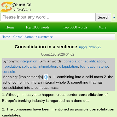
Home
Top 1000 words
Top 5000 words
More
Home
>
Consolidation in a sentence
Consolidation in a sentence
up(
2
)
down(
2
)
Count:195 2026-04-02
Synonym:
integration
.
Similar words:
consolation
,
solidification
,
trepidation
,
solidarity
,
intimidation
,
dilapidation
,
foundation stone
,
console
.
Meaning: [kən‚sɒlɪ'deɪʃn]
n. 1. combining into a solid mass 2. the
act of combining into an integral whole 3. something that has
consolidated into a compact mass.
1. Although it has yet to happen, cross-border
consolidation
of
Europe's banking industry is regarded as a done deal.
2. The companies have been mentioned as possible
consolidation
candidates.