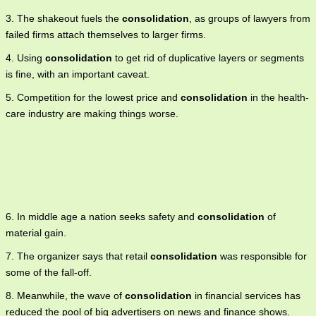
3. The shakeout fuels the
consolidation
, as groups of lawyers from
failed firms attach themselves to larger firms.
4. Using
consolidation
to get rid of duplicative layers or segments
is fine, with an important caveat.
5. Competition for the lowest price and
consolidation
in the health-
care industry are making things worse.
6. In middle age a nation seeks safety and
consolidation
of
material gain.
7. The organizer says that retail
consolidation
was responsible for
some of the fall-off.
8. Meanwhile, the wave of
consolidation
in financial services has
reduced the pool of big advertisers on news and finance shows.