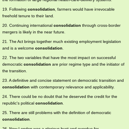
19. Following
consolidation
, farmers would have irrevocable
freehold tenure to their land.
20. Continuing international
consolidation
through cross-border
mergers is likely in the near future.
21. The Act brings together much existing employment legislation
and is a welcome
consolidation
.
22. The two variables that have the most impact on successful
democratic
consolidation
are prior regime type and the initiator of
the transition.
23. A definitive and concise statement on democratic transition and
consolidation
with contemporary relevance and applicability.
24. There could be no doubt that he deserved the credit for the
republic's political
consolidation
.
25. There are still problems with the definition of democratic
consolidation
.
26. Now London was a glorious bust and overdue for