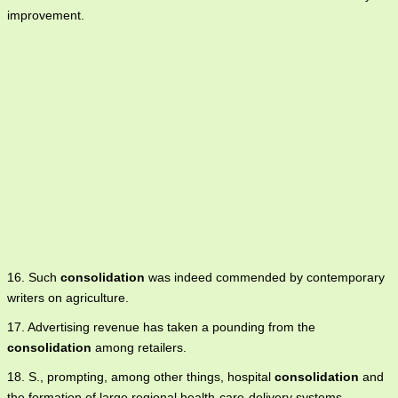
improvement.
16. Such
consolidation
was indeed commended by contemporary
writers on agriculture.
17. Advertising revenue has taken a pounding from the
consolidation
among retailers.
18. S., prompting, among other things, hospital
consolidation
and
the formation of large regional health-care-delivery systems.