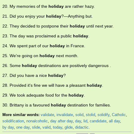
20. My memories of the
holiday
are rather hazy.
21. Did you enjoy your
holiday
?—Anything but.
22. They decided to postpone their
holiday
until next year.
23. The day was proclaimed a public
holiday
.
24. We spent part of our
holiday
in France.
25. We're going on
holiday
next month.
26. Some
holiday
destinations are positively dangerous .
27. Did you have a nice
holiday
?
28. Provided it's fine we will have a pleasant
holiday
.
29. We took adequate food for the
holiday
.
30. Brittany is a favoured
holiday
destination for families.
More similar words:
validate
,
invalidate
,
solid
,
stolid
,
solidify
,
Catholic
,
solidification
,
nonalcoholic
,
day after day
,
day
,
lid
,
candidate
,
all day
,
by day
,
one day
,
slide
,
valid
,
today
,
glide
,
didactic
.