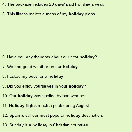
4. The package includes 20 days' paid
holiday
a year.
5. This illness makes a mess of my
holiday
plans.
6. Have you any thoughts about our next
holiday
?
7. We had good weather on our
holiday
.
8. I asked my boss for a
holiday
.
9. Did you enjoy yourselves in your
holiday
?
10. Our
holiday
was spoiled by bad weather.
11.
Holiday
flights reach a peak during August.
12. Spain is still our most popular
holiday
destination.
13. Sunday is a
holiday
in Christian countries.