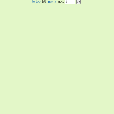
To top
1/8
next
›
goto