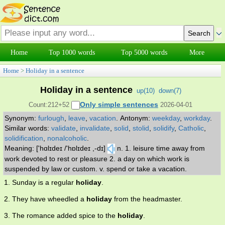
Home
Top 1000 words
Top 5000 words
More
Home
>
Holiday in a sentence
Holiday in a sentence
up(
10
)
down(
7
)
Only simple sentences
Count:212+52
2026-04-01
Synonym:
furlough
,
leave
,
vacation
.
Antonym:
weekday
,
workday
.
Similar words:
validate
,
invalidate
,
solid
,
stolid
,
solidify
,
Catholic
,
solidification
,
nonalcoholic
.
Meaning: ['hɑlɪdeɪ /'hɒlɪdeɪ ,-dɪ]
n. 1. leisure time away from
work devoted to rest or pleasure 2. a day on which work is
suspended by law or custom. v. spend or take a vacation.
1. Sunday is a regular
holiday
.
2. They have wheedled a
holiday
from the headmaster.
3. The romance added spice to the
holiday
.