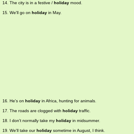
14. The city is in a festive /
holiday
mood.
15. We'll go on
holiday
in May.
16. He's on
holiday
in Africa, hunting for animals.
17. The roads are clogged with
holiday
traffic.
18. I don't normally take my
holiday
in midsummer.
19. We'll take our
holiday
sometime in August, I think.