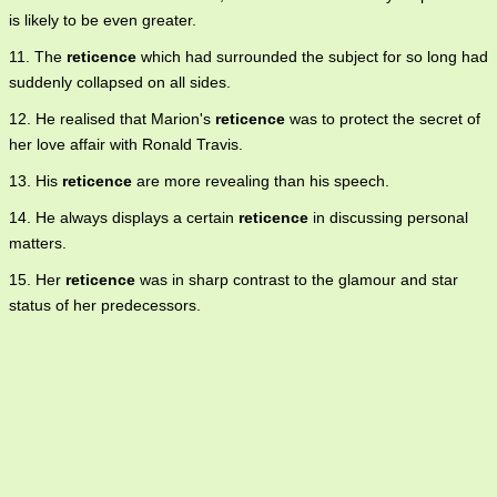
is likely to be even greater.
11. The
reticence
which had surrounded the subject for so long had
suddenly collapsed on all sides.
12. He realised that Marion's
reticence
was to protect the secret of
her love affair with Ronald Travis.
13. His
reticence
are more revealing than his speech.
14. He always displays a certain
reticence
in discussing personal
matters.
15. Her
reticence
was in sharp contrast to the glamour and star
status of her predecessors.