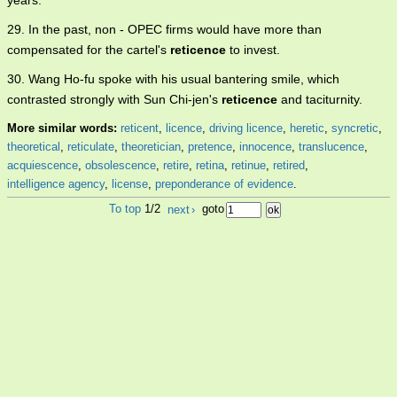
years.
29. In the past, non - OPEC firms would have more than
compensated for the cartel's
reticence
to invest.
30. Wang Ho-fu spoke with his usual bantering smile, which
contrasted strongly with Sun Chi-jen's
reticence
and taciturnity.
More similar words:
reticent
,
licence
,
driving licence
,
heretic
,
syncretic
,
theoretical
,
reticulate
,
theoretician
,
pretence
,
innocence
,
translucence
,
acquiescence
,
obsolescence
,
retire
,
retina
,
retinue
,
retired
,
intelligence agency
,
license
,
preponderance of evidence
.
To top
1/2
next
›
goto