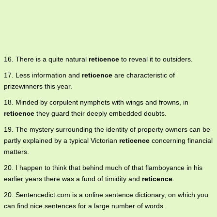
16. There is a quite natural
reticence
to reveal it to outsiders.
17. Less information and
reticence
are characteristic of
prizewinners this year.
18. Minded by corpulent nymphets with wings and frowns, in
reticence
they guard their deeply embedded doubts.
19. The mystery surrounding the identity of property owners can be
partly explained by a typical Victorian
reticence
concerning financial
matters.
20. I happen to think that behind much of that flamboyance in his
earlier years there was a fund of timidity and
reticence
.
20. Sentencedict.com is a online sentence dictionary, on which you
can find nice sentences for a large number of words.