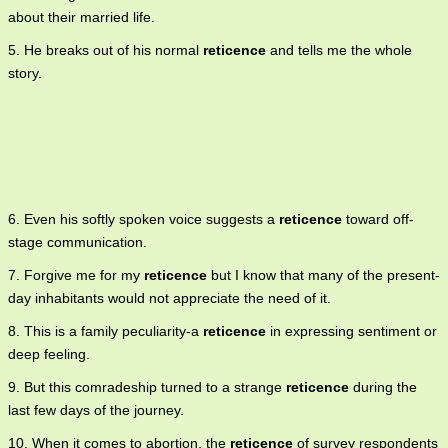
about their married life.
5. He breaks out of his normal
reticence
and tells me the whole
story.
6. Even his softly spoken voice suggests a
reticence
toward off-
stage communication.
7. Forgive me for my
reticence
but I know that many of the present-
day inhabitants would not appreciate the need of it.
8. This is a family peculiarity-a
reticence
in expressing sentiment or
deep feeling.
9. But this comradeship turned to a strange
reticence
during the
last few days of the journey.
10. When it comes to abortion, the
reticence
of survey respondents