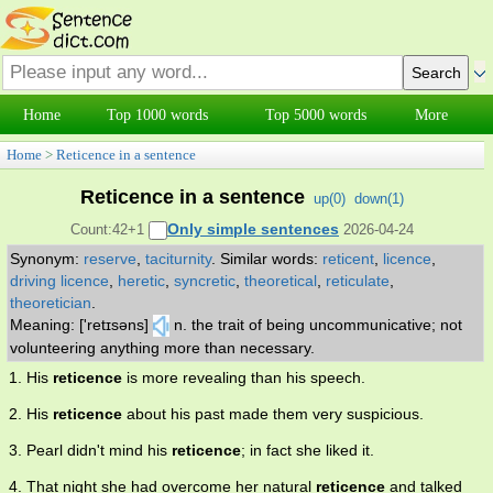
Home
Top 1000 words
Top 5000 words
More
Home
>
Reticence in a sentence
Reticence in a sentence
up(
0
)
down(
1
)
Only simple sentences
Count:42+1
2026-04-24
Synonym:
reserve
,
taciturnity
.
Similar words:
reticent
,
licence
,
driving licence
,
heretic
,
syncretic
,
theoretical
,
reticulate
,
theoretician
.
Meaning: ['retɪsəns]
n. the trait of being uncommunicative; not
volunteering anything more than necessary.
1. His
reticence
is more revealing than his speech.
2. His
reticence
about his past made them very suspicious.
3. Pearl didn't mind his
reticence
; in fact she liked it.
4. That night she had overcome her natural
reticence
and talked