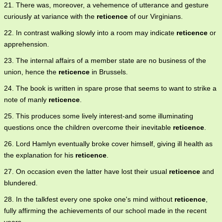
21. There was, moreover, a vehemence of utterance and gesture
curiously at variance with the
reticence
of our Virginians.
22. In contrast walking slowly into a room may indicate
reticence
or
apprehension.
23. The internal affairs of a member state are no business of the
union, hence the
reticence
in Brussels.
24. The book is written in spare prose that seems to want to strike a
note of manly
reticence
.
25. This produces some lively interest-and some illuminating
questions once the children overcome their inevitable
reticence
.
26. Lord Hamlyn eventually broke cover himself, giving ill health as
the explanation for his
reticence
.
27. On occasion even the latter have lost their usual
reticence
and
blundered.
28. In the talkfest every one spoke one's mind without
reticence
,
fully affirming the achievements of our school made in the recent