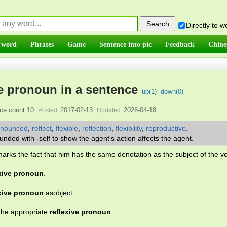
Directly to 
 word
Phrases
Game
Sentence into pic
Feedback
Chine
e pronoun in a sentence
up(
1
)
down(
0
)
ce count:10
2017-02-13
2026-04-18
Posted:
Updated:
onounced
,
reflect
,
flexible
,
reflection
,
flexibility
,
reproductive
.
ded with -self to show the agent's action affects the agent.
arks the fact that him has the same denotation as the subject of the v
exive pronoun
.
exive pronoun
asobject.
the appropriate
reflexive pronoun
.