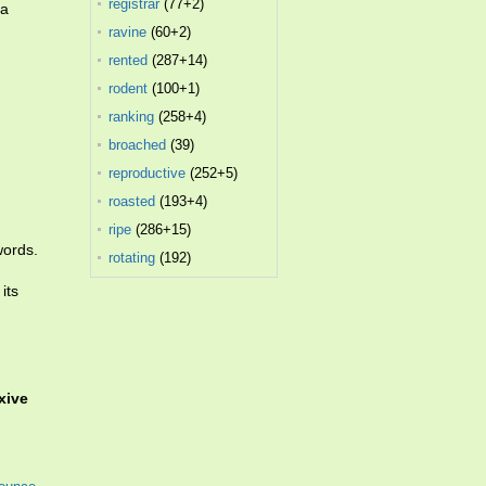
registrar
(77+2)
 a
ravine
(60+2)
rented
(287+14)
rodent
(100+1)
ranking
(258+4)
broached
(39)
reproductive
(252+5)
roasted
(193+4)
ripe
(286+15)
words.
rotating
(192)
its
exive