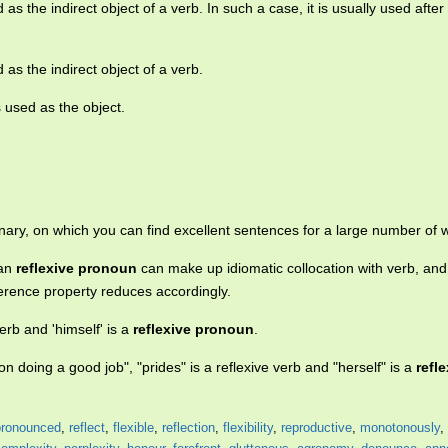
as the indirect object of a verb. In such a case, it is usually used after
as the indirect object of a verb.
 used as the object.
nary, on which you can find excellent sentences for a large number of 
ian
reflexive pronoun
can make up idiomatic collocation with verb, and 
ference property reduces accordingly.
 verb and 'himself' is a
reflexive pronoun
.
on doing a good job", "prides" is a reflexive verb and "herself" is a
refl
pronounced
,
reflect
,
flexible
,
reflection
,
flexibility
,
reproductive
,
monotonously
,