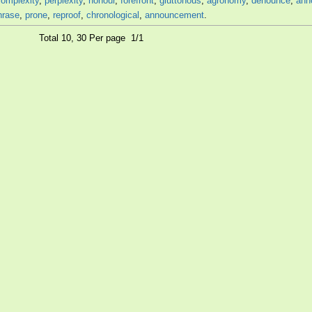
complexity
,
perplexity
,
honour
,
forefront
,
gluttonous
,
agronomy
,
denounce
,
ann
hrase
,
prone
,
reproof
,
chronological
,
announcement
.
Total 10, 30 Per page 1/1