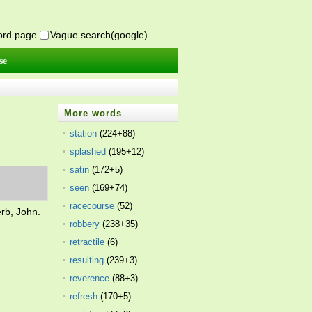
word page
Vague search(google)
se
More words
station
(224+88)
splashed
(195+12)
satin
(172+5)
seen
(169+74)
racecourse
(52)
erb, John.
robbery
(238+35)
retractile
(6)
resulting
(239+3)
reverence
(88+3)
refresh
(170+5)