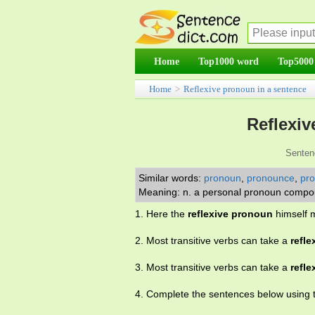
Home
Top1000 word
Top5000
Home
>
Reflexive pronoun in a sentence
Reflexiv
Senten
Similar words:
pronoun
,
pronounce
,
pr
Meaning: n. a personal pronoun compoun
1. Here the
reflexive pronoun
himself m
2. Most transitive verbs can take a
refl
3. Most transitive verbs can take a
refl
4. Complete the sentences below using 