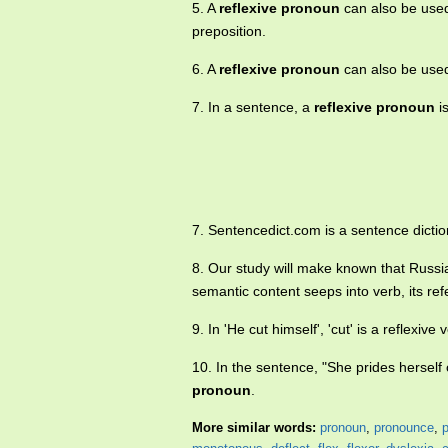
5. A
reflexive pronoun
can also be used 
preposition.
6. A
reflexive pronoun
can also be used 
7. In a sentence, a
reflexive pronoun
is
7. Sentencedict.com is a sentence dictio
8. Our study will make known that Russ
semantic content seeps into verb, its re
9. In 'He cut himself', 'cut' is a reflexive
10. In the sentence, "She prides herself 
pronoun
.
More similar words:
pronoun
,
pronounce
,