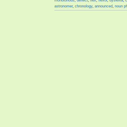
monotonous
,
deflect
,
flex
,
flexor
,
dyslexia
,
astronomer
,
chronology
,
announced
,
noun p