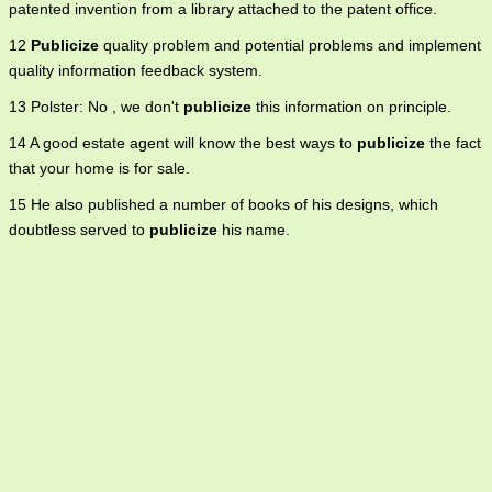
patented invention from a library attached to the patent office.
12
Publicize
quality problem and potential problems and implement
quality information feedback system.
13 Polster: No , we don't
publicize
this information on principle.
14 A good estate agent will know the best ways to
publicize
the fact
that your home is for sale.
15 He also published a number of books of his designs, which
doubtless served to
publicize
his name.