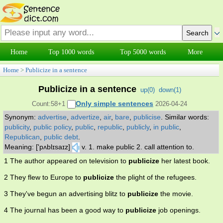
Home
Top 1000 words
Top 5000 words
More
Home
>
Publicize in a sentence
Publicize in a sentence
up(
0
)
down(
1
)
Only simple sentences
Count:58+1
2026-04-24
Synonym:
advertise
,
advertize
,
air
,
bare
,
publicise
.
Similar words:
publicity
,
public policy
,
public
,
republic
,
publicly
,
in public
,
Republican
,
public debt
.
Meaning: ['pʌblɪsaɪz]
v. 1. make public 2. call attention to.
1 The author appeared on television to
publicize
her latest book.
2 They flew to Europe to
publicize
the plight of the refugees.
3 They've begun an advertising blitz to
publicize
the movie.
4 The journal has been a good way to
publicize
job openings.