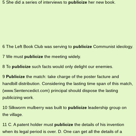
5 She did a series of interviews to
publicize
her new book.
6 The Left Book Club was serving to
publicize
Communist ideology.
7 We must
publicize
the meeting widely.
8 To
publicize
such facts would only delight our enemies.
9
Publicize
the match: take charge of the poster facture and
handbill distribution. Considering the lasting time span of this match,
(www.Sentencedict.com) principal should dispose the lasting
publicizing work.
10 Silkworm mulberry was built to
publicize
leadership group on
the village.
11 C. A patent holder must
publicize
the details of his invention
when its legal period is over. D. One can get all the details of a