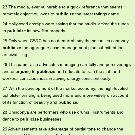
23 The media, ever vulnerable to a quick reference that seems
remotely objective, loves to
publicize
the latest ratings game.
24 Hollywood gossips were saying that the studio lacked the funds
to
publicize
its new film properly.
25 Only when CSRC has no demurral may the securities company
publicize
the aggregate asset management plan submitted for
archival filing.
26 This paper also advocates managing carefully and perseveringly
and energizing to
publicize
and educate to train the staff and
workers' consciousness in saving energy conscientiously.
27 With the development of the market economy, the high-leveled
upholster printing is being used more and more widely on account
of its function of beautify and
publicize
.
28 Chindonya are performers who use drums , instruments and
dance to
publicize
businesses.
29 Advertisements take advantage of partial tone to change the