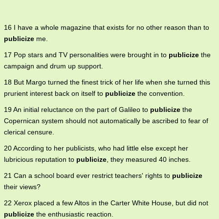
16 I have a whole magazine that exists for no other reason than to
publicize
me.
17 Pop stars and TV personalities were brought in to
publicize
the
campaign and drum up support.
18 But Margo turned the finest trick of her life when she turned this
prurient interest back on itself to
publicize
the convention.
19 An initial reluctance on the part of Galileo to
publicize
the
Copernican system should not automatically be ascribed to fear of
clerical censure.
20 According to her publicists, who had little else except her
lubricious reputation to
publicize
, they measured 40 inches.
21 Can a school board ever restrict teachers' rights to
publicize
their views?
22 Xerox placed a few Altos in the Carter White House, but did not
publicize
the enthusiastic reaction.