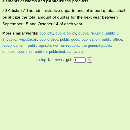
elements of idioms and
publicize
the products.
30 Article 27 The administrative departments of import quotas shall
publicize
the total amount of quotas for the next year between
September 15 and October 14 of each year.
More similar words:
publicity
,
public policy
,
public
,
republic
,
publicly
,
in public
,
Republican
,
public debt
,
public good
,
publication
,
public office
,
republicanism
,
public opinion
,
weimar republic
,
the general public
,
criticize
,
publisher
,
publish
,
published
,
ostracize
.
To top
1/2
next
›
goto