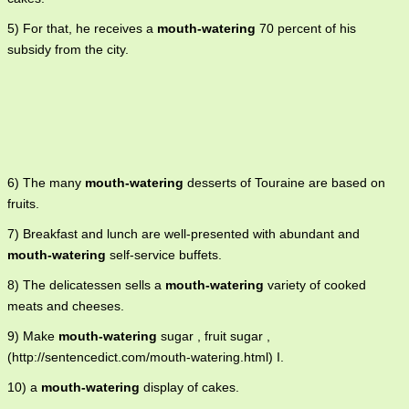
5) For that, he receives a
mouth-watering
70 percent of his
subsidy from the city.
6) The many
mouth-watering
desserts of Touraine are based on
fruits.
7) Breakfast and lunch are well-presented with abundant and
mouth-watering
self-service buffets.
8) The delicatessen sells a
mouth-watering
variety of cooked
meats and cheeses.
9) Make
mouth-watering
sugar , fruit sugar ,
(http://sentencedict.com/mouth-watering.html) I.
10) a
mouth-watering
display of cakes.