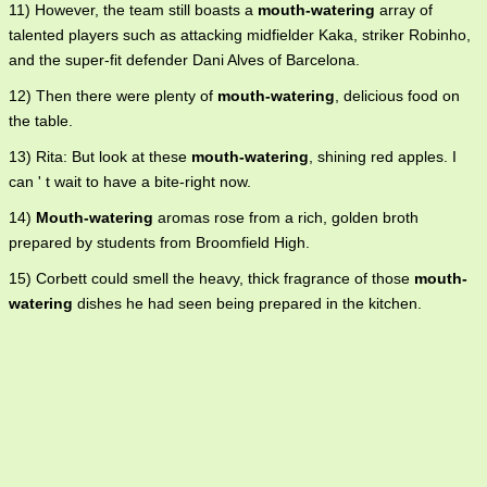
11) However, the team still boasts a
mouth-watering
array of
talented players such as attacking midfielder Kaka, striker Robinho,
and the super-fit defender Dani Alves of Barcelona.
12) Then there were plenty of
mouth-watering
, delicious food on
the table.
13) Rita: But look at these
mouth-watering
, shining red apples. I
can ' t wait to have a bite-right now.
14)
Mouth-watering
aromas rose from a rich, golden broth
prepared by students from Broomfield High.
15) Corbett could smell the heavy, thick fragrance of those
mouth-
watering
dishes he had seen being prepared in the kitchen.