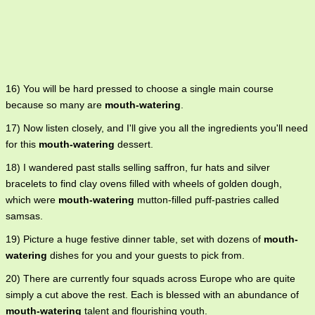
16) You will be hard pressed to choose a single main course
because so many are
mouth-watering
.
17) Now listen closely, and I'll give you all the ingredients you'll need
for this
mouth-watering
dessert.
18) I wandered past stalls selling saffron, fur hats and silver
bracelets to find clay ovens filled with wheels of golden dough,
which were
mouth-watering
mutton-filled puff-pastries called
samsas.
19) Picture a huge festive dinner table, set with dozens of
mouth-
watering
dishes for you and your guests to pick from.
20) There are currently four squads across Europe who are quite
simply a cut above the rest. Each is blessed with an abundance of
mouth-watering
talent and flourishing youth.