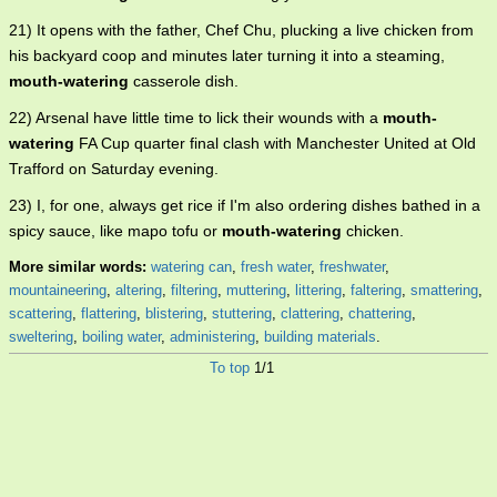
21) It opens with the father, Chef Chu, plucking a live chicken from
his backyard coop and minutes later turning it into a steaming,
mouth-watering
casserole dish.
22) Arsenal have little time to lick their wounds with a
mouth-
watering
FA Cup quarter final clash with Manchester United at Old
Trafford on Saturday evening.
23) I, for one, always get rice if I'm also ordering dishes bathed in a
spicy sauce, like mapo tofu or
mouth-watering
chicken.
More similar words:
watering can
,
fresh water
,
freshwater
,
mountaineering
,
altering
,
filtering
,
muttering
,
littering
,
faltering
,
smattering
,
scattering
,
flattering
,
blistering
,
stuttering
,
clattering
,
chattering
,
sweltering
,
boiling water
,
administering
,
building materials
.
To top
1/1