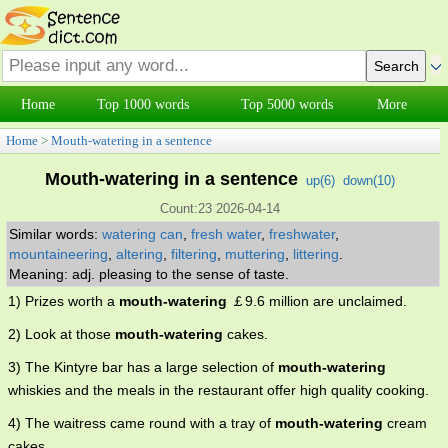
Home
Top 1000 words
Top 5000 words
More
Home
>
Mouth-watering in a sentence
Mouth-watering in a sentence
up(
6
)
down(
10
)
Count:23 2026-04-14
Similar words:
watering can
,
fresh water
,
freshwater
,
mountaineering
,
altering
,
filtering
,
muttering
,
littering
.
Meaning: adj. pleasing to the sense of taste.
1) Prizes worth a
mouth-watering
￡9.6 million are unclaimed.
2) Look at those
mouth-watering
cakes.
3) The Kintyre bar has a large selection of
mouth-watering
whiskies and the meals in the restaurant offer high quality cooking.
4) The waitress came round with a tray of
mouth-watering
cream
cakes.