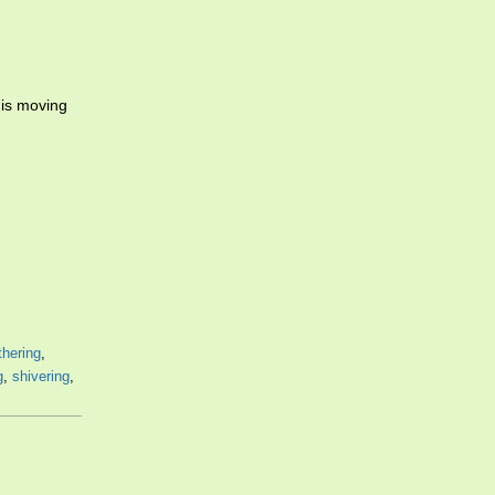
 is moving
thering
,
g
,
shivering
,