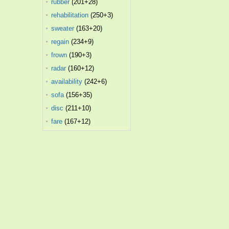
rubber
(201+28)
rehabilitation
(250+3)
sweater
(163+20)
regain
(234+9)
frown
(190+3)
radar
(160+12)
availability
(242+6)
sofa
(156+35)
disc
(211+10)
fare
(167+12)