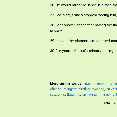
26 He would rather be killed in a race t
27 She's says she's stopped seeing him, 
28 Schoonover hopes that having the thea
forward.
29 Instead the planners condemned many
30 For years, Mexico's primary feeling 
More similar words:
linger
,
fingerprint
,
stag
offering
,
stringent
,
altering
,
towering
,
quiveri
scattering
,
flattering
,
sprinkling
,
infringemen
Total 17