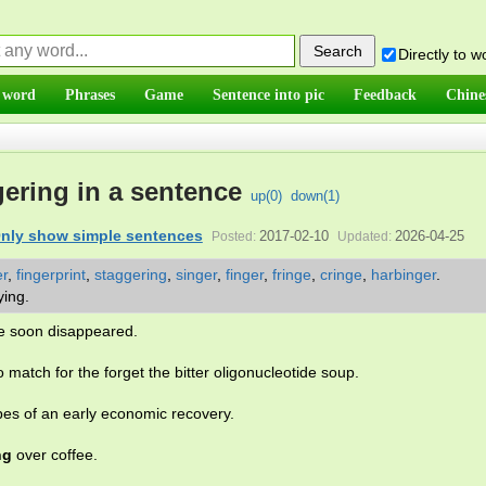
Directly to 
 word
Phrases
Game
Sentence into pic
Feedback
Chine
ering in a sentence
up(
0
)
down(
1
)
nly show simple sentences
2017-02-10
2026-04-25
Posted:
Updated:
er
,
fingerprint
,
staggering
,
singer
,
finger
,
fringe
,
cringe
,
harbinger
.
rying.
le soon disappeared.
 no match for the forget the bitter oligonucleotide soup.
es of an early economic recovery.
ng
over coffee.