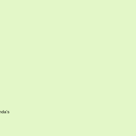
nda's