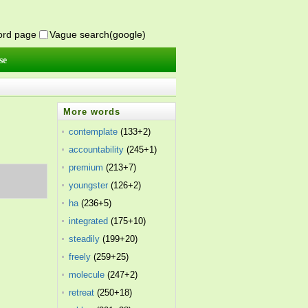
word page
Vague search(google)
se
More words
contemplate
(133+2)
accountability
(245+1)
premium
(213+7)
youngster
(126+2)
ha
(236+5)
integrated
(175+10)
steadily
(199+20)
freely
(259+25)
molecule
(247+2)
retreat
(250+18)