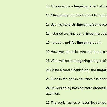
15 This must be a
lingering
effect of th
16 A
lingering
ear infection got him gro
17 But, his hand still
lingering
(sentenced
18 I started working out a
lingering
deat
19 I dread a painful,
lingering
death.
20 However, do notice whether there is
21 What will be the
lingering
images of
22 As he closed it behind her, the
linger
23 Even in the parish churches it is hea
24 He was doing nothing more dreadful
attention.
25 The world rushes on over the strings