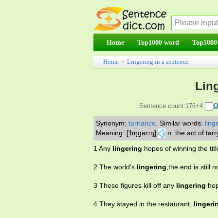
Home
Top1000 word
Top5000
Home
>
Lingering in a sentence
Ling
O
Sentence count:176+4
Synonym:
tarriance
.
Similar words:
ling
Meaning: ['lɪŋgərɪŋ]
n. the act of tar
1 Any
lingering
hopes of winning the tit
2 The world's
lingering
,the end is still
3 These figures kill off any
lingering
hop
4 They stayed in the restaurant,
lingeri