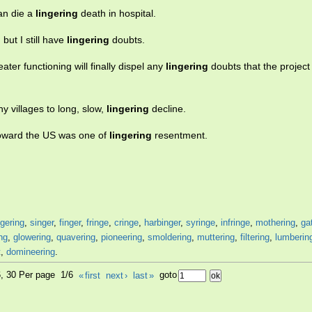
han die a
lingering
death in hospital.
but I still have
lingering
doubts.
ter functioning will finally dispel any
lingering
doubts that the project
 villages to long, slow,
lingering
decline.
toward the US was one of
lingering
resentment.
gering
,
singer
,
finger
,
fringe
,
cringe
,
harbinger
,
syringe
,
infringe
,
mothering
,
ga
ng
,
glowering
,
quavering
,
pioneering
,
smoldering
,
muttering
,
filtering
,
lumberin
t
,
domineering
.
6, 30 Per page 1/6
«
first
next
›
last
»
goto