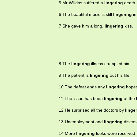
5 Mr Wilkins suffered a
lingering
death 
6 The beautiful music is still
lingering
in
7 She gave him a long,
lingering
kiss.
8 The
lingering
illness crumpled him.
9 The patient is
lingering
out his life.
10 The defeat ends any
lingering
hopes
11 The issue has been
lingering
at the 
12 He surprised all the doctors by
linge
13 Unemployment and
lingering
disease
14 More
lingering
looks were reserved 