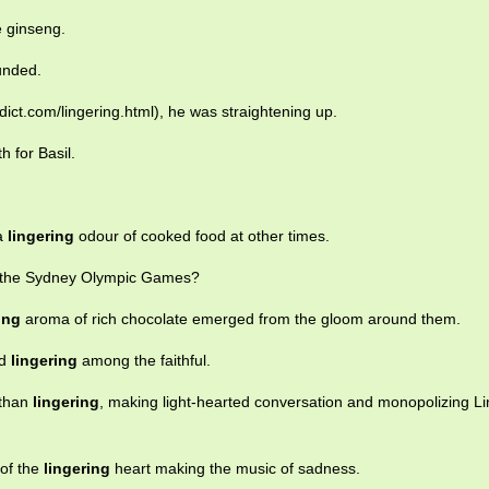
e ginseng.
unded.
ict.com/lingering.html), he was straightening up.
h for Basil.
 a
lingering
odour of cooked food at other times.
 the Sydney Olympic Games?
ing
aroma of rich chocolate emerged from the gloom around them.
rd
lingering
among the faithful.
 than
lingering
, making light-hearted conversation and monopolizing Li
 of the
lingering
heart making the music of sadness.