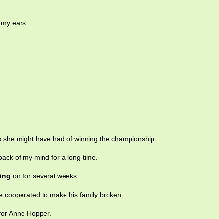
.
 my ears.
 she might have had of winning the championship.
back of my mind for a long time.
ring
on for several weeks.
 cooperated to make his family broken.
for Anne Hopper.