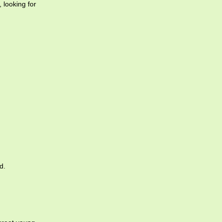
 looking for
d.