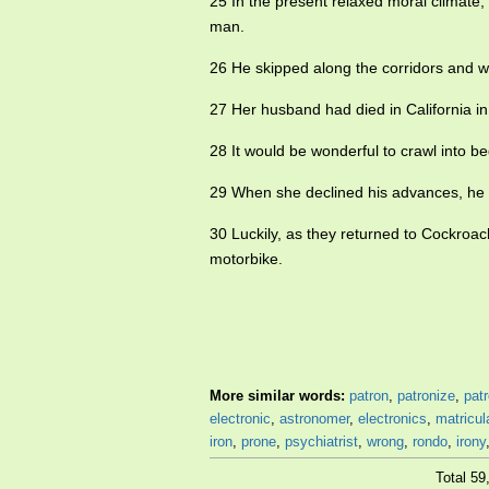
25 In the present relaxed moral climate,
man.
26 He skipped along the corridors and 
27 Her husband had died in California 
28 It would be wonderful to crawl into b
29 When she declined his advances, he 
30 Luckily, as they returned to Cockro
motorbike.
More similar words:
patron
,
patronize
,
pat
electronic
,
astronomer
,
electronics
,
matricul
iron
,
prone
,
psychiatrist
,
wrong
,
rondo
,
irony
Total 5