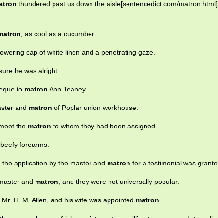
atron
thundered past us down the aisle[sentencedict.com/matron.html],
matron
, as cool as a cucumber.
towering cap of white linen and a penetrating gaze.
sure he was alright.
heque to
matron
Ann Teaney.
aster and
matron
of Poplar union workhouse.
 meet the
matron
to whom they had been assigned.
 beefy forearms.
d the application by the master and
matron
for a testimonial was grante
 master and
matron
, and they were not universally popular.
 Mr. H. M. Allen, and his wife was appointed
matron
.