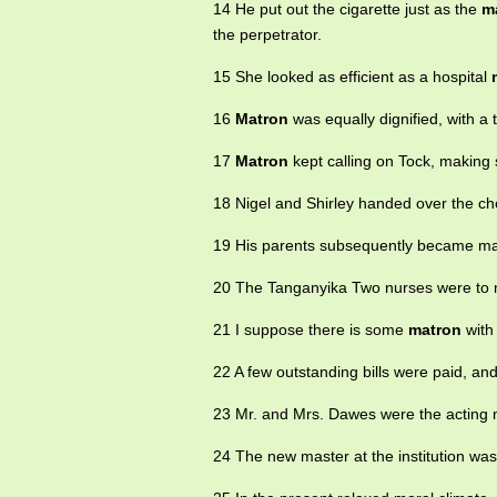
14 He put out the cigarette just as the
m
the perpetrator.
15 She looked as efficient as a hospital
16
Matron
was equally dignified, with a 
17
Matron
kept calling on Tock, making 
18 Nigel and Shirley handed over the c
19 His parents subsequently became m
20 The Tanganyika Two nurses were to
21 I suppose there is some
matron
with
22 A few outstanding bills were paid, an
23 Mr. and Mrs. Dawes were the acting
24 The new master at the institution was