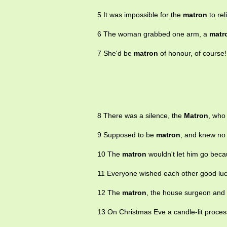
5 It was impossible for the
matron
to rel
6 The woman grabbed one arm, a
matr
7 She'd be
matron
of honour, of course!
8 There was a silence, the
Matron
, who 
9 Supposed to be
matron
, and knew no
10 The
matron
wouldn't let him go becau
11 Everyone wished each other good lu
12 The
matron
, the house surgeon and 
13 On Christmas Eve a candle-lit proces