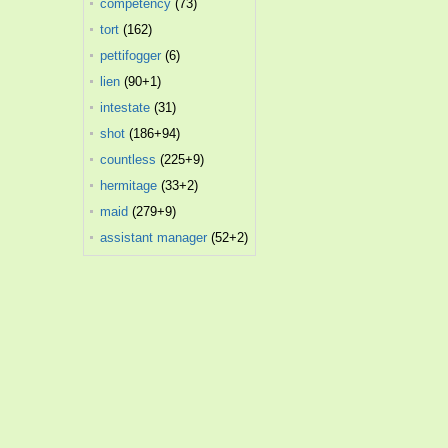
competency
(73)
tort
(162)
pettifogger
(6)
lien
(90+1)
intestate
(31)
shot
(186+94)
countless
(225+9)
hermitage
(33+2)
maid
(279+9)
assistant manager
(52+2)