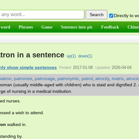
Directly to 
 word
Phrases
Game
Sentence into pic
Feedback
Chine
tron in a sentence
up(
1
)
down(
1
)
nly show simple sentences
2017-01-08
2026-04-04
Posted:
Updated:
patron
,
patronize
,
patronage
,
patronymic
,
patrol
,
atrocity
,
matrix
,
atroci
woman (usually middle-aged with children) who is staid and dignified 2. 
e of nursing in a medical institution.
ied nurses.
ssed a wish to attend.
ron
walked in.
tanding by.