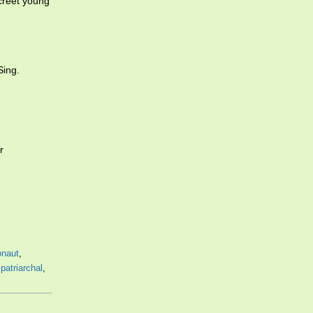
creet young
Sing.
r
onaut
,
,
patriarchal
,