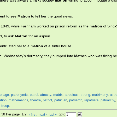
 there was always a frisky society
matron
willing to accommodate a dis
went to see
Matron
to tell her the good news.
in 1849, while Farnham worked on prison reform as the
matron
of Sing-
ed, to ask
Matron
for an aspirin.
entrusted her to a
matron
of a sinful house.
ach, Wednesday's dormitory, they bumped into
Matron
who was fixing he
ronage
,
patronymic
,
patrol
,
atrocity
,
matrix
,
atrocious
,
strong
,
matrimony
,
astr
ation
,
mathematics
,
theatre
,
patriot
,
patrician
,
patriarch
,
repatriate
,
patriarchy
,
troop
.
9, 30 Per page 1/2
«
first
next
›
last
»
goto