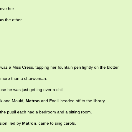
ieve her.
on
the other.
was a Miss Cress, tapping her fountain pen lightly on the blotter.
 more than a charwoman.
se he was just getting over a chill.
ck and Mould,
Matron
and Endill headed off to the library.
the pupil each had a bedroom and a sitting room.
sion, led by
Matron
, came to sing carols.