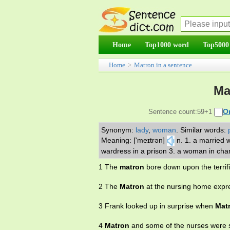
Home
Top1000 word
Top5000
Home
>
Matron in a sentence
Ma
O
Sentence count:59+1
Synonym:
lady
,
woman
.
Similar words:
Meaning: ['meɪtrən]
n. 1. a married 
wardress in a prison 3. a woman in charg
1 The
matron
bore down upon the terrif
2 The
Matron
at the nursing home expre
3 Frank looked up in surprise when
Mat
4
Matron
and some of the nurses were s