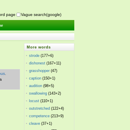
word page
Vague search(google)
se
More words
strode
(177+6)
dishonest
(167+11)
grasshopper
(47)
ous
.
caption
(150+1)
a
audition
(98+5)
swallowing
(143+2)
locust
(110+1)
outstretched
(122+4)
competence
(213+9)
cleave
(37+1)