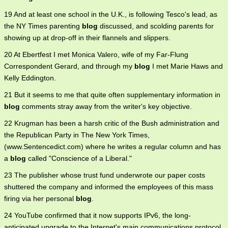
19 And at least one school in the U.K., is following Tesco's lead, as
the NY Times parenting
blog
discussed, and scolding parents for
showing up at drop-off in their flannels and slippers.
20 At Ebertfest I met Monica Valero, wife of my Far-Flung
Correspondent Gerard, and through my
blog
I met Marie Haws and
Kelly Eddington.
21 But it seems to me that quite often supplementary information in
blog
comments stray away from the writer's key objective.
22 Krugman has been a harsh critic of the Bush administration and
the Republican Party in The New York Times,
(www.Sentencedict.com) where he writes a regular column and has
a
blog
called "Conscience of a Liberal."
23 The publisher whose trust fund underwrote our paper costs
shuttered the company and informed the employees of this mass
firing via her personal
blog
.
24 YouTube confirmed that it now supports IPv6, the long-
anticipated upgrade to the Internet's main communications protocol,