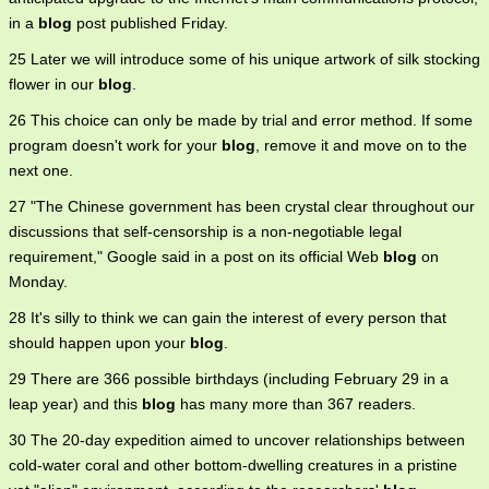
in a
blog
post published Friday.
25 Later we will introduce some of his unique artwork of silk stocking
flower in our
blog
.
26 This choice can only be made by trial and error method. If some
program doesn't work for your
blog
, remove it and move on to the
next one.
27 "The Chinese government has been crystal clear throughout our
discussions that self-censorship is a non-negotiable legal
requirement," Google said in a post on its official Web
blog
on
Monday.
28 It's silly to think we can gain the interest of every person that
should happen upon your
blog
.
29 There are 366 possible birthdays (including February 29 in a
leap year) and this
blog
has many more than 367 readers.
30 The 20-day expedition aimed to uncover relationships between
cold-water coral and other bottom-dwelling creatures in a pristine