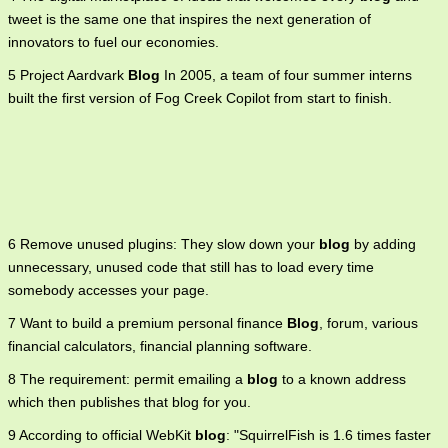
tweet is the same one that inspires the next generation of
innovators to fuel our economies.
5 Project Aardvark
Blog
In 2005, a team of four summer interns
built the first version of Fog Creek Copilot from start to finish.
6 Remove unused plugins: They slow down your
blog
by adding
unnecessary, unused code that still has to load every time
somebody accesses your page.
7 Want to build a premium personal finance
Blog
, forum, various
financial calculators, financial planning software.
8 The requirement: permit emailing a
blog
to a known address
which then publishes that blog for you.
9 According to official WebKit
blog
: "SquirrelFish is 1.6 times faster