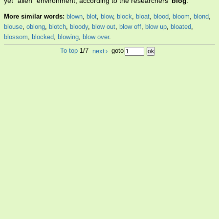
yet "alien" environment, according to the researchers'
blog
.
More similar words:
blown
,
blot
,
blow
,
block
,
bloat
,
blood
,
bloom
,
blond
,
blouse
,
oblong
,
blotch
,
bloody
,
blow out
,
blow off
,
blow up
,
bloated
,
blossom
,
blocked
,
blowing
,
blow over
.
To top
1/7
next
›
goto