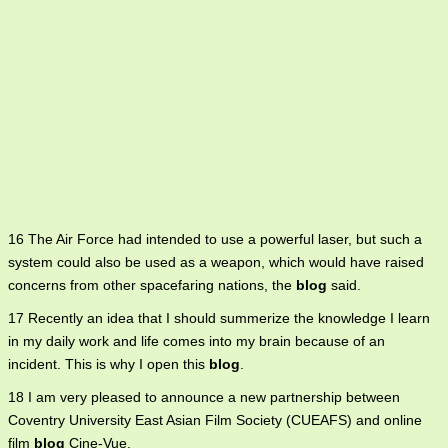
16 The Air Force had intended to use a powerful laser, but such a
system could also be used as a weapon, which would have raised
concerns from other spacefaring nations, the
blog
said.
17 Recently an idea that I should summerize the knowledge I learn
in my daily work and life comes into my brain because of an
incident. This is why I open this
blog
.
18 I am very pleased to announce a new partnership between
Coventry University East Asian Film Society (CUEAFS) and online
film
blog
Cine-Vue.