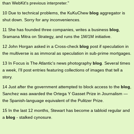
than WebKit's previous interpreter."
10 Due to technical problems, the KuKuChew
blog
aggregator is
shut down. Sorry for any inconveniences.
11 She has founded three companies, writes a business
blog
,
Sramana Mitra on Strategy, and runs the 1M/1M initiative.
12 John Horgan asked in a Cross-check
blog
post if speculation in
the multiverse is as immoral as speculation in sub-prime mortgages.
13 In Focus is The Atlantic's news photography
blog
. Several times
a week, I'll post entries featuring collections of images that tell a
story.
14 Just after the government attempted to block access to the
blog
,
Sanchez was awarded the Ortega Y Gasset Prize in Journalism —
the Spanish-language equivalent of the Pulitzer Prize.
15 In the last 12 months, Stewart has become a tabloid regular and
a
blog
- stalked cynosure.