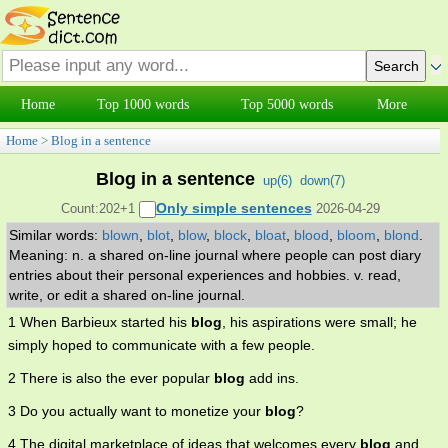
Home
Top 1000 words
Top 5000 words
More
Home
>
Blog in a sentence
Blog in a sentence
up(
6
)
down(
7
)
Only simple sentences
Count:202+1
2026-04-29
Similar words:
blown
,
blot
,
blow
,
block
,
bloat
,
blood
,
bloom
,
blond
.
Meaning: n. a shared on-line journal where people can post diary
entries about their personal experiences and hobbies. v. read,
write, or edit a shared on-line journal.
1 When Barbieux started his
blog
, his aspirations were small; he
simply hoped to communicate with a few people.
2 There is also the ever popular
blog
add ins.
3 Do you actually want to monetize your
blog
?
4 The digital marketplace of ideas that welcomes every
blog
and