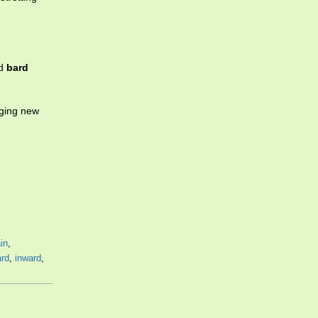
ed
bard
nging new
in
,
ard
,
inward
,