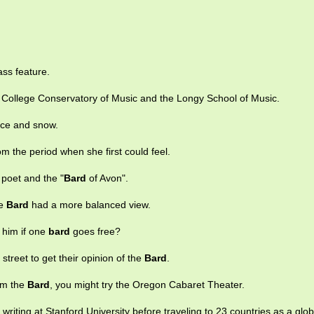
lass feature.
College Conservatory of Music and the Longy School of Music.
ice and snow.
m the period when she first could feel.
 poet and the "
Bard
of Avon".
he
Bard
had a more balanced view.
o him if one
bard
goes free?
street to get their opinion of the
Bard
.
rom the
Bard
, you might try the Oregon Cabaret Theater.
 writing at Stanford University before traveling to 23 countries as a glob