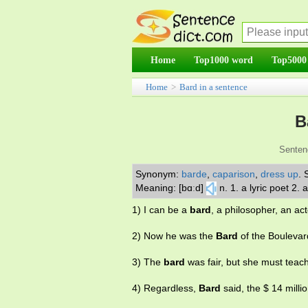
Home
Top1000 word
Top5000
Home
>
Bard in a sentence
B
Senten
Synonym:
barde
,
caparison
,
dress up
.
Meaning: [bɑːd]
n. 1. a lyric poet 2
1) I can be a
bard
, a philosopher, an act
2) Now he was the
Bard
of the Boulevar
3) The
bard
was fair, but she must teac
4) Regardless,
Bard
said, the $ 14 milli