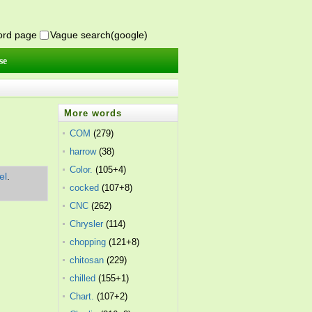
word page
Vague search(google)
se
More words
COM
(279)
harrow
(38)
Color.
(105+4)
el
.
cocked
(107+8)
CNC
(262)
Chrysler
(114)
chopping
(121+8)
chitosan
(229)
chilled
(155+1)
Chart.
(107+2)