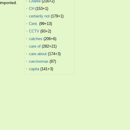
Charlie
(216+2)
 imported.
CH
(153+1)
certainly not
(179+1)
Cent.
(99+13)
CCTV
(93+2)
catches
(206+6)
care of
(282+21)
care about
(174+3)
carcinomas
(87)
capita
(141+3)