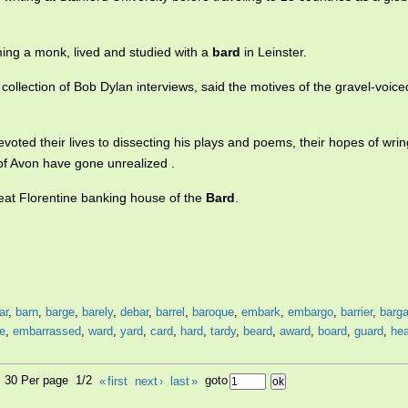
ing a monk, lived and studied with a
bard
in Leinster.
 collection of Bob Dylan interviews, said the motives of the gravel-voic
voted their lives to dissecting his plays and poems, their hopes of wri
f Avon have gone unrealized .
reat Florentine banking house of the
Bard
.
ar
,
barn
,
barge
,
barely
,
debar
,
barrel
,
baroque
,
embark
,
embargo
,
barrier
,
barga
e
,
embarrassed
,
ward
,
yard
,
card
,
hard
,
tardy
,
beard
,
award
,
board
,
guard
,
he
9, 30 Per page 1/2
«
first
next
›
last
»
goto