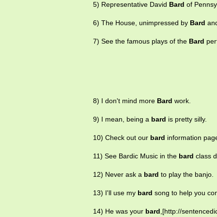
5) Representative David
Bard
of Pennsyl
6) The House, unimpressed by
Bard
and
7) See the famous plays of the
Bard
per
8) I don't mind more
Bard
work.
9) I mean, being a
bard
is pretty silly.
10) Check out our
bard
information pag
11) See Bardic Music in the
bard
class d
12) Never ask a
bard
to play the banjo.
13) I'll use my
bard
song to help you con
14) He was your
bard
,[http://sentenced