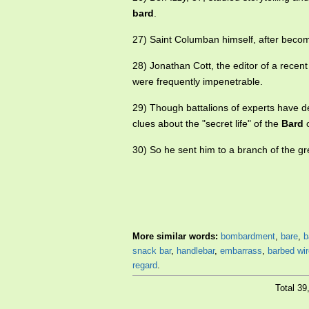
bard
.
27) Saint Columban himself, after becom
28) Jonathan Cott, the editor of a recent
were frequently impenetrable.
29) Though battalions of experts have de
clues about the "secret life" of the
Bard
o
30) So he sent him to a branch of the g
More similar words:
bombardment
,
bare
,
b
snack bar
,
handlebar
,
embarrass
,
barbed wir
regard
.
Total 3