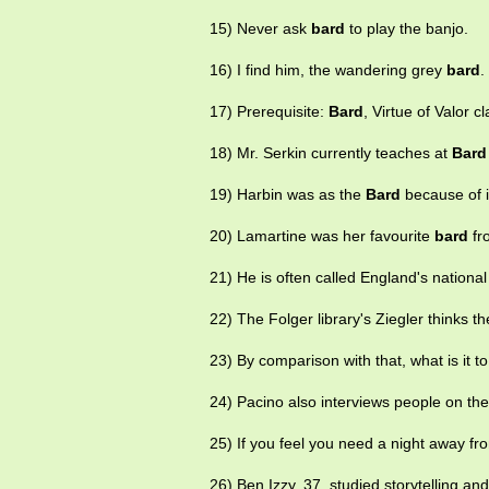
15) Never ask
bard
to play the banjo.
16) I find him, the wandering grey
bard
.
17) Prerequisite:
Bard
, Virtue of Valor c
18) Mr. Serkin currently teaches at
Bard
19) Harbin was as the
Bard
because of 
20) Lamartine was her favourite
bard
fro
21) He is often called England's national
22) The Folger library's Ziegler thinks t
23) By comparison with that, what is it t
24) Pacino also interviews people on the 
25) If you feel you need a night away f
26) Ben Izzy, 37, studied storytelling and