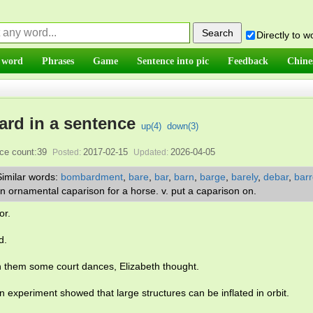
Directly to 
 word
Phrases
Game
Sentence into pic
Feedback
Chine
ard in a sentence
up(
4
)
down(
3
)
ce count:39
2017-02-15
2026-04-05
Posted:
Updated:
Similar words:
bombardment
,
bare
,
bar
,
barn
,
barge
,
barely
,
debar
,
barr
. an ornamental caparison for a horse. v. put a caparison on.
or.
d.
h them some court dances, Elizabeth thought.
on experiment showed that large structures can be inflated in orbit.