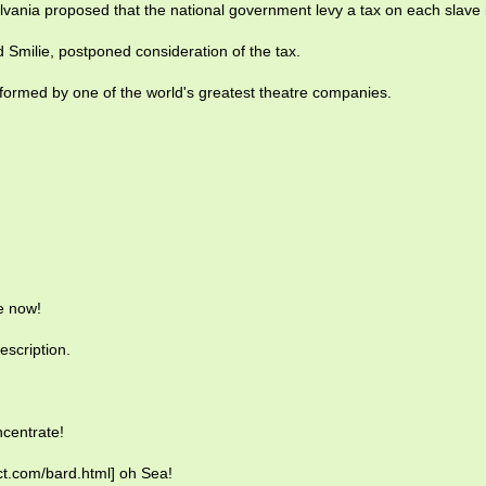
vania proposed that the national government levy a tax on each slave
 Smilie, postponed consideration of the tax.
formed by one of the world's greatest theatre companies.
e now!
escription.
centrate!
ict.com/bard.html] oh Sea!