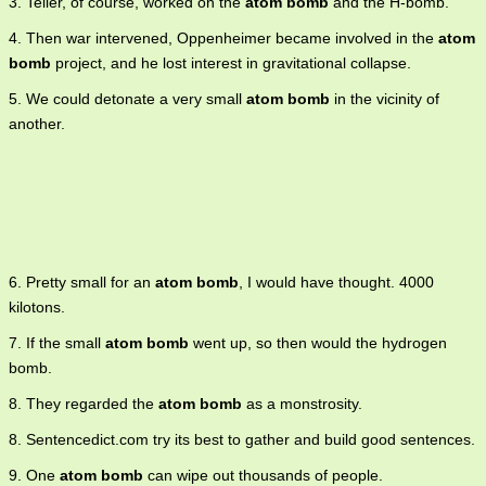
3. Teller, of course, worked on the
atom bomb
and the H-bomb.
4. Then war intervened, Oppenheimer became involved in the
atom
bomb
project, and he lost interest in gravitational collapse.
5. We could detonate a very small
atom bomb
in the vicinity of
another.
6. Pretty small for an
atom bomb
, I would have thought. 4000
kilotons.
7. If the small
atom bomb
went up, so then would the hydrogen
bomb.
8. They regarded the
atom bomb
as a monstrosity.
8. Sentencedict.com try its best to gather and build good sentences.
9. One
atom bomb
can wipe out thousands of people.