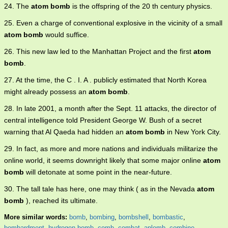
24. The
atom bomb
is the offspring of the 20 th century physics.
25. Even a charge of conventional explosive in the vicinity of a small
atom bomb
would suffice.
26. This new law led to the Manhattan Project and the first
atom
bomb
.
27. At the time, the C . I. A . publicly estimated that North Korea
might already possess an
atom bomb
.
28. In late 2001, a month after the Sept. 11 attacks, the director of
central intelligence told President George W. Bush of a secret
warning that Al Qaeda had hidden an
atom bomb
in New York City.
29. In fact, as more and more nations and individuals militarize the
online world, it seems downright likely that some major online
atom
bomb
will detonate at some point in the near-future.
30. The tall tale has here, one may think ( as in the Nevada
atom
bomb
), reached its ultimate.
More similar words:
bomb
,
bombing
,
bombshell
,
bombastic
,
bombardment
,
hydrogen bomb
,
comb
,
combat
,
aplomb
,
combine
,