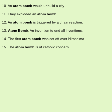
10. An
atom bomb
would unbuild a city.
11. They exploded an
atom bomb
.
12. An
atom bomb
is triggered by a chain reaction.
13.
Atom Bomb
: An invention to end all inventions.
14. The first
atom bomb
was set off over Hiroshima.
15. The
atom bomb
is of catholic concern.