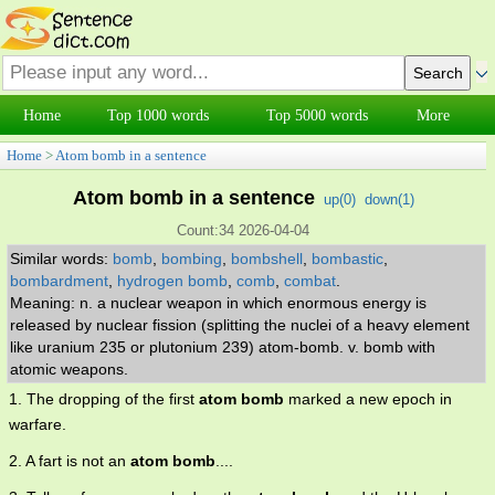
Home
Top 1000 words
Top 5000 words
More
Home
>
Atom bomb in a sentence
Atom bomb in a sentence
up(
0
)
down(
1
)
Count:34 2026-04-04
Similar words:
bomb
,
bombing
,
bombshell
,
bombastic
,
bombardment
,
hydrogen bomb
,
comb
,
combat
.
Meaning: n. a nuclear weapon in which enormous energy is
released by nuclear fission (splitting the nuclei of a heavy element
like uranium 235 or plutonium 239) atom-bomb. v. bomb with
atomic weapons.
1. The dropping of the first
atom bomb
marked a new epoch in
warfare.
2. A fart is not an
atom bomb
....