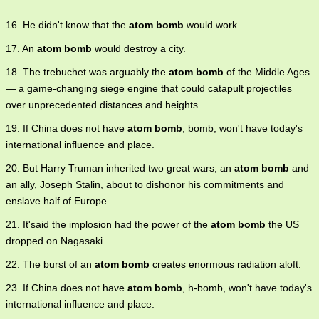
16. He didn't know that the
atom bomb
would work.
17. An
atom bomb
would destroy a city.
18. The trebuchet was arguably the
atom bomb
of the Middle Ages
— a game-changing siege engine that could catapult projectiles
over unprecedented distances and heights.
19. If China does not have
atom bomb
, bomb, won't have today's
international influence and place.
20. But Harry Truman inherited two great wars, an
atom bomb
and
an ally, Joseph Stalin, about to dishonor his commitments and
enslave half of Europe.
21. It'said the implosion had the power of the
atom bomb
the US
dropped on Nagasaki.
22. The burst of an
atom bomb
creates enormous radiation aloft.
23. If China does not have
atom bomb
, h-bomb, won't have today's
international influence and place.