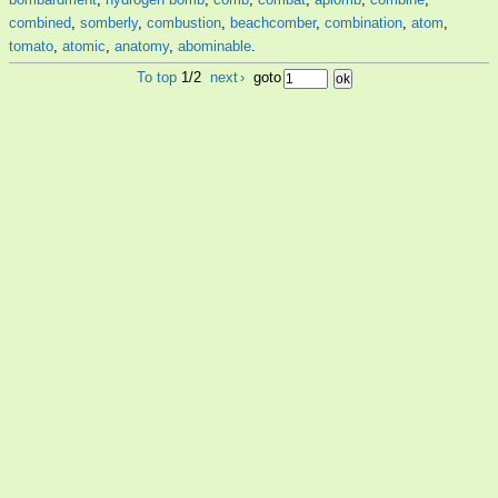
combined
,
somberly
,
combustion
,
beachcomber
,
combination
,
atom
,
tomato
,
atomic
,
anatomy
,
abominable
.
To top
1/2
next
›
goto