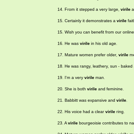
14. From it stepped a very large,
virile
a
15. Certainly it demonstrates a
virile
fait
15. Wish you can benefit from our onlin
16. He was
virile
in his old age.
17. Mature women prefer older,
virile
me
18. He was rangy, leathery, sun - bake
19. I'm a very
virile
man.
20. She is both
virile
and feminine.
21. Babbitt was expansive and
virile
.
22. His voice had a clear
virile
ring.
23. A
virile
bourgeoisie contributes to nat