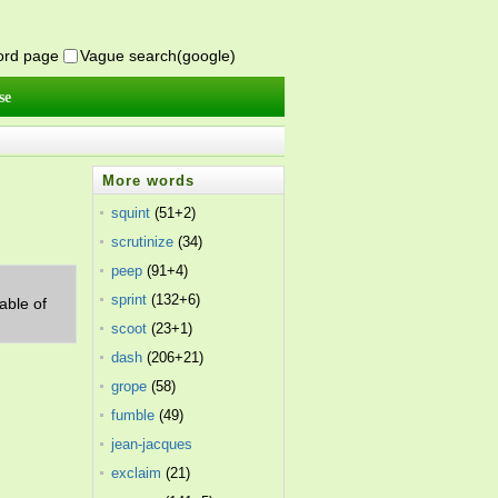
word page
Vague search(google)
se
More words
squint
(51+2)
scrutinize
(34)
peep
(91+4)
sprint
(132+6)
able of
scoot
(23+1)
dash
(206+21)
grope
(58)
fumble
(49)
jean-jacques
rousseau
exclaim
(21)
(15)