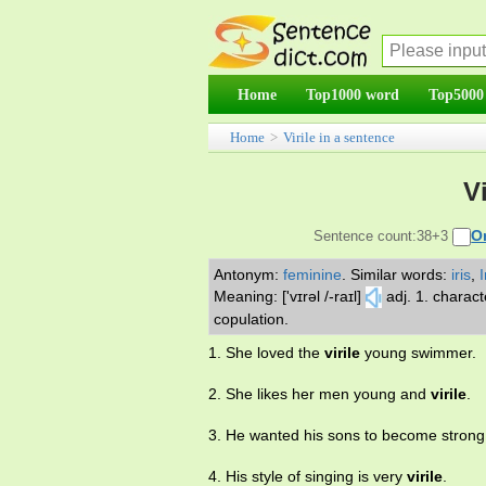
Home
Top1000 word
Top5000
Home
>
Virile in a sentence
V
O
Sentence count:38+3
Antonym:
feminine
.
Similar words:
iris
,
I
Meaning: ['vɪrəl /-raɪl]
adj. 1. charac
copulation.
1. She loved the
virile
young swimmer.
2. She likes her men young and
virile
.
3. He wanted his sons to become stron
4. His style of singing is very
virile
.