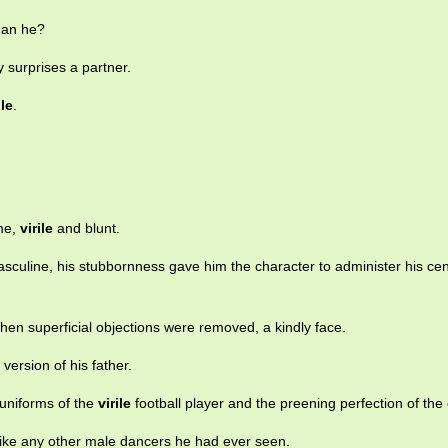
han he?
y surprises a partner.
ile
.
me,
virile
and blunt.
culine, his stubbornness gave him the character to administer his cen
hen superficial objections were removed, a kindly face.
version of his father.
 uniforms of the
virile
football player and the preening perfection of the c
ike any other male dancers he had ever seen.