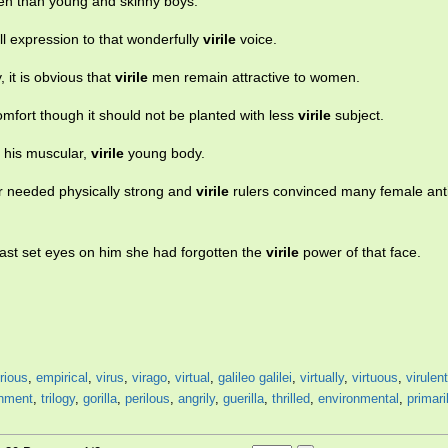
n than young and skinny boys.
full expression to that wonderfully
virile
voice.
, it is obvious that
virile
men remain attractive to women.
 comfort though it should not be planted with less
virile
subject.
t his muscular,
virile
young body.
r needed physically strong and
virile
rulers convinced many female ant
last set eyes on him she had forgotten the
virile
power of that face.
irious
,
empirical
,
virus
,
virago
,
virtual
,
galileo galilei
,
virtually
,
virtuous
,
virulent
onment
,
trilogy
,
gorilla
,
perilous
,
angrily
,
guerilla
,
thrilled
,
environmental
,
primari