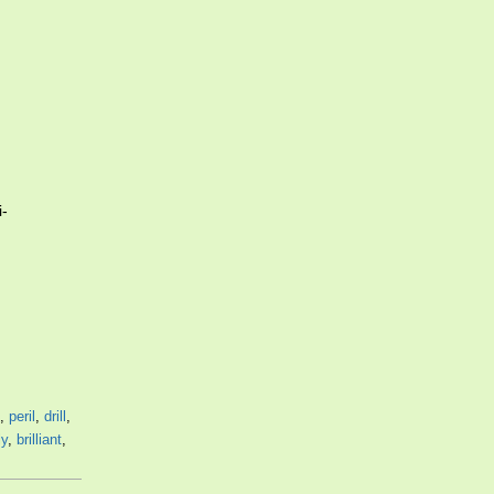
i-
,
peril
,
drill
,
ly
,
brilliant
,