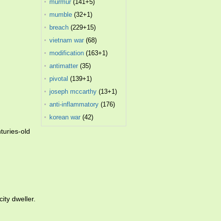
murmur
(141+5)
mumble
(32+1)
breach
(229+15)
vietnam war
(68)
modification
(163+1)
antimatter
(35)
pivotal
(139+1)
joseph mccarthy
(13+1)
anti-inflammatory
(176)
korean war
(42)
turies-old
ity dweller.