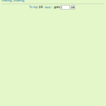
milking
,
shaking
.
To top
1/6
next
›
goto