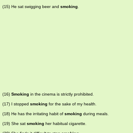
(15) He sat swigging beer and
smoking
.
(16)
Smoking
in the cinema is strictly prohibited.
(17) I stopped
smoking
for the sake of my health.
(18) He has the irritating habit of
smoking
during meals.
(19) She sat
smoking
her habitual cigarette.