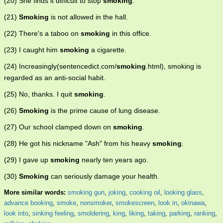
(20) She finds it difficult to stop
smoking
.
(21)
Smoking
is not allowed in the hall.
(22) There's a taboo on
smoking
in this office.
(23) I caught him
smoking
a cigarette.
(24) Increasingly(sentencedict.com/
smoking
.html), smoking is
regarded as an anti-social habit.
(25) No, thanks. I quit
smoking
.
(26)
Smoking
is the prime cause of lung disease.
(27) Our school clamped down on
smoking
.
(28) He got his nickname "Ash" from his heavy
smoking
.
(29) I gave up
smoking
nearly ten years ago.
(30)
Smoking
can seriously damage your health.
More similar words:
smoking gun
,
joking
,
cooking oil
,
looking glass
,
advance booking
,
smoke
,
nonsmoker
,
smokescreen
,
look in
,
okinawa
,
look into
,
sinking feeling
,
smoldering
,
king
,
liking
,
taking
,
parking
,
ranking
,