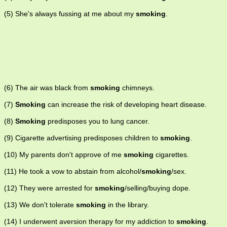
(5) She's always fussing at me about my
smoking
.
(6) The air was black from
smoking
chimneys.
(7)
Smoking
can increase the risk of developing heart disease.
(8)
Smoking
predisposes you to lung cancer.
(9) Cigarette advertising predisposes children to
smoking
.
(10) My parents don't approve of me
smoking
cigarettes.
(11) He took a vow to abstain from alcohol/
smoking
/sex.
(12) They were arrested for
smoking
/selling/buying dope.
(13) We don't tolerate
smoking
in the library.
(14) I underwent aversion therapy for my addiction to
smoking
.