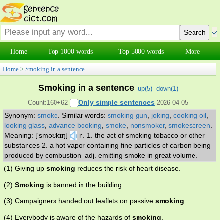
Home
Top 1000 words
Top 5000 words
More
Home
>
Smoking in a sentence
Smoking in a sentence
up(
5
)
down(
1
)
Only simple sentences
Count:160+62
2026-04-05
Synonym:
smoke
.
Similar words:
smoking gun
,
joking
,
cooking oil
,
looking glass
,
advance booking
,
smoke
,
nonsmoker
,
smokescreen
.
Meaning: ['sməʊkɪŋ]
n. 1. the act of smoking tobacco or other
substances 2. a hot vapor containing fine particles of carbon being
produced by combustion. adj. emitting smoke in great volume.
(1) Giving up
smoking
reduces the risk of heart disease.
(2)
Smoking
is banned in the building.
(3) Campaigners handed out leaflets on passive
smoking
.
(4) Everybody is aware of the hazards of
smoking
.