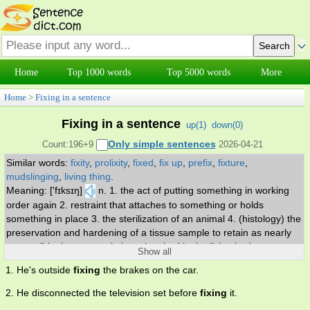
Home
Top 1000 words
Top 5000 words
More
Home
>
Fixing in a sentence
Fixing in a sentence
up(
1
)
down(
0
)
Only simple sentences
Count:196+9
2026-04-21
Similar words:
fixity
,
prolixity
,
fixed
,
fix up
,
prefix
,
fixture
,
mudslinging
,
living thing
.
Meaning: ['fɪksɪŋ]
n. 1. the act of putting something in working
order again 2. restraint that attaches to something or holds
something in place 3. the sterilization of an animal 4. (histology) the
preservation and hardening of a tissue sample to retain as nearly
as possible the same relations they had in the living body.
Show all
1. He's outside
fixing
the brakes on the car.
2. He disconnected the television set before
fixing
it.