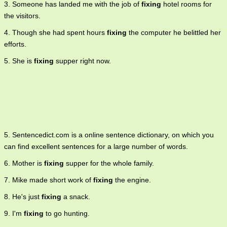
3. Someone has landed me with the job of
fixing
hotel rooms for
the visitors.
4. Though she had spent hours
fixing
the computer he belittled her
efforts.
5. She is
fixing
supper right now.
5. Sentencedict.com is a online sentence dictionary, on which you
can find excellent sentences for a large number of words.
6. Mother is
fixing
supper for the whole family.
7. Mike made short work of
fixing
the engine.
8. He's just
fixing
a snack.
9. I'm
fixing
to go hunting.