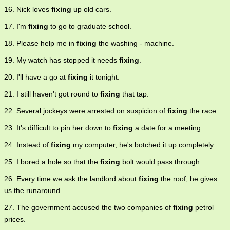
16. Nick loves
fixing
up old cars.
17. I'm
fixing
to go to graduate school.
18. Please help me in
fixing
the washing - machine.
19. My watch has stopped it needs
fixing
.
20. I'll have a go at
fixing
it tonight.
21. I still haven't got round to
fixing
that tap.
22. Several jockeys were arrested on suspicion of
fixing
the race.
23. It's difficult to pin her down to
fixing
a date for a meeting.
24. Instead of
fixing
my computer, he's botched it up completely.
25. I bored a hole so that the
fixing
bolt would pass through.
26. Every time we ask the landlord about
fixing
the roof, he gives
us the runaround.
27. The government accused the two companies of
fixing
petrol
prices.