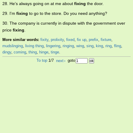
28. He's always going on at me about
fixing
the door.
29. I'm
fixing
to go to the store. Do you need anything?
30. The company is currently in dispute with the government over
price
fixing
.
More similar words:
fixity
,
prolixity
,
fixed
,
fix up
,
prefix
,
fixture
,
mudslinging
,
living thing
,
lingering
,
ringing
,
wing
,
sing
,
king
,
ring
,
fling
,
dingy
,
coming
,
thing
,
hinge
,
tinge
.
To top
1/7
next
›
goto