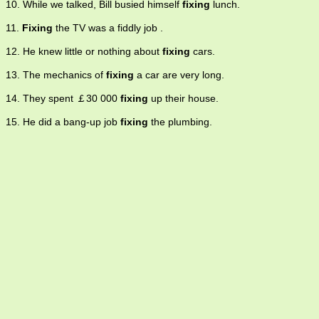
10. While we talked, Bill busied himself
fixing
lunch.
11.
Fixing
the TV was a fiddly job .
12. He knew little or nothing about
fixing
cars.
13. The mechanics of
fixing
a car are very long.
14. They spent ￡30 000
fixing
up their house.
15. He did a bang-up job
fixing
the plumbing.