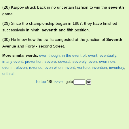
(28) Karpov struck back in no uncertain fashion to win the
seventh
game.
(29) Since the championship began in 1987, they have finished
successively in ninth,
seventh
and fifth position.
(30) He knew how the traffic congested at the junction of
Seventh
Avenue and Forty - second Street.
More similar words:
even though
,
in the event of
,
event
,
eventually
,
in any event
,
prevention
,
severe
,
several
,
severely
,
even
,
even now
,
even if
,
eleven
,
revenue
,
even when
,
invent
,
venture
,
invention
,
inventory
,
enthrall
.
To top
1/8
next
›
goto