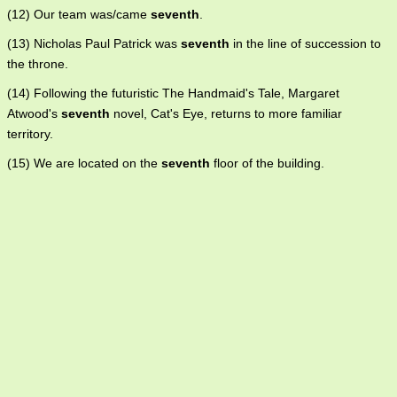
(12) Our team was/came
seventh
.
(13) Nicholas Paul Patrick was
seventh
in the line of succession to
the throne.
(14) Following the futuristic The Handmaid's Tale, Margaret
Atwood's
seventh
novel, Cat's Eye, returns to more familiar
territory.
(15) We are located on the
seventh
floor of the building.