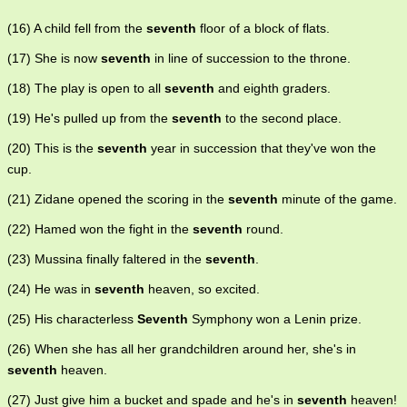
(16) A child fell from the
seventh
floor of a block of flats.
(17) She is now
seventh
in line of succession to the throne.
(18) The play is open to all
seventh
and eighth graders.
(19) He's pulled up from the
seventh
to the second place.
(20) This is the
seventh
year in succession that they've won the
cup.
(21) Zidane opened the scoring in the
seventh
minute of the game.
(22) Hamed won the fight in the
seventh
round.
(23) Mussina finally faltered in the
seventh
.
(24) He was in
seventh
heaven, so excited.
(25) His characterless
Seventh
Symphony won a Lenin prize.
(26) When she has all her grandchildren around her, she's in
seventh
heaven.
(27) Just give him a bucket and spade and he's in
seventh
heaven!