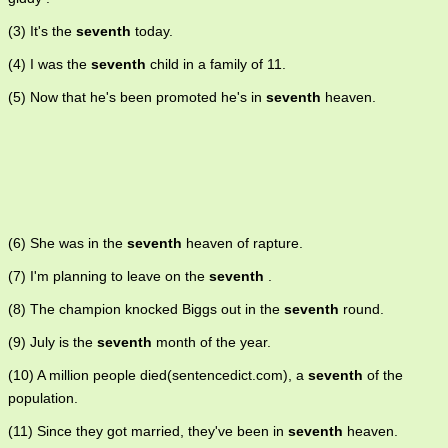
(3) It's the
seventh
today.
(4) I was the
seventh
child in a family of 11.
(5) Now that he's been promoted he's in
seventh
heaven.
(6) She was in the
seventh
heaven of rapture.
(7) I'm planning to leave on the
seventh
.
(8) The champion knocked Biggs out in the
seventh
round.
(9) July is the
seventh
month of the year.
(10) A million people died(sentencedict.com), a
seventh
of the
population.
(11) Since they got married, they've been in
seventh
heaven.