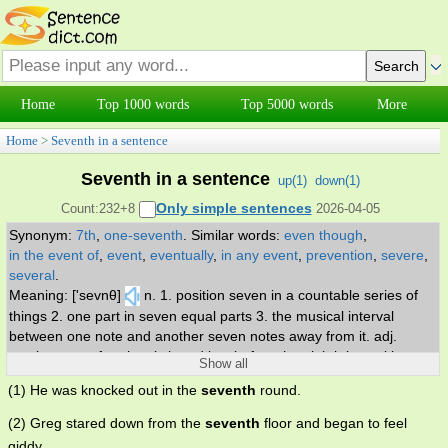
Home
Top 1000 words
Top 5000 words
More
Home
>
Seventh in a sentence
Seventh in a sentence
up(
1
)
down(
1
)
Only simple sentences
Count:232+8
2026-04-05
Synonym:
7th
,
one-seventh
.
Similar words:
even though
,
in the event of
,
event
,
eventually
,
in any event
,
prevention
,
severe
,
several
.
Meaning: ['sevnθ]
n. 1. position seven in a countable series of
things 2. one part in seven equal parts 3. the musical interval
between one note and another seven notes away from it. adj.
coming next after the sixth and just before the eighth in position.
Show all
(1) He was knocked out in the
seventh
round.
(2) Greg stared down from the
seventh
floor and began to feel
giddy .