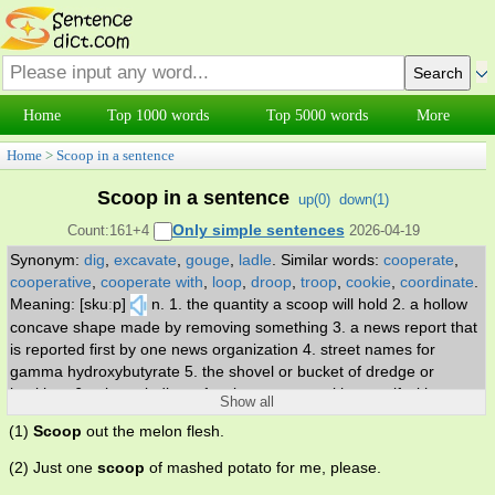
Home
Top 1000 words
Top 5000 words
More
Home
>
Scoop in a sentence
Scoop in a sentence
up(
0
)
down(
1
)
Only simple sentences
Count:161+4
2026-04-19
Synonym:
dig
,
excavate
,
gouge
,
ladle
.
Similar words:
cooperate
,
cooperative
,
cooperate with
,
loop
,
droop
,
troop
,
cookie
,
coordinate
.
Meaning: [skuːp]
n. 1. the quantity a scoop will hold 2. a hollow
concave shape made by removing something 3. a news report that
is reported first by one news organization 4. street names for
gamma hydroxybutyrate 5. the shovel or bucket of dredge or
backhoe 6. a large ladle. v. 1. take out or up with or as if with a
Show all
scoop 2. get the better of.
(1)
Scoop
out the melon flesh.
(2) Just one
scoop
of mashed potato for me, please.