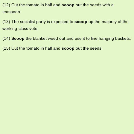
(12) Cut the tomato in half and
scoop
out the seeds with a
teaspoon.
(13) The socialist party is expected to
scoop
up the majority of the
working-class vote.
(14)
Scoop
the blanket weed out and use it to line hanging baskets.
(15) Cut the tomato in half and
scoop
out the seeds.