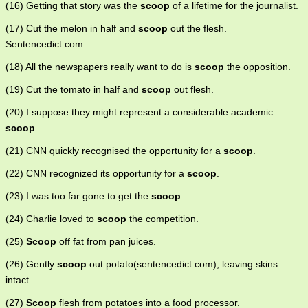
(16) Getting that story was the
scoop
of a lifetime for the journalist.
(17) Cut the melon in half and
scoop
out the flesh.
Sentencedict.com
(18) All the newspapers really want to do is
scoop
the opposition.
(19) Cut the tomato in half and
scoop
out flesh.
(20) I suppose they might represent a considerable academic
scoop
.
(21) CNN quickly recognised the opportunity for a
scoop
.
(22) CNN recognized its opportunity for a
scoop
.
(23) I was too far gone to get the
scoop
.
(24) Charlie loved to
scoop
the competition.
(25)
Scoop
off fat from pan juices.
(26) Gently
scoop
out potato(sentencedict.com), leaving skins
intact.
(27)
Scoop
flesh from potatoes into a food processor.