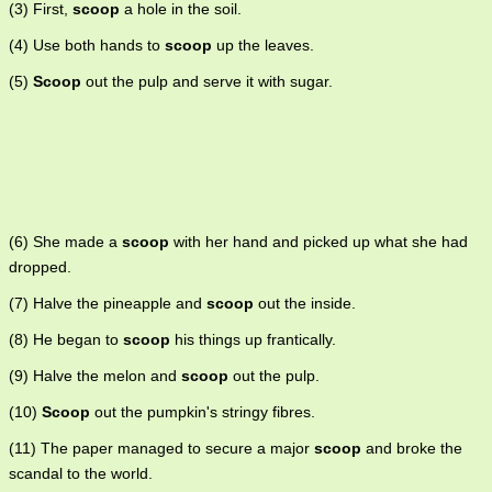
(3) First,
scoop
a hole in the soil.
(4) Use both hands to
scoop
up the leaves.
(5)
Scoop
out the pulp and serve it with sugar.
(6) She made a
scoop
with her hand and picked up what she had
dropped.
(7) Halve the pineapple and
scoop
out the inside.
(8) He began to
scoop
his things up frantically.
(9) Halve the melon and
scoop
out the pulp.
(10)
Scoop
out the pumpkin's stringy fibres.
(11) The paper managed to secure a major
scoop
and broke the
scandal to the world.