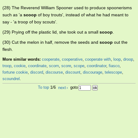
(28) The Reverend William Spooner used to produce spoonerisms
such as 'a
scoop
of boy trouts', instead of what he had meant to
say - 'a troop of boy scouts'.
(29) Prying off the plastic lid, she took out a small
scoop
.
(30) Cut the melon in half, remove the seeds and
scoop
out the
flesh.
More similar words:
cooperate
,
cooperative
,
cooperate with
,
loop
,
droop
,
troop
,
cookie
,
coordinate
,
scorn
,
score
,
scope
,
coordinator
,
fiasco
,
fortune cookie
,
discord
,
discourse
,
discount
,
discourage
,
telescope
,
scoundrel
.
To top
1/6
next
›
goto