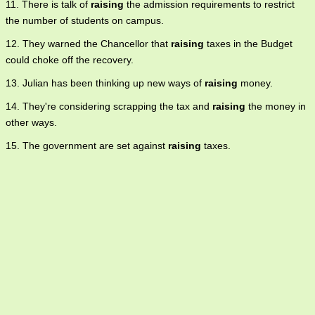
11. There is talk of
raising
the admission requirements to restrict
the number of students on campus.
12. They warned the Chancellor that
raising
taxes in the Budget
could choke off the recovery.
13. Julian has been thinking up new ways of
raising
money.
14. They're considering scrapping the tax and
raising
the money in
other ways.
15. The government are set against
raising
taxes.