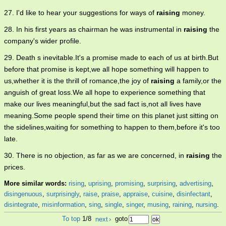
27. I'd like to hear your suggestions for ways of
raising
money.
28. In his first years as chairman he was instrumental in
raising
the
company's wider profile.
29. Death s inevitable.It's a promise made to each of us at birth.But
before that promise is kept,we all hope something will happen to
us,whether it is the thrill of romance,the joy of
raising
a family,or the
anguish of great loss.We all hope to experience something that
make our lives meaningful,but the sad fact is,not all lives have
meaning.Some people spend their time on this planet just sitting on
the sidelines,waiting for something to happen to them,before it's too
late.
30. There is no objection, as far as we are concerned, in
raising
the
prices.
More similar words:
rising
,
uprising
,
promising
,
surprising
,
advertising
,
disingenuous
,
surprisingly
,
raise
,
praise
,
appraise
,
cuisine
,
disinfectant
,
disintegrate
,
misinformation
,
sing
,
single
,
singer
,
musing
,
raining
,
nursing
.
To top
1/8
next
›
goto