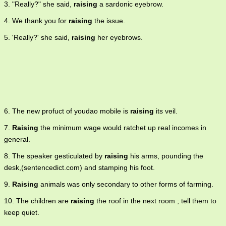
3. "Really?" she said,
raising
a sardonic eyebrow.
4. We thank you for
raising
the issue.
5. 'Really?' she said,
raising
her eyebrows.
6. The new profuct of youdao mobile is
raising
its veil.
7.
Raising
the minimum wage would ratchet up real incomes in
general.
8. The speaker gesticulated by
raising
his arms, pounding the
desk,(sentencedict.com) and stamping his foot.
9.
Raising
animals was only secondary to other forms of farming.
10. The children are
raising
the roof in the next room ; tell them to
keep quiet.