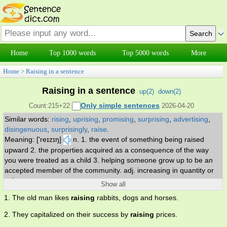
Home
Top 1000 words
Top 5000 words
More
Home
>
Raising in a sentence
Raising in a sentence
up(
2
)
down(
2
)
Only simple sentences
Count:215+22
2026-04-20
Similar words:
rising
,
uprising
,
promising
,
surprising
,
advertising
,
disingenuous
,
surprisingly
,
raise
.
Meaning: ['reɪzɪŋ]
n. 1. the event of something being raised
upward 2. the properties acquired as a consequence of the way
you were treated as a child 3. helping someone grow up to be an
accepted member of the community. adj. increasing in quantity or
value.
Show all
1. The old man likes
raising
rabbits, dogs and horses.
2. They capitalized on their success by
raising
prices.