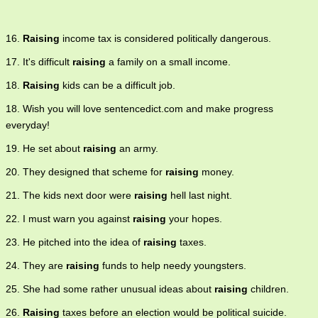
16.
Raising
income tax is considered politically dangerous.
17. It's difficult
raising
a family on a small income.
18.
Raising
kids can be a difficult job.
18. Wish you will love sentencedict.com and make progress
everyday!
19. He set about
raising
an army.
20. They designed that scheme for
raising
money.
21. The kids next door were
raising
hell last night.
22. I must warn you against
raising
your hopes.
23. He pitched into the idea of
raising
taxes.
24. They are
raising
funds to help needy youngsters.
25. She had some rather unusual ideas about
raising
children.
26.
Raising
taxes before an election would be political suicide.