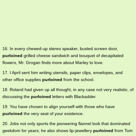
16. In every chewed-up stereo speaker, busted screen door,
purloined
grilled cheese sandwich and bouquet of decapitated
flowers, Mr. Grogan finds more about Marley to love.
17. I April sent him writing utensils, paper clips, envelopes, and
other office supplies
purloined
from the school.
18. Roland had given up all thought, in any case not very realistic, of
discussing the
purloined
letters with Blackadder.
19. You have chosen to align yourself with those who have
purloined
the very seat of your existence.
20. Jobs not only sports the pioneering flannel look that dominated
geekdom for years; he also shows lip-jewellery
purloined
from Tom