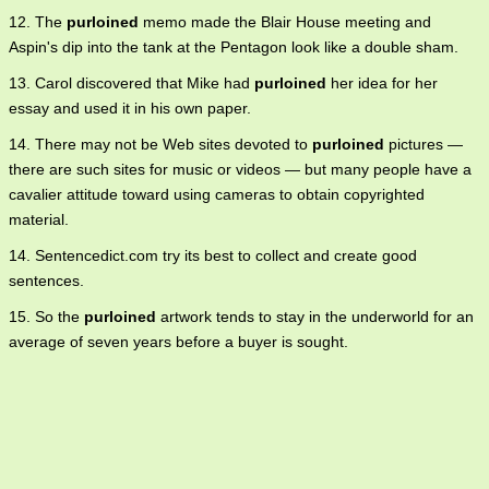
12. The
purloined
memo made the Blair House meeting and
Aspin's dip into the tank at the Pentagon look like a double sham.
13. Carol discovered that Mike had
purloined
her idea for her
essay and used it in his own paper.
14. There may not be Web sites devoted to
purloined
pictures —
there are such sites for music or videos — but many people have a
cavalier attitude toward using cameras to obtain copyrighted
material.
14. Sentencedict.com try its best to collect and create good
sentences.
15. So the
purloined
artwork tends to stay in the underworld for an
average of seven years before a buyer is sought.