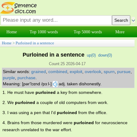
Home
Top 1000 words
Top 5000 words
More
Home
>
Purloined in a sentence
Purloined in a sentence
up(
0
)
down(
0
)
Count:25 2026-04-17
Similar words:
grained
,
combined
,
exploit
,
overlook
,
spurn
,
pursue
,
purple
,
purchase
.
Meaning: [pər'lɔɪnd /pɜːl-]
adj. taken dishonestly.
1. He must have
purloined
a key from somewhere.
2. We
purloined
a couple of old computers from work.
3. I was using a pen that I'd
purloined
from the office.
4. Brains from those murdered were
purloined
for neuroscience
research unrelated to the war effort.