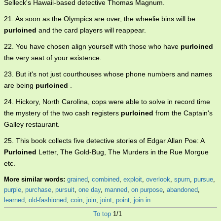
Selleck's Hawaii-based detective Thomas Magnum.
21. As soon as the Olympics are over, the wheelie bins will be
purloined
and the card players will reappear.
22. You have chosen align yourself with those who have
purloined
the very seat of your existence.
23. But it's not just courthouses whose phone numbers and names
are being
purloined
.
24. Hickory, North Carolina, cops were able to solve in record time
the mystery of the two cash registers
purloined
from the Captain's
Galley restaurant.
25. This book collects five detective stories of Edgar Allan Poe: A
Purloined
Letter, The Gold-Bug, The Murders in the Rue Morgue
etc.
More similar words:
grained
,
combined
,
exploit
,
overlook
,
spurn
,
pursue
,
purple
,
purchase
,
pursuit
,
one day
,
manned
,
on purpose
,
abandoned
,
learned
,
old-fashioned
,
coin
,
join
,
joint
,
point
,
join in
.
To top
1/1