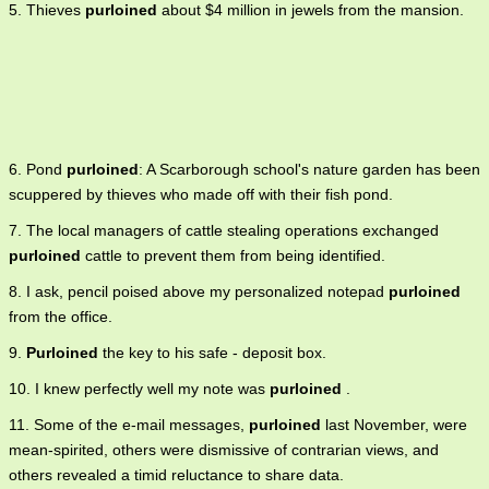
5. Thieves
purloined
about $4 million in jewels from the mansion.
6. Pond
purloined
: A Scarborough school's nature garden has been
scuppered by thieves who made off with their fish pond.
7. The local managers of cattle stealing operations exchanged
purloined
cattle to prevent them from being identified.
8. I ask, pencil poised above my personalized notepad
purloined
from the office.
9.
Purloined
the key to his safe - deposit box.
10. I knew perfectly well my note was
purloined
.
11. Some of the e-mail messages,
purloined
last November, were
mean-spirited, others were dismissive of contrarian views, and
others revealed a timid reluctance to share data.