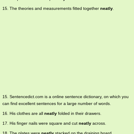
15. The theories and measurements fitted together
neatly
.
15. Sentencedict.com is a online sentence dictionary, on which you
can find excellent sentences for a large number of words.
16. His clothes are all
neatly
folded in their drawers.
17. His finger nails were square and cut
neatly
across.
18. The plates were
neatly
stacked on the draining board.