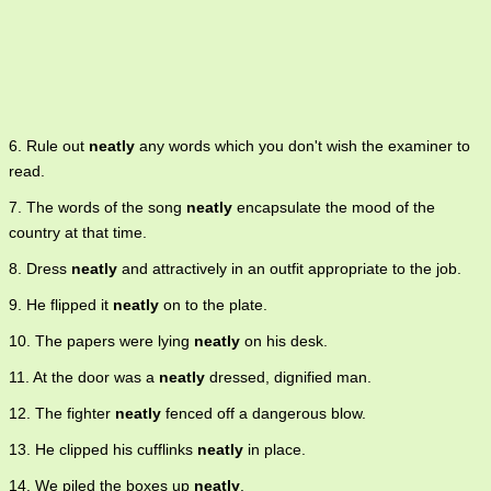
6. Rule out
neatly
any words which you don't wish the examiner to
read.
7. The words of the song
neatly
encapsulate the mood of the
country at that time.
8. Dress
neatly
and attractively in an outfit appropriate to the job.
9. He flipped it
neatly
on to the plate.
10. The papers were lying
neatly
on his desk.
11. At the door was a
neatly
dressed, dignified man.
12. The fighter
neatly
fenced off a dangerous blow.
13. He clipped his cufflinks
neatly
in place.
14. We piled the boxes up
neatly
.