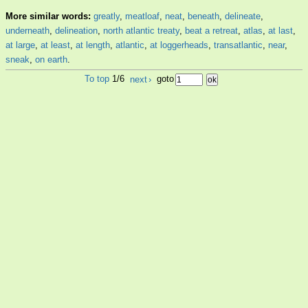
More similar words:
greatly
,
meatloaf
,
neat
,
beneath
,
delineate
,
underneath
,
delineation
,
north atlantic treaty
,
beat a retreat
,
atlas
,
at last
,
at large
,
at least
,
at length
,
atlantic
,
at loggerheads
,
transatlantic
,
near
,
sneak
,
on earth
.
To top
1/6
next
›
goto