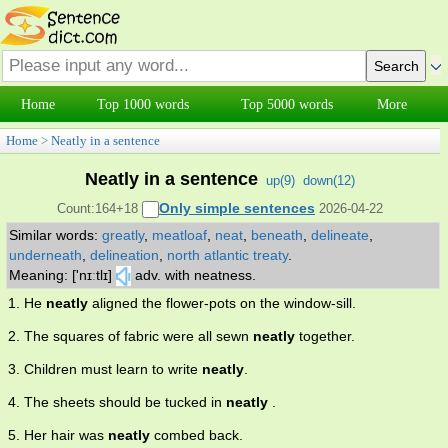
Home
Top 1000 words
Top 5000 words
More
Home
>
Neatly in a sentence
Neatly in a sentence
up(
9
)
down(
12
)
Only simple sentences
Count:164+18
2026-04-22
Similar words:
greatly
,
meatloaf
,
neat
,
beneath
,
delineate
,
underneath
,
delineation
,
north atlantic treaty
.
Meaning: ['nɪːtlɪ]
adv. with neatness.
1. He
neatly
aligned the flower-pots on the window-sill.
2. The squares of fabric were all sewn
neatly
together.
3. Children must learn to write
neatly
.
4. The sheets should be tucked in
neatly
.
5. Her hair was
neatly
combed back.