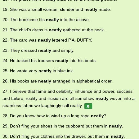
19. She was a small woman, slender and
neatly
made.
20. The bookcase fits
neatly
into the alcove.
21. The child's dress is
neatly
gathered at the neck.
22. The card was
neatly
lettered P.A. DUFFY.
23. They dressed
neatly
and simply.
24. He tucked his trousers
neatly
into his boots.
25. He wrote very
neatly
in blue ink.
26. His books are
neatly
arranged in alphabetical order.
27. I believe that fame and celebrity, influence and power, success
and failure, reality and illusion are all somehow
neatly
woven into a
seamless fabric we laughingly call reality.
28. Do you know how to wind up a long rope
neatly
?
29. Don't fling your shoes in the cupboard,put them in
neatly
.
30. Don't fling your clothes into the drawer, put them in
neatly
.