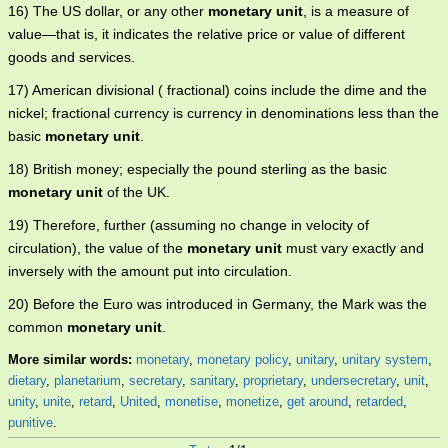
16) The US dollar, or any other
monetary unit
, is a measure of
value—that is, it indicates the relative price or value of different
goods and services.
17) American divisional ( fractional) coins include the dime and the
nickel; fractional currency is currency in denominations less than the
basic
monetary unit
.
18) British money; especially the pound sterling as the basic
monetary unit
of the UK.
19) Therefore, further (assuming no change in velocity of
circulation), the value of the
monetary unit
must vary exactly and
inversely with the amount put into circulation.
20) Before the Euro was introduced in Germany, the Mark was the
common
monetary unit
.
More similar words:
monetary
,
monetary policy
,
unitary
,
unitary system
,
dietary
,
planetarium
,
secretary
,
sanitary
,
proprietary
,
undersecretary
,
unit
,
unity
,
unite
,
retard
,
United
,
monetise
,
monetize
,
get around
,
retarded
,
punitive
.