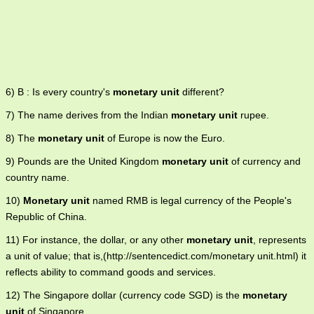
6) B : Is every country's
monetary unit
different?
7) The name derives from the Indian
monetary unit
rupee.
8) The
monetary unit
of Europe is now the Euro.
9) Pounds are the United Kingdom
monetary unit
of currency and
country name.
10)
Monetary unit
named RMB is legal currency of the People's
Republic of China.
11) For instance, the dollar, or any other
monetary unit
, represents
a unit of value; that is,(http://sentencedict.com/monetary unit.html) it
reflects ability to command goods and services.
12) The Singapore dollar (currency code SGD) is the
monetary
unit
of Singapore.