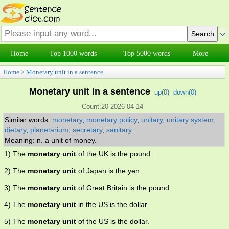
Home
Top 1000 words
Top 5000 words
More
Home
>
Monetary unit in a sentence
Monetary unit in a sentence
up(
0
)
down(
0
)
Count:20 2026-04-14
Similar words:
monetary
,
monetary policy
,
unitary
,
unitary system
,
dietary
,
planetarium
,
secretary
,
sanitary
.
Meaning: n. a unit of money.
1) The
monetary unit
of the UK is the pound.
2) The
monetary unit
of Japan is the yen.
3) The
monetary unit
of Great Britain is the pound.
4) The
monetary unit
in the US is the dollar.
5) The
monetary unit
of the US is the dollar.