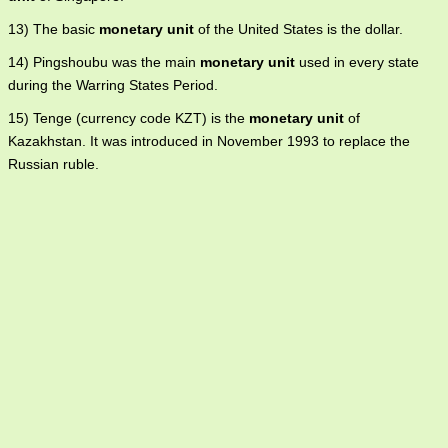
13) The basic
monetary unit
of the United States is the dollar.
14) Pingshoubu was the main
monetary unit
used in every state
during the Warring States Period.
15) Tenge (currency code KZT) is the
monetary unit
of
Kazakhstan. It was introduced in November 1993 to replace the
Russian ruble.