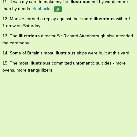
11. It was my care to make my life
illustrious
not by words more
than by deeds.
Sophocles
12. Marske earned a replay against their more
illustrious
with a 1-
1 draw on Saturday.
13. The
illustrious
director Sir Richard Attenborough also attended
the ceremony.
14. Some of Britain's most
illustrious
ships were built at this yard.
15. The most
illustrious
committed unromantic suicides - more
ovens, more tranquillizers.