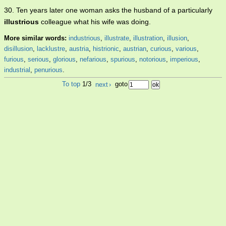
30. Ten years later one woman asks the husband of a particularly
illustrious
colleague what his wife was doing.
More similar words:
industrious
,
illustrate
,
illustration
,
illusion
,
disillusion
,
lacklustre
,
austria
,
histrionic
,
austrian
,
curious
,
various
,
furious
,
serious
,
glorious
,
nefarious
,
spurious
,
notorious
,
imperious
,
industrial
,
penurious
.
To top
1/3
next
›
goto