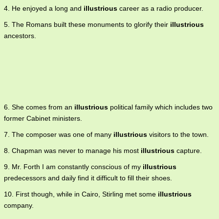
4. He enjoyed a long and
illustrious
career as a radio producer.
5. The Romans built these monuments to glorify their
illustrious
ancestors.
6. She comes from an
illustrious
political family which includes two
former Cabinet ministers.
7. The composer was one of many
illustrious
visitors to the town.
8. Chapman was never to manage his most
illustrious
capture.
9. Mr. Forth I am constantly conscious of my
illustrious
predecessors and daily find it difficult to fill their shoes.
10. First though, while in Cairo, Stirling met some
illustrious
company.