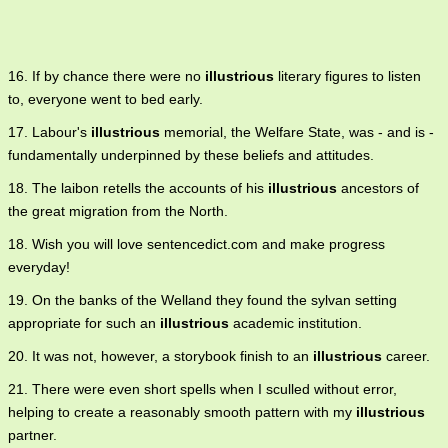
16. If by chance there were no
illustrious
literary figures to listen
to, everyone went to bed early.
17. Labour's
illustrious
memorial, the Welfare State, was - and is -
fundamentally underpinned by these beliefs and attitudes.
18. The laibon retells the accounts of his
illustrious
ancestors of
the great migration from the North.
18. Wish you will love sentencedict.com and make progress
everyday!
19. On the banks of the Welland they found the sylvan setting
appropriate for such an
illustrious
academic institution.
20. It was not, however, a storybook finish to an
illustrious
career.
21. There were even short spells when I sculled without error,
helping to create a reasonably smooth pattern with my
illustrious
partner.