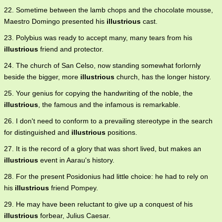
22. Sometime between the lamb chops and the chocolate mousse,
Maestro Domingo presented his
illustrious
cast.
23. Polybius was ready to accept many, many tears from his
illustrious
friend and protector.
24. The church of San Celso, now standing somewhat forlornly
beside the bigger, more
illustrious
church, has the longer history.
25. Your genius for copying the handwriting of the noble, the
illustrious
, the famous and the infamous is remarkable.
26. I don't need to conform to a prevailing stereotype in the search
for distinguished and
illustrious
positions.
27. It is the record of a glory that was short lived, but makes an
illustrious
event in Aarau's history.
28. For the present Posidonius had little choice: he had to rely on
his
illustrious
friend Pompey.
29. He may have been reluctant to give up a conquest of his
illustrious
forbear, Julius Caesar.