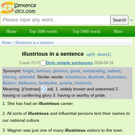
Home
Top 1000 words
Top 5000 words
More
Home
>
Illustrious in a sentence
Illustrious in a sentence
up(
4
)
down(
1
)
Only simple sentences
Count:72+3
2026-04-19
Synonym:
bright
,
famous
,
glorious
,
great
,
outstanding
,
radiant
,
shining
,
splendid
.
Similar words:
industrious
,
illustrate
,
illustration
,
illusion
,
disillusion
,
lacklustre
,
austria
,
histrionic
.
Meaning: [ɪ'lʌstrɪəs]
adj. 1. widely known and esteemed 2.
having or conferring glory 3. having or worthy of pride.
1. She has had an
illustrious
career.
2. All sorts of
illustrious
and influential persons lent their names to
our national culture.
3. Wagner was just one of many
illustrious
visitors to the town.