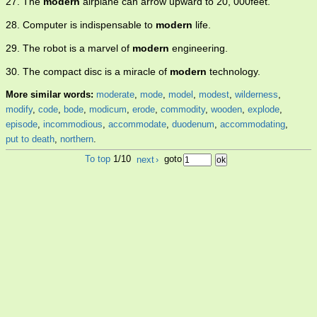
27. The
modern
airplane can arrow upward to 20, 000feet.
28. Computer is indispensable to
modern
life.
29. The robot is a marvel of
modern
engineering.
30. The compact disc is a miracle of
modern
technology.
More similar words:
moderate
,
mode
,
model
,
modest
,
wilderness
,
modify
,
code
,
bode
,
modicum
,
erode
,
commodity
,
wooden
,
explode
,
episode
,
incommodious
,
accommodate
,
duodenum
,
accommodating
,
put to death
,
northern
.
To top
1/10
next
›
goto