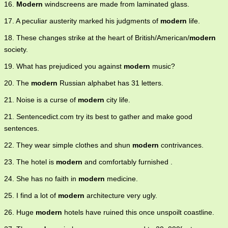
16.
Modern
windscreens are made from laminated glass.
17. A peculiar austerity marked his judgments of
modern
life.
18. These changes strike at the heart of British/American/
modern
society.
19. What has prejudiced you against
modern
music?
20. The
modern
Russian alphabet has 31 letters.
21. Noise is a curse of
modern
city life.
21. Sentencedict.com try its best to gather and make good
sentences.
22. They wear simple clothes and shun
modern
contrivances.
23. The hotel is
modern
and comfortably furnished .
24. She has no faith in
modern
medicine.
25. I find a lot of
modern
architecture very ugly.
26. Huge
modern
hotels have ruined this once unspoilt coastline.