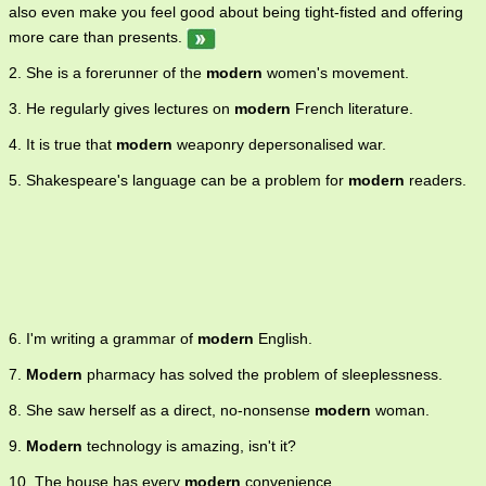
also even make you feel good about being tight-fisted and offering
more care than presents.
2. She is a forerunner of the
modern
women's movement.
3. He regularly gives lectures on
modern
French literature.
4. It is true that
modern
weaponry depersonalised war.
5. Shakespeare's language can be a problem for
modern
readers.
6. I'm writing a grammar of
modern
English.
7.
Modern
pharmacy has solved the problem of sleeplessness.
8. She saw herself as a direct, no-nonsense
modern
woman.
9.
Modern
technology is amazing, isn't it?
10. The house has every
modern
convenience.