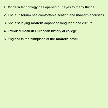
11.
Modern
technology has opened our eyes to many things.
12. The auditorium has comfortable seating and
modern
acoustics.
13. She's studying
modern
Japanese language and culture.
14. I studied
modern
European history at college.
15. England is the birthplace of the
modern
novel.