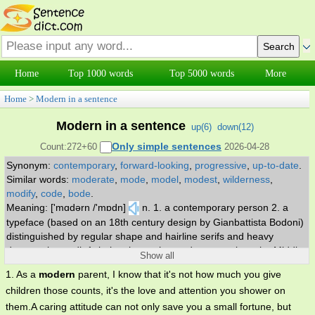
Home
Top 1000 words
Top 5000 words
More
Home
>
Modern in a sentence
Modern in a sentence
up(
6
)
down(
12
)
Only simple sentences
Count:272+60
2026-04-28
Synonym:
contemporary
,
forward-looking
,
progressive
,
up-to-date
.
Similar words:
moderate
,
mode
,
model
,
modest
,
wilderness
,
modify
,
code
,
bode
.
Meaning: ['mɑdərn /'mɒdn]
n. 1. a contemporary person 2. a
typeface (based on an 18th century design by Gianbattista Bodoni)
distinguished by regular shape and hairline serifs and heavy
downstrokes. adj. 1. belonging to the modern era; since the Middle
Show all
Ages 2. relating to a recently developed fashion or style 3.
1. As a
modern
parent, I know that it's not how much you give
characteristic of present-day art and music and literature and
children those counts, it's the love and attention you shower on
architecture 4. ahead of the times 5. used of a living language;
them.A caring attitude can not only save you a small fortune, but
being the current stage in its development.