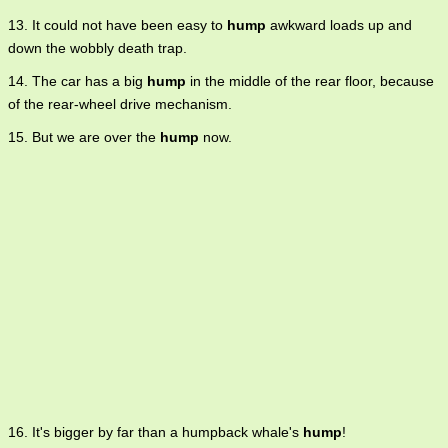
13. It could not have been easy to
hump
awkward loads up and
down the wobbly death trap.
14. The car has a big
hump
in the middle of the rear floor, because
of the rear-wheel drive mechanism.
15. But we are over the
hump
now.
16. It's bigger by far than a humpback whale's
hump
!