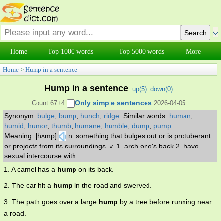
Home
Top 1000 words
Top 5000 words
More
Home
>
Hump in a sentence
Hump in a sentence
up(
5
)
down(
0
)
Only simple sentences
Count:67+4
2026-04-05
Synonym:
bulge
,
bump
,
hunch
,
ridge
.
Similar words:
human
,
humid
,
humor
,
thumb
,
humane
,
humble
,
dump
,
pump
.
Meaning: [hʌmp]
n. something that bulges out or is protuberant
or projects from its surroundings. v. 1. arch one's back 2. have
sexual intercourse with.
1. A camel has a
hump
on its back.
2. The car hit a
hump
in the road and swerved.
3. The path goes over a large
hump
by a tree before running near
a road.