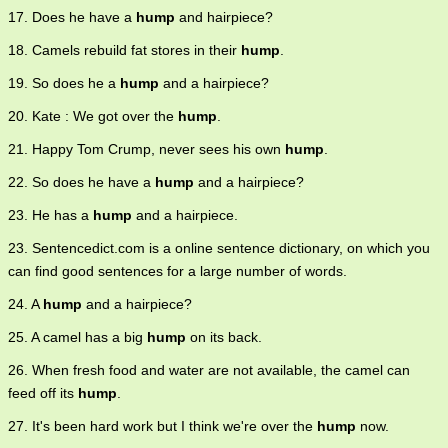
17. Does he have a
hump
and hairpiece?
18. Camels rebuild fat stores in their
hump
.
19. So does he a
hump
and a hairpiece?
20. Kate : We got over the
hump
.
21. Happy Tom Crump, never sees his own
hump
.
22. So does he have a
hump
and a hairpiece?
23. He has a
hump
and a hairpiece.
23. Sentencedict.com is a online sentence dictionary, on which you
can find good sentences for a large number of words.
24. A
hump
and a hairpiece?
25. A camel has a big
hump
on its back.
26. When fresh food and water are not available, the camel can
feed off its
hump
.
27. It's been hard work but I think we're over the
hump
now.