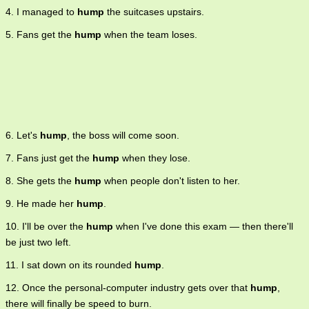
4. I managed to
hump
the suitcases upstairs.
5. Fans get the
hump
when the team loses.
6. Let's
hump
, the boss will come soon.
7. Fans just get the
hump
when they lose.
8. She gets the
hump
when people don't listen to her.
9. He made her
hump
.
10. I'll be over the
hump
when I've done this exam — then there'll
be just two left.
11. I sat down on its rounded
hump
.
12. Once the personal-computer industry gets over that
hump
,
there will finally be speed to burn.