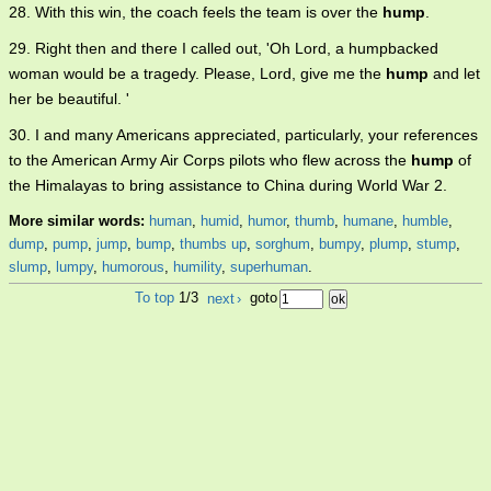
28. With this win, the coach feels the team is over the
hump
.
29. Right then and there I called out, 'Oh Lord, a humpbacked
woman would be a tragedy. Please, Lord, give me the
hump
and let
her be beautiful. '
30. I and many Americans appreciated, particularly, your references
to the American Army Air Corps pilots who flew across the
hump
of
the Himalayas to bring assistance to China during World War 2.
More similar words:
human
,
humid
,
humor
,
thumb
,
humane
,
humble
,
dump
,
pump
,
jump
,
bump
,
thumbs up
,
sorghum
,
bumpy
,
plump
,
stump
,
slump
,
lumpy
,
humorous
,
humility
,
superhuman
.
To top
1/3
next
›
goto