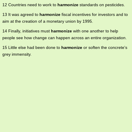
12 Countries need to work to
harmonize
standards on pesticides.
13 It was agreed to
harmonize
fiscal incentives for investors and to
aim at the creation of a monetary union by 1995.
14 Finally, initiatives must
harmonize
with one another to help
people see how change can happen across an entire organization.
15 Little else had been done to
harmonize
or soften the concrete's
grey immensity.