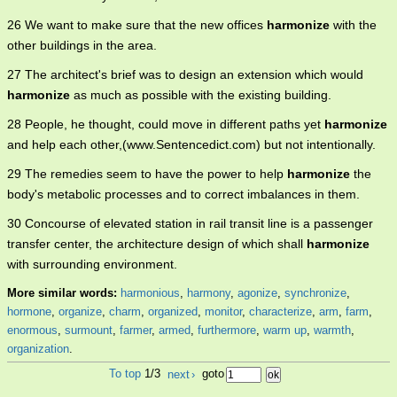
26 We want to make sure that the new offices
harmonize
with the
other buildings in the area.
27 The architect's brief was to design an extension which would
harmonize
as much as possible with the existing building.
28 People, he thought, could move in different paths yet
harmonize
and help each other,(www.Sentencedict.com) but not intentionally.
29 The remedies seem to have the power to help
harmonize
the
body's metabolic processes and to correct imbalances in them.
30 Concourse of elevated station in rail transit line is a passenger
transfer center, the architecture design of which shall
harmonize
with surrounding environment.
More similar words:
harmonious
,
harmony
,
agonize
,
synchronize
,
hormone
,
organize
,
charm
,
organized
,
monitor
,
characterize
,
arm
,
farm
,
enormous
,
surmount
,
farmer
,
armed
,
furthermore
,
warm up
,
warmth
,
organization
.
To top
1/3
next
›
goto