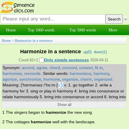
Home
Top 1000 words
Top 5000 words
More
Home
>
Harmonize in a sentence
Harmonize in a sentence
up(
0
)
down(
1
)
Only simple sentences
Count:62+2
2026-04-11
Synonym:
accord
,
agree
,
chord
,
concord
,
consort
,
fit in
,
harmonise
,
reconcile
.
Similar words:
harmonious
,
harmony
,
agonize
,
synchronize
,
hormone
,
organize
,
charm
,
organized
.
Meaning: ['hɑrmənaɪz /'hɑːm-]
v. 1. go together 2. write a
harmony for 3. sing or play in harmony 4. bring into consonance or
relate harmoniously 5. bring into consonance or accord 6. bring into
consonance, harmony, or accord while making music or singing.
Show all
1 The singers began to
harmonize
the new song.
2 The cottages
harmonize
well with the landscape.