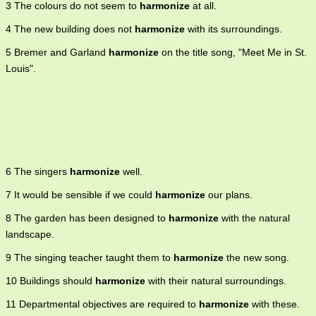
3 The colours do not seem to
harmonize
at all.
4 The new building does not
harmonize
with its surroundings.
5 Bremer and Garland
harmonize
on the title song, "Meet Me in St.
Louis".
6 The singers
harmonize
well.
7 It would be sensible if we could
harmonize
our plans.
8 The garden has been designed to
harmonize
with the natural
landscape.
9 The singing teacher taught them to
harmonize
the new song.
10 Buildings should
harmonize
with their natural surroundings.
11 Departmental objectives are required to
harmonize
with these.