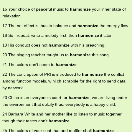
16 Your choice of peaceful music to
harmonize
your inner state of
relaxation.
17 The net effect is thus to balance and
harmonize
the energy flow.
18 So I repeat: write a melody first, then
harmonize
it later.
19 His conduct does not
harmonize
with his preaching.
20 The singing teacher taught us to
harmonize
this song.
21 The colors don't seem to
harmonize
.
22 The conc eption of PRI is introduced to
harmonize
the conflict
among function models, w hi ch scrabble for the right to send data
by network.
23 China is an everyone's court for
harmonize
, we are living under
the environment that dulcify thus, everybody is a happy child.
24 Barbara White and her mother like to listen to music together,
though their tastes don't
harmonize
.
25 The colors of your coat, hat and muffler shall
harmonize
.