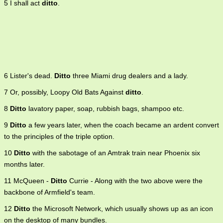
5 I shall act
ditto
.
6 Lister's dead.
Ditto
three Miami drug dealers and a lady.
7 Or, possibly, Loopy Old Bats Against
ditto
.
8
Ditto
lavatory paper, soap, rubbish bags, shampoo etc.
9
Ditto
a few years later, when the coach became an ardent convert
to the principles of the triple option.
10
Ditto
with the sabotage of an Amtrak train near Phoenix six
months later.
11 McQueen -
Ditto
Currie - Along with the two above were the
backbone of Armfield's team.
12
Ditto
the Microsoft Network, which usually shows up as an icon
on the desktop of many bundles.