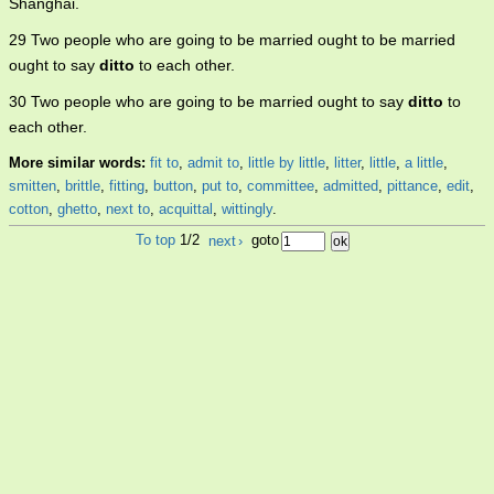
Shanghai.
29 Two people who are going to be married ought to be married
ought to say
ditto
to each other.
30 Two people who are going to be married ought to say
ditto
to
each other.
More similar words:
fit to
,
admit to
,
little by little
,
litter
,
little
,
a little
,
smitten
,
brittle
,
fitting
,
button
,
put to
,
committee
,
admitted
,
pittance
,
edit
,
cotton
,
ghetto
,
next to
,
acquittal
,
wittingly
.
To top
1/2
next
›
goto