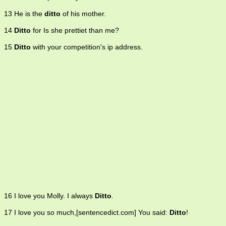
13 He is the
ditto
of his mother.
14
Ditto
for Is she prettiet than me?
15
Ditto
with your competition's ip address.
16 I love you Molly. I always
Ditto
.
17 I love you so much,[sentencedict.com] You said:
Ditto
!