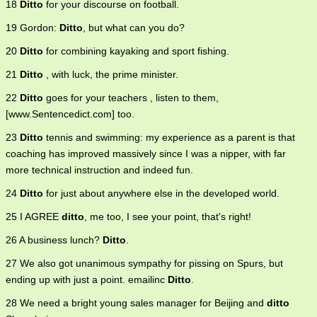
18
Ditto
for your discourse on football.
19 Gordon:
Ditto
, but what can you do?
20
Ditto
for combining kayaking and sport fishing.
21
Ditto
, with luck, the prime minister.
22
Ditto
goes for your teachers , listen to them,
[www.Sentencedict.com] too.
23
Ditto
tennis and swimming: my experience as a parent is that
coaching has improved massively since I was a nipper, with far
more technical instruction and indeed fun.
24
Ditto
for just about anywhere else in the developed world.
25 I AGREE
ditto
, me too, I see your point, that's right!
26 A business lunch?
Ditto
.
27 We also got unanimous sympathy for pissing on Spurs, but
ending up with just a point. emailinc
Ditto
.
28 We need a bright young sales manager for Beijing and
ditto