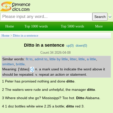
Home
Top 1000 words
Top 5000 words
More
Home
>
Ditto in a sentence
Ditto in a sentence
up(
0
)
down(
0
)
Count:34 2026-04-08
Similar words:
fit to
,
admit to
,
little by little
,
litter
,
little
,
a little
,
smitten
,
brittle
.
Meaning: ['dɪtəʊ]
n. a mark used to indicate the word above it
should be repeated. v. repeat an action or statement.
1 Peter has promised nothing and done
ditto
.
2 The waiters were rude and unhelpful, the manager
ditto
.
3 Where should she go? Mississippi? Too hot.
Ditto
Alabama.
4 1 doz bottles white wine 2.25 a bottle;
ditto
red 3.