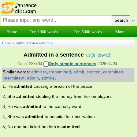
Home
Top 1000 words
Top 5000 words
More
Home
>
Admitted in a sentence
Admitted in a sentence
up(
3
)
down(
3
)
Only simple sentences
Count:288+34
2026-04-24
Similar words:
admit to
,
transmitted
,
admit
,
smitten
,
committee
,
intermittent
,
admin
,
admire
.
1, He
admitted
causing a breach of the peace.
2, She
admitted
stealing the money from her employers.
3, He was
admitted
to the casualty ward.
4, She was
admitted
to hospital for observation.
5, No one but ticket-holders is
admitted
.