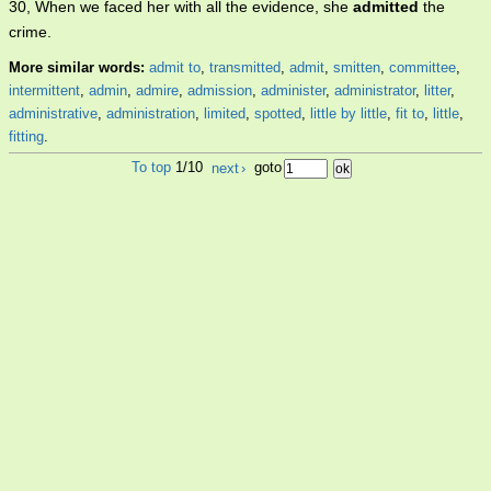
30, When we faced her with all the evidence, she
admitted
the
crime.
More similar words:
admit to
,
transmitted
,
admit
,
smitten
,
committee
,
intermittent
,
admin
,
admire
,
admission
,
administer
,
administrator
,
litter
,
administrative
,
administration
,
limited
,
spotted
,
little by little
,
fit to
,
little
,
fitting
.
To top
1/10
next
›
goto