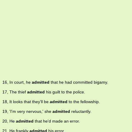
16, In court, he
admitted
that he had committed bigamy.
17, The thief
admitted
his guilt to the police.
18, It looks that they'll be
admitted
to the fellowship.
19, 'I'm very nervous,' she
admitted
reluctantly.
20, He
admitted
that he'd made an error.
21, He frankly
admitted
his error.