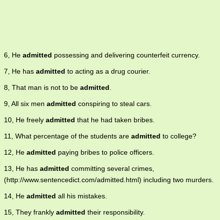
6, He
admitted
possessing and delivering counterfeit currency.
7, He has
admitted
to acting as a drug courier.
8, That man is not to be
admitted
.
9, All six men
admitted
conspiring to steal cars.
10, He freely
admitted
that he had taken bribes.
11, What percentage of the students are
admitted
to college?
12, He
admitted
paying bribes to police officers.
13, He has
admitted
committing several crimes,
(http://www.sentencedict.com/admitted.html) including two murders.
14, He
admitted
all his mistakes.
15, They frankly
admitted
their responsibility.