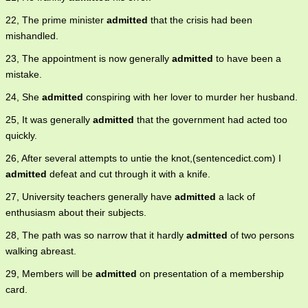
22, The prime minister
admitted
that the crisis had been
mishandled.
23, The appointment is now generally
admitted
to have been a
mistake.
24, She
admitted
conspiring with her lover to murder her husband.
25, It was generally
admitted
that the government had acted too
quickly.
26, After several attempts to untie the knot,(sentencedict.com) I
admitted
defeat and cut through it with a knife.
27, University teachers generally have
admitted
a lack of
enthusiasm about their subjects.
28, The path was so narrow that it hardly
admitted
of two persons
walking abreast.
29, Members will be
admitted
on presentation of a membership
card.