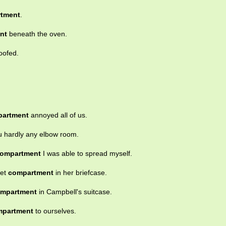
tment
.
nt
beneath the oven.
oofed.
artment
annoyed all of us.
u hardly any elbow room.
ompartment
I was able to spread myself.
ret
compartment
in her briefcase.
mpartment
in Campbell's suitcase.
mpartment
to ourselves.