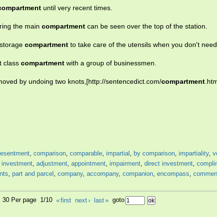
compartment
until very recent times.
ering the main
compartment
can be seen over the top of the station.
 storage
compartment
to take care of the utensils when you don't nee
t class
compartment
with a group of businessmen.
moved by undoing two knots,[http://sentencedict.com/
compartment
.htm
resentment
,
comparison
,
comparable
,
impartial
,
by comparison
,
impartiality
,
v
,
investment
,
adjustment
,
appointment
,
impairment
,
direct investment
,
compli
nts
,
part and parcel
,
company
,
accompany
,
companion
,
encompass
,
commen
1, 30 Per page 1/10
«
first
next
›
last
»
goto