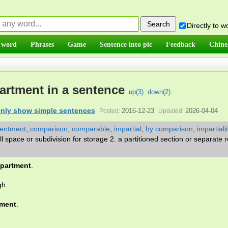
Directly to 
 word
Phrases
Game
Sentence into pic
Feedback
Chine
rtment in a sentence
up(
3
)
down(
2
)
nly show simple sentences
2016-12-23
2026-04-04
Posted:
Updated:
sentment
,
comparison
,
comparable
,
impartial
,
by comparison
,
impartiali
ll space or subdivision for storage 2. a partitioned section or separate
partment
.
gh.
ment
.