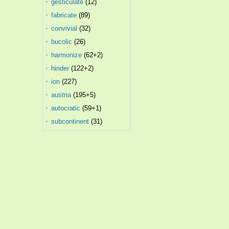
gesticulate
(12)
fabricate
(89)
convivial
(32)
bucolic
(26)
harmonize
(62+2)
hinder
(122+2)
ion
(227)
austria
(195+5)
autocratic
(59+1)
subcontinent
(31)