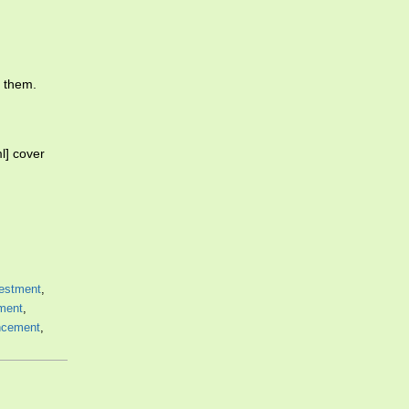
d them.
l] cover
estment
,
ment
,
cement
,