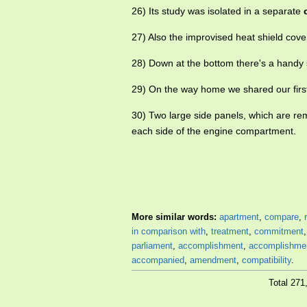
26) Its study was isolated in a separate
27) Also the improvised heat shield cov
28) Down at the bottom there's a handy
29) On the way home we shared our firs
30) Two large side panels, which are re
each side of the engine compartment.
More similar words:
apartment
,
compare
,
in comparison with
,
treatment
,
commitment
parliament
,
accomplishment
,
accomplishme
accompanied
,
amendment
,
compatibility
.
Total 27