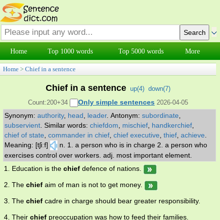
Home
Top 1000 words
Top 5000 words
More
Home
>
Chief in a sentence
Chief in a sentence
up(
4
)
down(
7
)
Only simple sentences
Count:200+34
2026-04-05
Synonym:
authority
,
head
,
leader
.
Antonym:
subordinate
,
subservient
.
Similar words:
chiefdom
,
mischief
,
handkerchief
,
chief of state
,
commander in chief
,
chief executive
,
thief
,
achieve
.
Meaning: [tʃiːf]
n. 1. a person who is in charge 2. a person who
exercises control over workers. adj. most important element.
1. Education is the
chief
defence of nations.
2. The
chief
aim of man is not to get money.
3. The
chief
cadre in charge should bear greater responsibility.
4. Their
chief
preoccupation was how to feed their families.