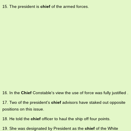
15. The president is
chief
of the armed forces.
16. In the
Chief
Constable's view the use of force was fully justified .
17. Two of the president's
chief
advisors have staked out opposite
positions on this issue.
18. He told the
chief
officer to haul the ship off four points.
19. She was designated by President as the
chief
of the White