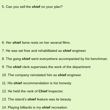
5. Can you sell the
chief
on your plan?
6. Her
chief
fame rests on her several films.
7. He was set free and rehabilitated as
chief
engineer.
8. The gang
chief
went everywhere accompanied by his henchman.
9. The
chief
clerk supervises the work of the department.
10. The company reinstated him as
chief
engineer.
11. His
chief
recommendation is his honesty.
12. He held the rank of
Chief
Inspector.
13. The island's
chief
feature was its beauty.
14. Playing billiards is my
chief
recreation.