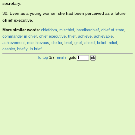
secretary.
30. Even as a young woman she had been perceived as a future
chief
executive.
More similar words:
chiefdom
,
mischief
,
handkerchief
,
chief of state
,
commander in chief
,
chief executive
,
thief
,
achieve
,
achievable
,
achievement
,
mischievous
,
die for
,
brief
,
grief
,
shield
,
belief
,
relief
,
cashier
,
briefly
,
in brief
.
To top
1/7
next
›
goto