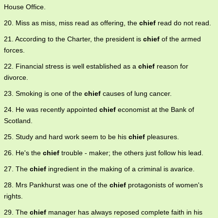
House Office.
20. Miss as miss, miss read as offering, the
chief
read do not read.
21. According to the Charter, the president is
chief
of the armed
forces.
22. Financial stress is well established as a
chief
reason for
divorce.
23. Smoking is one of the
chief
causes of lung cancer.
24. He was recently appointed
chief
economist at the Bank of
Scotland.
25. Study and hard work seem to be his
chief
pleasures.
26. He's the
chief
trouble - maker; the others just follow his lead.
27. The
chief
ingredient in the making of a criminal is avarice.
28. Mrs Pankhurst was one of the
chief
protagonists of women's
rights.
29. The
chief
manager has always reposed complete faith in his