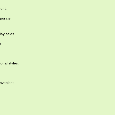
ent.
rporate
day sales.
e
.
ional styles.
nvenient