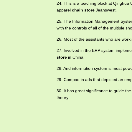
24. This is a teaching block at Qinghua 
apparel
chain store
Jeanswest.
25. The Information Management System
with the controls of all of the multiple sh
26. Most of the assistants who are worki
27. Involved in the ERP system implemen
store
in China.
28. And information system is most power
29. Compaq in ads that depicted an emp
30. It has great significance to guide th
theory.