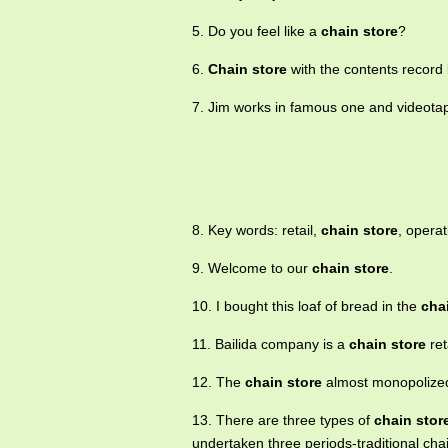
5. Do you feel like a
chain store
?
6.
Chain store
with the contents record
7. Jim works in famous one and videot
8. Key words: retail,
chain store
, opera
9. Welcome to our
chain store
.
10. I bought this loaf of bread in the
cha
11. Bailida company is a
chain store
ret
12. The
chain store
almost monopolized
13. There are three types of
chain stor
undertaken three periods-traditional ch