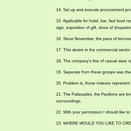
14. Set up and execute procurement p
15. Applicable for:hotel, bar, fast food r
sign, exposition of gift, show of shopwind
16. Since November, the pace of borrow
17. This desire in the commercial sector t
18. The company's line of casual wear is
19. Separate from these groups was the
20. Problem is, those indexes represent
21. The Pallasades, the Pavilions are br
surroundings.
22. With your permission I should like t
23. WHERE WOULD YOU LIKE TO CRE