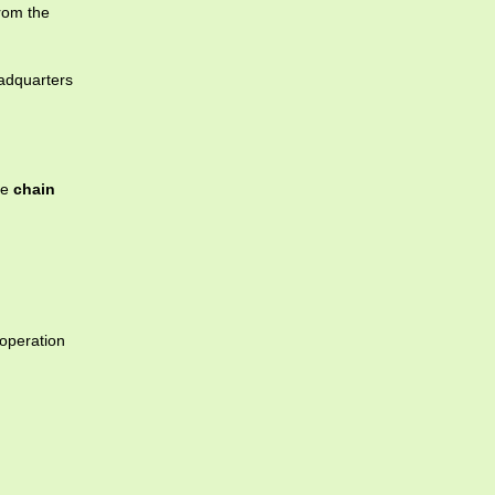
from the
eadquarters
re
chain
operation