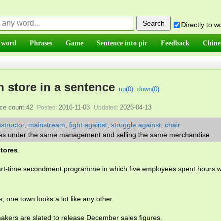
Directly to 
 word
Phrases
Game
Sentence into pic
Feedback
Chine
n store in a sentence
up(
0
)
down(
0
)
ce count:42
2016-11-03
2026-04-13
Posted:
Updated:
nstructor
,
mainstream
,
fight against
,
struggle against
,
chair
.
stores under the same management and selling the same merchandise.
stores
.
art-time secondment programme in which five employees spent hours w
, one town looks a lot like any other.
kers are slated to release December sales figures.