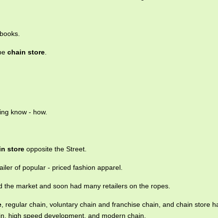
 books.
ape
chain store
.
ting know - how.
in store
opposite the Street.
ailer of popular - priced fashion apparel.
 the market and soon had many retailers on the ropes.
e
, regular chain, voluntary chain and franchise chain, and chain store h
ain, high speed development, and modern chain.