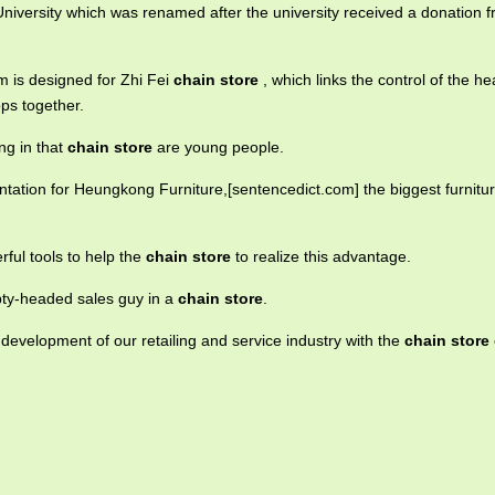
University which was renamed after the university received a donation 
 is designed for Zhi Fei
chain store
, which links the control of the h
ops together.
ng in that
chain store
are young people.
tation for Heungkong Furniture,[sentencedict.com] the biggest furnitu
ful tools to help the
chain store
to realize this advantage.
ty-headed sales guy in a
chain store
.
e development of our retailing and service industry with the
chain store