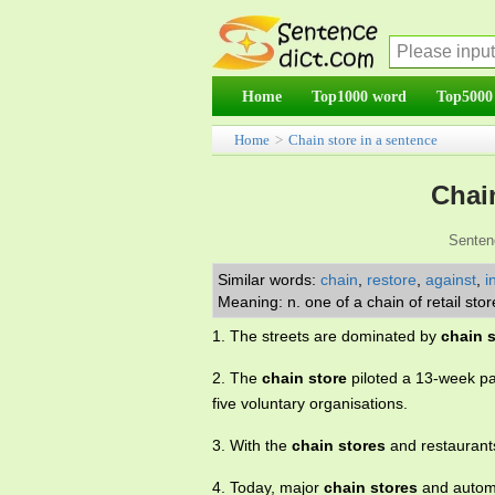
Home
Top1000 word
Top5000
Home
>
Chain store in a sentence
Chai
Senten
Similar words:
chain
,
restore
,
against
,
i
Meaning: n. one of a chain of retail 
1. The streets are dominated by
chain 
2. The
chain store
piloted a 13-week p
five voluntary organisations.
3. With the
chain stores
and restaurants
4. Today, major
chain stores
and automa