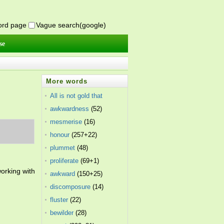
word page
Vague search(google)
se
More words
All is not gold that
glitters
awkwardness
(7)
(52)
mesmerise
(16)
honour
(257+22)
plummet
(48)
proliferate
(69+1)
orking with
awkward
(150+25)
discomposure
(14)
fluster
(22)
bewilder
(28)