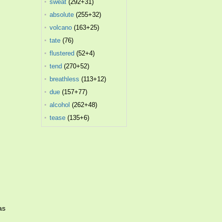
sweat
(292+31)
absolute
(255+32)
volcano
(163+25)
tate
(76)
flustered
(52+4)
tend
(270+52)
breathless
(113+12)
due
(157+77)
alcohol
(262+48)
tease
(135+6)
as