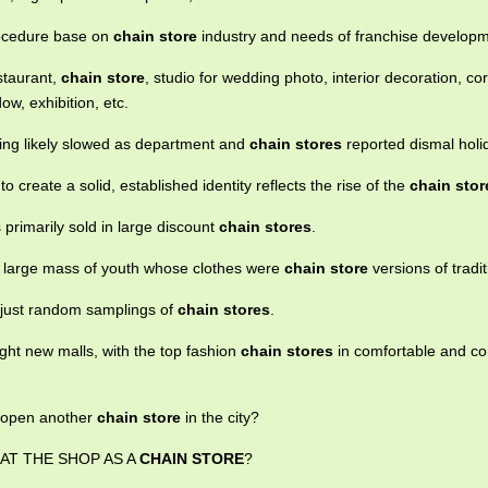
rocedure base on
chain store
industry and needs of franchise developm
estaurant,
chain store
, studio for wedding photo, interior decoration, co
ow, exhibition, etc.
ing likely slowed as department and
chain stores
reported dismal holi
o create a solid, established identity reflects the rise of the
chain stor
 primarily sold in large discount
chain stores
.
 large mass of youth whose clothes were
chain store
versions of tradit
 just random samplings of
chain stores
.
ight new malls, with the top fashion
chain stores
in comfortable and co
o open another
chain store
in the city?
AT THE SHOP AS A
CHAIN STORE
?