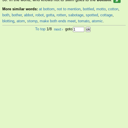
More similar words:
at bottom
,
not to mention
,
bottled
,
motto
,
cotton
,
both
,
bother
,
abbot
,
robot
,
gotta
,
rotten
,
sabotage
,
spotted
,
cottage
,
blotting
,
atom
,
stomp
,
make both ends meet
,
tomato
,
atomic
.
To top
1/8
next
›
goto