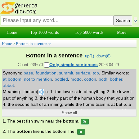
Home
Top 1000 words
Top 5000 words
More
Home
>
Bottom in a sentence
Bottom in a sentence
up(
1
)
down(
6
)
Only simple sentences
Count:239+70
2026-04-29
Synonym:
base
,
foundation
,
summit
,
surface
,
top
.
Similar words:
at bottom
,
not to mention
,
bottled
,
motto
,
cotton
,
both
,
bother
,
abbot
.
Meaning: ['bɒtəm]
n. 1. the lower side of anything 2. the lowest
part of anything 3. the fleshy part of the human body that you sit on
4. the second half of an inning; while the home team is at bat 5. a
depression forming the ground under a body of water 6. low-lying
Show all
alluvial land near a river 7. a cargo ship. v. 1. provide with a bottom
1. The best fish swim near the
bottom
.
or a seat 2. strike the ground, as with a ship's bottom 3. come to
understand. adj. 1. situated at the bottom or lowest position 2. the
2. The
bottom
line is the bottom line.
lowest rank.