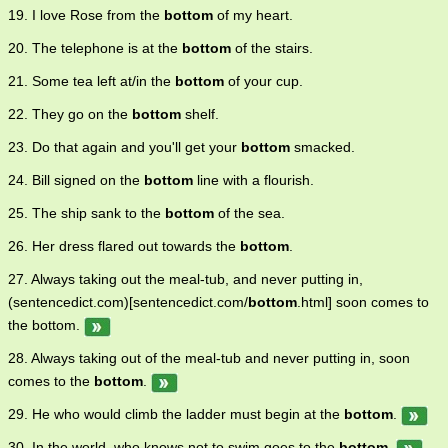
19. I love Rose from the
bottom
of my heart.
20. The telephone is at the
bottom
of the stairs.
21. Some tea left at/in the
bottom
of your cup.
22. They go on the
bottom
shelf.
23. Do that again and you'll get your
bottom
smacked.
24. Bill signed on the
bottom
line with a flourish.
25. The ship sank to the
bottom
of the sea.
26. Her dress flared out towards the
bottom
.
27. Always taking out the meal-tub, and never putting in,
(sentencedict.com)[sentencedict.com/
bottom
.html] soon comes to
the bottom.
28. Always taking out of the meal-tub and never putting in, soon
comes to the
bottom
.
29. He who would climb the ladder must begin at the
bottom
.
30. In the world, who knows not to swim goes to the
bottom
.