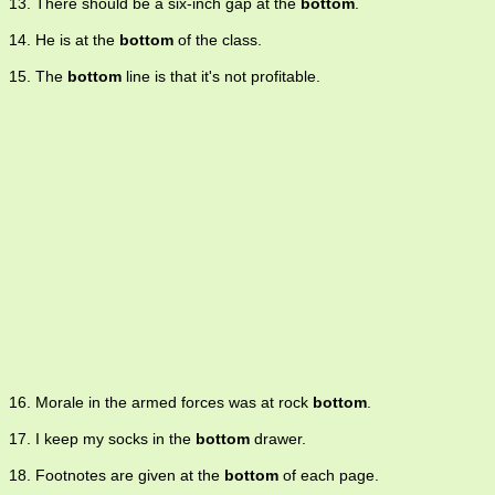
13. There should be a six-inch gap at the
bottom
.
14. He is at the
bottom
of the class.
15. The
bottom
line is that it's not profitable.
16. Morale in the armed forces was at rock
bottom
.
17. I keep my socks in the
bottom
drawer.
18. Footnotes are given at the
bottom
of each page.