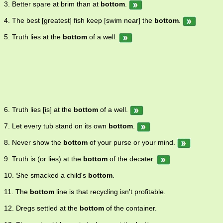
3. Better spare at brim than at
bottom
.
4. The best [greatest] fish keep [swim near] the
bottom
.
5. Truth lies at the
bottom
of a well.
6. Truth lies [is] at the
bottom
of a well.
7. Let every tub stand on its own
bottom
.
8. Never show the
bottom
of your purse or your mind.
9. Truth is (or lies) at the
bottom
of the decater.
10. She smacked a child's
bottom
.
11. The
bottom
line is that recycling isn't profitable.
12. Dregs settled at the
bottom
of the container.